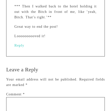
*** Then I walked back to the hotel holding it
out with the Bitch in front of me, like ‘yeah,
Bitch. That’s right.’**
Great way to end the post!
Loooooooooved it!
Reply
Leave a Reply
Your email address will not be published.
Required fields
are marked
*
Comment
*