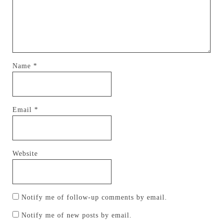
Name
*
Email
*
Website
Notify me of follow-up comments by email.
Notify me of new posts by email.