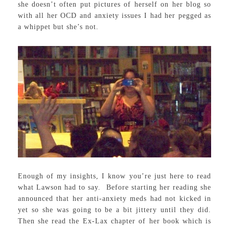
she doesn’t often put pictures of herself on her blog so
with all her OCD and anxiety issues I had her pegged as
a whippet but she’s not.
Enough of my insights, I know you’re just here to read
what Lawson had to say. Before starting her reading she
announced that her anti-anxiety meds had not kicked in
yet so she was going to be a bit jittery until they did.
Then she read the Ex-Lax chapter of her book which is