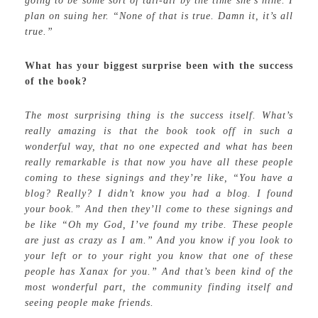
going to be some sort of tall-all by the time she’s nine. I
plan on suing her. “None of that is true. Damn it, it’s all
true.”
What has your biggest surprise been with the success
of the book?
The most surprising thing is the success itself. What’s
really amazing is that the book took off in such a
wonderful way, that no one expected and what has been
really remarkable is that now you have all these people
coming to these signings and they’re like, “You have a
blog? Really? I didn’t know you had a blog. I found
your book.” And then they’ll come to these signings and
be like “Oh my God, I’ve found my tribe. These people
are just as crazy as I am.” And you know if you look to
your left or to your right you know that one of these
people has Xanax for you.” And that’s been kind of the
most wonderful part, the community finding itself and
seeing people make friends.