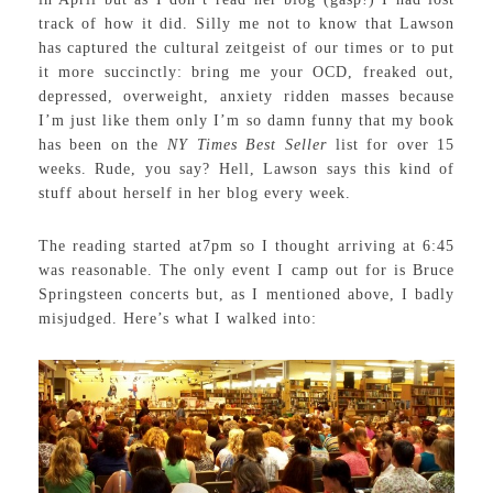
track of how it did. Silly me not to know that Lawson
has captured the cultural zeitgeist of our times or to put
it more succinctly: bring me your OCD, freaked out,
depressed, overweight, anxiety ridden masses because
I’m just like them only I’m so damn funny that my book
has been on the
NY Times Best Seller
list for over 15
weeks. Rude, you say? Hell, Lawson says this kind of
stuff about herself in her blog every week.
The reading started at7pm so I thought arriving at 6:45
was reasonable. The only event I camp out for is Bruce
Springsteen concerts but, as I mentioned above, I badly
misjudged. Here’s what I walked into: