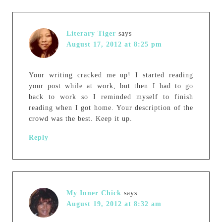
Literary Tiger
says
August 17, 2012 at 8:25 pm
Your writing cracked me up! I started reading
your post while at work, but then I had to go
back to work so I reminded myself to finish
reading when I got home. Your description of the
crowd was the best. Keep it up.
Reply
My Inner Chick
says
August 19, 2012 at 8:32 am