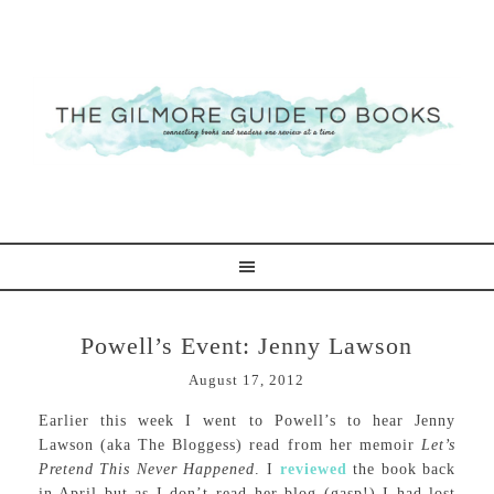
Powell’s Event: Jenny Lawson
August 17, 2012
Earlier this week I went to Powell’s to hear Jenny
Lawson (aka The Bloggess) read from her memoir
Let’s
Pretend This Never Happened
. I
reviewed
the book back
in April but as I don’t read her blog (gasp!) I had lost