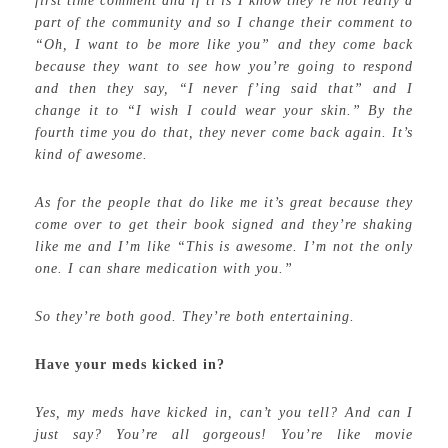
first time comment and if ti is I know they’re not really a
part of the community and so I change their comment to
“Oh, I want to be more like you” and they come back
because they want to see how you’re going to respond
and then they say, “I never f’ing said that” and I
change it to “I wish I could wear your skin.” By the
fourth time you do that, they never come back again. It’s
kind of awesome.
As for the people that do like me it’s great because they
come over to get their book signed and they’re shaking
like me and I’m like “This is awesome. I’m not the only
one. I can share medication with you.”
So they’re both good. They’re both entertaining.
Have your meds kicked in?
Yes, my meds have kicked in, can’t you tell? And can I
just say? You’re all gorgeous! You’re like movie