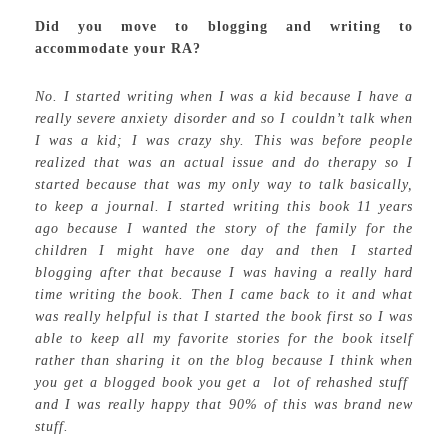
Did you move to blogging and writing to
accommodate your RA?
No. I started writing when I was a kid because I have a
really severe anxiety disorder and so I couldn’t talk when
I was a kid; I was crazy shy. This was before people
realized that was an actual issue and do therapy so I
started because that was my only way to talk basically,
to keep a journal. I started writing this book 11 years
ago because I wanted the story of the family for the
children I might have one day and then I started
blogging after that because I was having a really hard
time writing the book. Then I came back to it and what
was really helpful is that I started the book first so I was
able to keep all my favorite stories for the book itself
rather than sharing it on the blog because I think when
you get a blogged book you get a lot of rehashed stuff
and I was really happy that 90% of this was brand new
stuff.