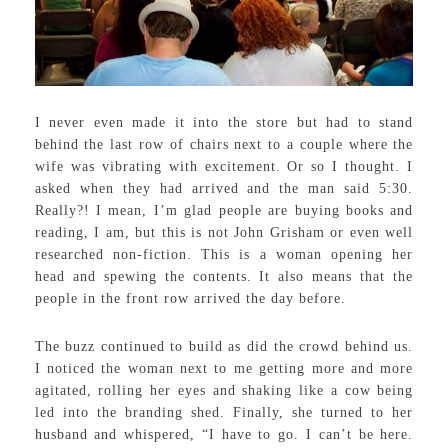
I never even made it into the store but had to stand
behind the last row of chairs next to a couple where the
wife was vibrating with excitement. Or so I thought. I
asked when they had arrived and the man said 5:30.
Really?! I mean, I’m glad people are buying books and
reading, I am, but this is not John Grisham or even well
researched non-fiction. This is a woman opening her
head and spewing the contents. It also means that the
people in the front row arrived the day before.
The buzz continued to build as did the crowd behind us.
I noticed the woman next to me getting more and more
agitated, rolling her eyes and shaking like a cow being
led into the branding shed. Finally, she turned to her
husband and whispered, “I have to go. I can’t be here.