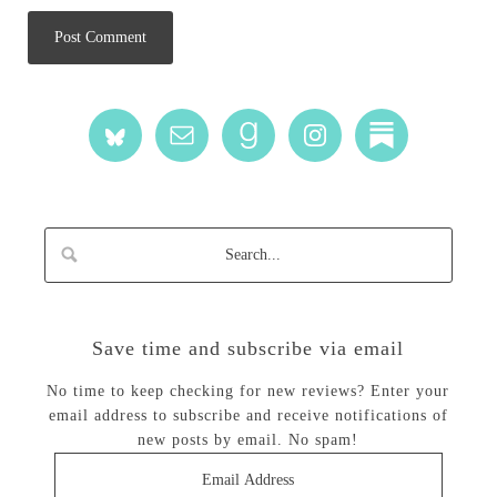
Save time and subscribe via email
No time to keep checking for new reviews? Enter your
email address to subscribe and receive notifications of
new posts by email. No spam!
Email
Address