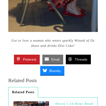
Got to love a woman who wears sparkly Wizard of Oz
shoes and drinks Diet Coke!
Pinterest
Email
Threads
Bluesky
Related Posts
Related Posts
Dewey’s 24-Hour Read-