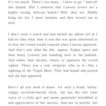
It’s too much. There’s too many…I have to go.” And off
she dashed. Did I mention that Lawson lovers are a
highly strung, delicate bunch? Well, they are. Hubby
hung out for 5 more minutes and then bowed out as
well.
I don’t wear a watch and had turned my phone off so I
had no idea what time it was but was quite interested as
to how the crowd would respond when Lawson appeared.
And that’s just what she did…appear. Empty space and
then Jenny Lawson just standing next to the podium.
And rather than shrieks, cheers or applause the crowd
sighed. There was a real religious vibe to it—like a
sighting of the Virgin Mary. They had hoped and prayed
and she had appeared.
Here’s all you need to know: for such a brash, ballsy,
vulgar, no-holds-barred chick, she has the soft clear
voice of a little girl and seems genuinely befuddled at
and appreciative of her success. And not to profile, but