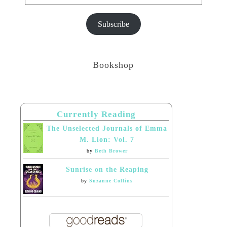
Subscribe
Bookshop
Currently Reading
The Unselected Journals of Emma
M. Lion: Vol. 7
by
Beth Brower
Sunrise on the Reaping
by
Suzanne Collins