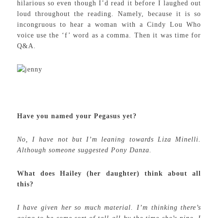
hilarious so even though I’d read it before I laughed out
loud throughout the reading. Namely, because it is so
incongruous to hear a woman with a Cindy Lou Who
voice use the ‘f’ word as a comma. Then it was time for
Q&A.
Have you named your Pegasus yet?
No, I have not but I’m leaning towards Liza Minelli.
Although someone suggested Pony Danza.
What does Hailey (her daughter) think about all
this?
I have given her so much material. I’m thinking there’s