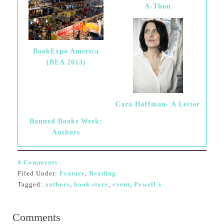
A-Thon
BookExpo America
(BEA 2013)
Cara Hoffman- A Letter
Banned Books Week:
Authors
4 Comments
Filed Under:
Feature
,
Reading
Tagged:
authors
,
book store
,
event
,
Powell's
Comments