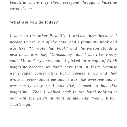
beautiful where they shoot everyone through a Vaseline
covered lens.
What did you do today?
I went to the other Powell’s. I walked there because I
needed to get out of the hotel and I found my book and
was like, “I wrote that book” and the person standing
next to me was like, “Oookkaaay” and I was like ‘Pretty
cool. Me and my one book’. I picked up a copy of Bitch
magazine because we don’t have that in Texas because
we’re super conservative but I opened it up and they
wrote a review about me and it was like awesome and it
was mostly okay so I was like, I need to buy this
magazine . Then I walked back to the hotel holding it
out with the Bitch in front of me, like ‘yeah, Bitch.
That’s right.’