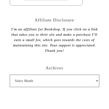
Affiliate Disclosure
I’m an affiliate for Bookshop. If you click on a link
that takes you to their site and make a purchase I’ll
earn a small fee, which goes towards the costs of
maintaining this site. Your support is appreciated.
Thank you!
Archives
Archives