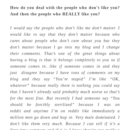
How do you deal with the people who don’t like you?
And then the people who REALLY like you?
I would say the people who don’t like me don’t matter. I
would like to say that they don’t matter because who
cares about people who don’t care about you but they
don’t matter because I go into my blog and I change
their comments. That’s one of the great things about
having a blog is that it belongs completely to you so if
someone comes in…like if someone comes in and they
just disagree because I have tons of comments on my
blog and they say “You’re stupid” I’m like “OK,
whatever” because really there is nothing you could say
that I haven’t already said probably much worse so that’s
for the most fine. But recently I had someone say “You
should be forcibly sterilized” because I was on
reddit and anytime I’m on reddit like immediately a
million men go down and hop in. Very male dominated. I
don’t like them very much. Because I can tell if it’s a