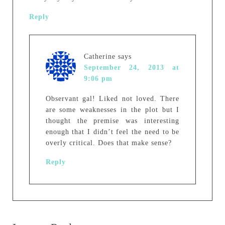
Reply
Catherine
says
September 24, 2013 at
9:06 pm
Observant gal! Liked not loved. There
are some weaknesses in the plot but I
thought the premise was interesting
enough that I didn’t feel the need to be
overly critical. Does that make sense?
Reply