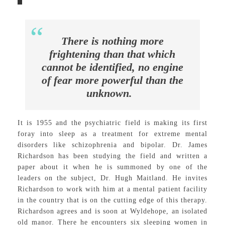
There is nothing more
frightening than that which
cannot be identified, no engine
of fear more powerful than the
unknown.
It is 1955 and the psychiatric field is making its first
foray into sleep as a treatment for extreme mental
disorders like schizophrenia and bipolar. Dr. James
Richardson has been studying the field and written a
paper about it when he is summoned by one of the
leaders on the subject, Dr. Hugh Maitland. He invites
Richardson to work with him at a mental patient facility
in the country that is on the cutting edge of this therapy.
Richardson agrees and is soon at Wyldehope, an isolated
old manor. There he encounters six sleeping women in