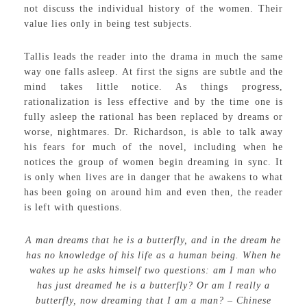
not discuss the individual history of the women. Their
value lies only in being test subjects.
Tallis leads the reader into the drama in much the same
way one falls asleep. At first the signs are subtle and the
mind takes little notice. As things progress,
rationalization is less effective and by the time one is
fully asleep the rational has been replaced by dreams or
worse, nightmares. Dr. Richardson, is able to talk away
his fears for much of the novel, including when he
notices the group of women begin dreaming in sync. It
is only when lives are in danger that he awakens to what
has been going on around him and even then, the reader
is left with questions.
A man dreams that he is a butterfly, and in the dream he
has no knowledge of his life as a human being. When he
wakes up he asks himself two questions: am I man who
has just dreamed he is a butterfly? Or am I really a
butterfly, now dreaming that I am a man? – Chinese