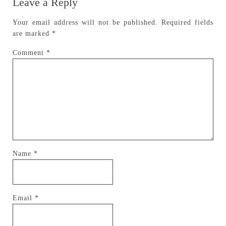
Leave a Reply
Your email address will not be published.
Required fields
are marked
*
Comment
*
Name
*
Email
*