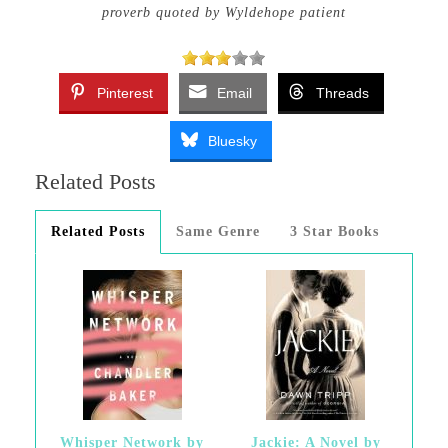
proverb quoted by Wyldehope patient
Pinterest
Email
Threads
Bluesky
Related Posts
Related Posts
Same Genre
3 Star Books
Whisper Network by
Jackie: A Novel by