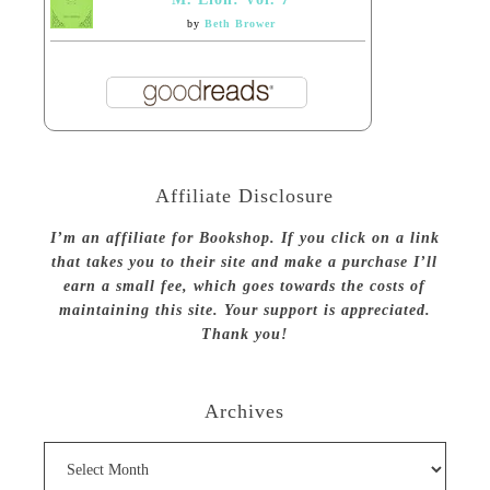
by
Beth Brower
Affiliate Disclosure
I’m an affiliate for Bookshop. If you click on a link
that takes you to their site and make a purchase I’ll
earn a small fee, which goes towards the costs of
maintaining this site. Your support is appreciated.
Thank you!
Archives
Archives