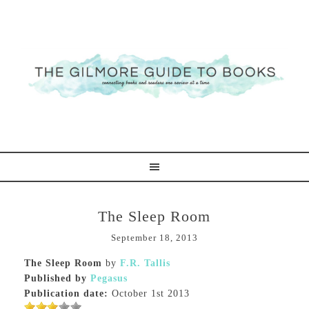
The Sleep Room
September 18, 2013
The Sleep Room
by
F.R. Tallis
Published by
Pegasus
Publication date:
October 1st 2013