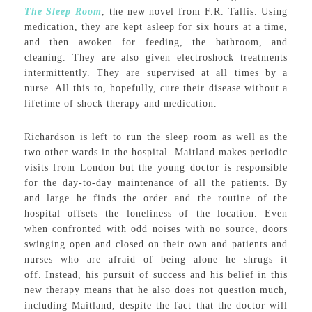
The Sleep Room
, the new novel from F.R. Tallis. Using
medication, they are kept asleep for six hours at a time,
and then awoken for feeding, the bathroom, and
cleaning. They are also given electroshock treatments
intermittently. They are supervised at all times by a
nurse. All this to, hopefully, cure their disease without a
lifetime of shock therapy and medication.
Richardson is left to run the sleep room as well as the
two other wards in the hospital. Maitland makes periodic
visits from London but the young doctor is responsible
for the day-to-day maintenance of all the patients. By
and large he finds the order and the routine of the
hospital offsets the loneliness of the location. Even
when confronted with odd noises with no source, doors
swinging open and closed on their own and patients and
nurses who are afraid of being alone he shrugs it
off. Instead, his pursuit of success and his belief in this
new therapy means that he also does not question much,
including Maitland, despite the fact that the doctor will