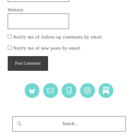
Website
Notify me of follow-up comments by email.
Notify me of new posts by email.