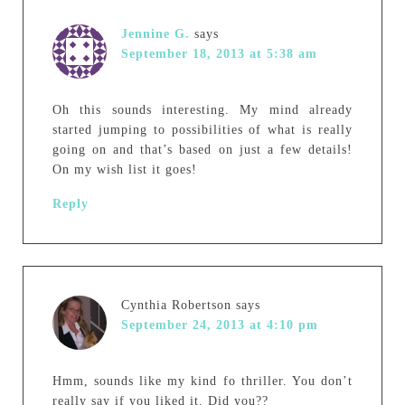
Jennine G.
says
September 18, 2013 at 5:38 am
Oh this sounds interesting. My mind already
started jumping to possibilities of what is really
going on and that’s based on just a few details!
On my wish list it goes!
Reply
Cynthia Robertson
says
September 24, 2013 at 4:10 pm
Hmm, sounds like my kind fo thriller. You don’t
really say if you liked it. Did you??