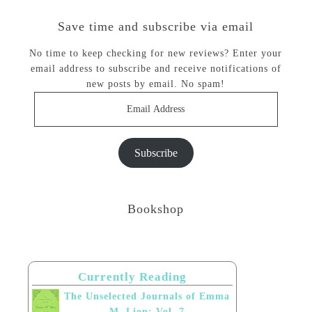
Save time and subscribe via email
No time to keep checking for new reviews? Enter your
email address to subscribe and receive notifications of
new posts by email. No spam!
Email
Address
Subscribe
Bookshop
Currently Reading
The Unselected Journals of Emma
M. Lion: Vol. 7