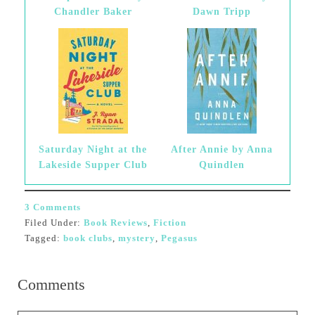
Chandler Baker
Dawn Tripp
Saturday Night at the
After Annie by Anna
Lakeside Supper Club
Quindlen
3 Comments
Filed Under:
Book Reviews
,
Fiction
Tagged:
book clubs
,
mystery
,
Pegasus
Comments