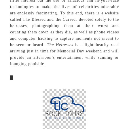
little interest but the use of salacious and in-your-face
technologies to make the lives of celebrities miserable
are endlessly fascinating. To this end, there is a website
called The Blessed and the Cursed, devoted solely to the
heiresses, photographing them at their worst and
counting them down as they die, as well as phone videos
and computer hacking to capture moments not meant to
be seen or heard.
The Heiresses
is a light beachy read
arriving just in time for Memorial Day weekend and will
provide an afternoon’s entertainment while sunning or
lounging poolside.