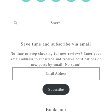
Save time and subscribe via email
No time to keep checking for new reviews? Enter your
email address to subscribe and receive notifications of
new posts by email. No spam!
Email
Address
Subscribe
Bookshop