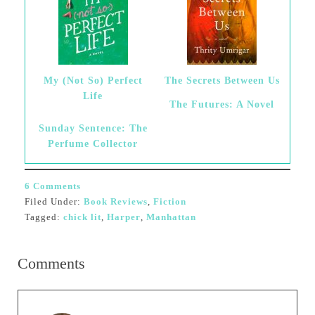
My (Not So) Perfect
The Secrets Between Us
Life
The Futures: A Novel
Sunday Sentence: The
Perfume Collector
6 Comments
Filed Under:
Book Reviews
,
Fiction
Tagged:
chick lit
,
Harper
,
Manhattan
Comments