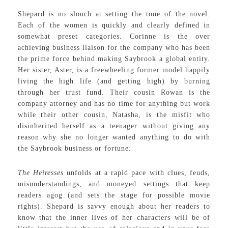
Shepard is no slouch at setting the tone of the novel.
Each of the women is quickly and clearly defined in
somewhat preset categories. Corinne is the over
achieving business liaison for the company who has been
the prime force behind making Saybrook a global entity.
Her sister, Aster, is a freewheeling former model happily
living the high life (and getting high) by burning
through her trust fund. Their cousin Rowan is the
company attorney and has no time for anything but work
while their other cousin, Natasha, is the misfit who
disinherited herself as a teenager without giving any
reason why she no longer wanted anything to do with
the Saybrook business or fortune.
The Heiresses
unfolds at a rapid pace with clues, feuds,
misunderstandings, and moneyed settings that keep
readers agog (and sets the stage for possible movie
rights). Shepard is savvy enough about her readers to
know that the inner lives of her characters will be of