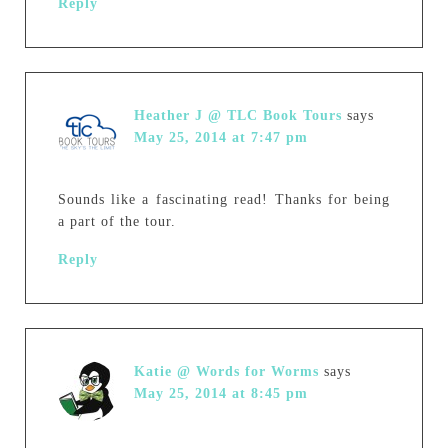
Reply
Heather J @ TLC Book Tours
says
May 25, 2014 at 7:47 pm
Sounds like a fascinating read! Thanks for being
a part of the tour.
Reply
Katie @ Words for Worms
says
May 25, 2014 at 8:45 pm