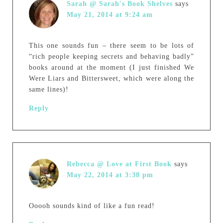
Sarah @ Sarah's Book Shelves
says
May 21, 2014 at 9:24 am
This one sounds fun – there seem to be lots of
“rich people keeping secrets and behaving badly”
books around at the moment (I just finished We
Were Liars and Bittersweet, which were along the
same lines)!
Reply
Rebecca @ Love at First Book
says
May 22, 2014 at 3:38 pm
Ooooh sounds kind of like a fun read!