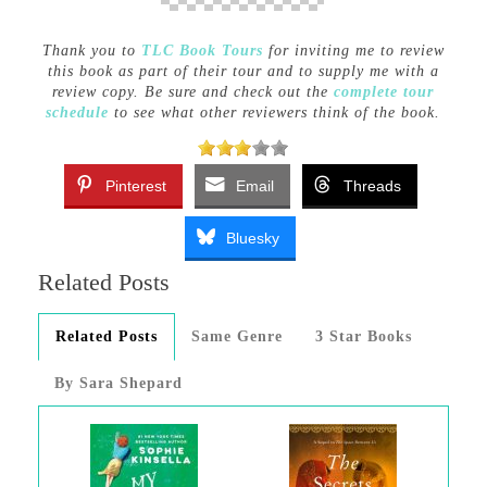
Thank you to
TLC Book Tours
for inviting me to review
this book as part of their tour and to supply me with a
review copy. Be sure and check out the
complete tour
schedule
to see what other reviewers think of the book.
Pinterest
Email
Threads
Bluesky
Related Posts
Related Posts
Same Genre
3 Star Books
By Sara Shepard