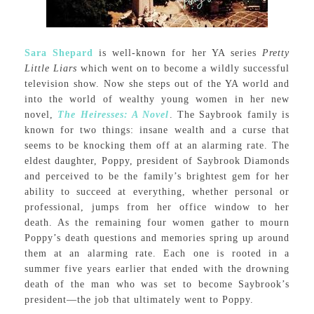
Sara Shepard
is well-known for her YA series
Pretty
Little Liars
which went on to become a wildly successful
television show. Now she steps out of the YA world and
into the world of wealthy young women in her new
novel,
The Heiresses: A Novel
. The Saybrook family is
known for two things: insane wealth and a curse that
seems to be knocking them off at an alarming rate. The
eldest daughter, Poppy, president of Saybrook Diamonds
and perceived to be the family’s brightest gem for her
ability to succeed at everything, whether personal or
professional, jumps from her office window to her
death. As the remaining four women gather to mourn
Poppy’s death questions and memories spring up around
them at an alarming rate. Each one is rooted in a
summer five years earlier that ended with the drowning
death of the man who was set to become Saybrook’s
president—the job that ultimately went to Poppy.