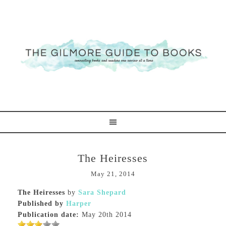
The Heiresses
May 21, 2014
The Heiresses
by
Sara Shepard
Published by
Harper
Publication date:
May 20th 2014