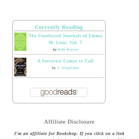
Currently Reading
The Unselected Journals of Emma
M. Lion: Vol. 7
by
Beth Brower
A Sorceress Comes to Call
by
T. Kingfisher
Affiliate Disclosure
I’m an affiliate for Bookshop. If you click on a link