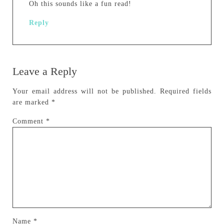
Oh this sounds like a fun read!
Reply
Leave a Reply
Your email address will not be published.
Required fields
are marked
*
Comment
*
Name
*