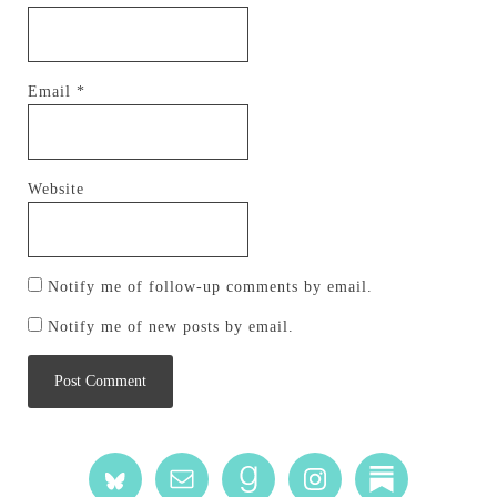
Email
*
Website
Notify me of follow-up comments by email.
Notify me of new posts by email.