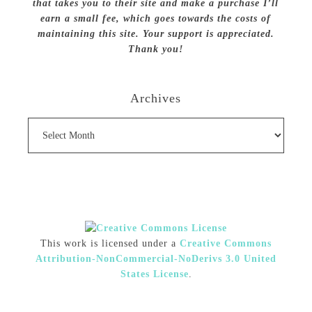
that takes you to their site and make a purchase I’ll
earn a small fee, which goes towards the costs of
maintaining this site. Your support is appreciated.
Thank you!
Archives
Archives
This work is licensed under a
Creative Commons
Attribution-NonCommercial-NoDerivs 3.0 United
States License
.