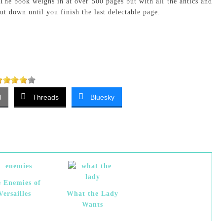
 The book weighs in at over 500 pages but with all the antics and
put down until you finish the last delectable page.
l
Threads
Bluesky
 Enemies of
Versailles
What the Lady
Wants