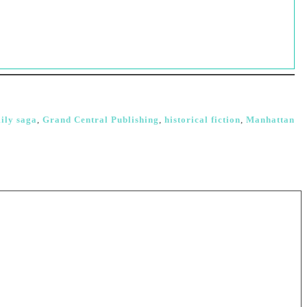
ily saga
,
Grand Central Publishing
,
historical fiction
,
Manhattan