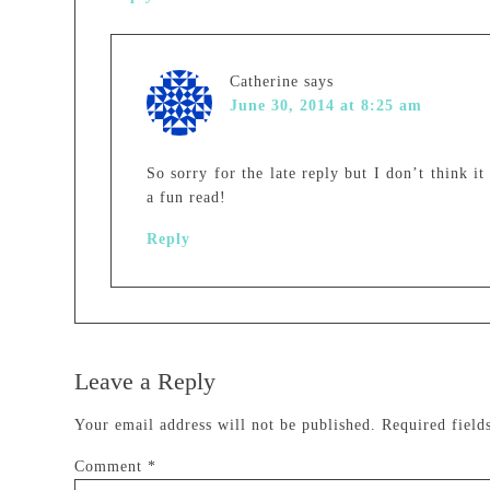
Catherine
says
June 30, 2014 at 8:25 am
So sorry for the late reply but I don’t think it
a fun read!
Reply
Leave a Reply
Your email address will not be published.
Required fiel
Comment
*