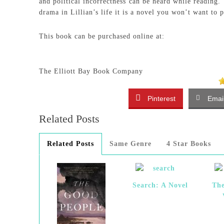
and political incorrectness can be heard while reading.
drama in Lillian’s life it is a novel you won’t want to 
This book can be purchased online at:
The Elliott Bay Book Company
Pinterest
Emai
Related Posts
Related Posts
Same Genre
4 Star Books
Search: A Novel
The