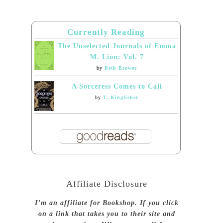
Currently Reading
The Unselected Journals of Emma
M. Lion: Vol. 7
by
Beth Brower
A Sorceress Comes to Call
by
T. Kingfisher
Affiliate Disclosure
I’m an affiliate for Bookshop. If you click
on a link that takes you to their site and