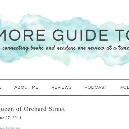
E
ABOUT ME
REVIEWS
PODCAST
POL
ueen of Orchard Street
ne 27, 2014
ane Gilman