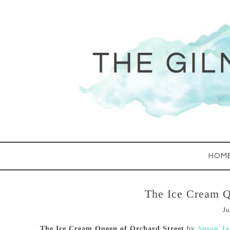
HOM
The Ice Cream Q
Ju
The Ice Cream Queen of Orchard Street
by
Susan J