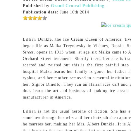
Published by
Grand Central Publishing
Publication date:
June 10th 2014
Lillian Dunkle, the Ice Cream Queen of America, li
began life as Malka Treynovsky in Vishnev, Russia. 
Street
, opens in 1913 when, at age six Malka came to A
Orchard Street tenement. Shortly thereafter she is tr
scarred and twisted but this is the first painful ste
hospital Malka learns her family is gone, her father h
typhus, and her mother removed to a mental institution
her, Signor Dinello. They run an Italian ices cart and 
does learn the art and business of making ice cream 
manufacturer in America.
Lillian is not the usual heroine of fiction. She has
somehow through her wits and her chutzpah she capture
he marries her, making her Mrs. Albert Dunkle. It is 
that leads to the creation of the first ever soft-serve