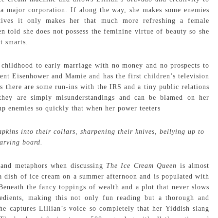
o a major corporation. If along the way, she makes some enemies
ives it only makes her that much more refreshing a female
n told she does not possess the feminine virtue of beauty so she
t smarts.
m childhood to early marriage with no money and no prospects to
ent Eisenhower and Mamie and has the first children’s television
s there are some run-ins with the IRS and a tiny public relations
 they are simply misunderstandings and can be blamed on her
 up enemies so quickly that when her power teeters
ins into their collars, sharpening their knives, bellying up to
carving board.
y and metaphors when discussing
The Ice Cream Queen
is almost
as a dish of ice cream on a summer afternoon and is populated with
. Beneath the fancy toppings of wealth and a plot that never slows
edients, making this not only fun reading but a thorough and
he captures Lillian’s voice so completely that her Yiddish slang