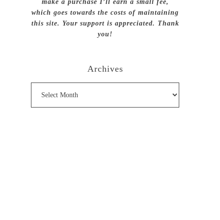
make a purchase I’ll earn a small fee,
which goes towards the costs of maintaining
this site. Your support is appreciated. Thank
you!
Archives
Archives