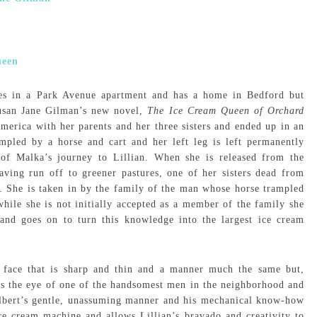
ves in a Park Avenue apartment and has a home in Bedford but
Susan Jane Gilman’s new novel,
The Ice Cream Queen of Orchard
merica with her parents and her three sisters and ended up in an
ampled by a horse and cart and her left leg is left permanently
p of Malka’s journey to Lillian. When she is released from the
aving run off to greener pastures, one of her sisters dead from
. She is taken in by the family of the man whose horse trampled
while she is not initially accepted as a member of the family she
and goes on to turn this knowledge into the largest ice cream
 a face that is sharp and thin and a manner much the same but,
s the eye of one of the handsomest men in the neighborhood and
Albert’s gentle, unassuming manner and his mechanical know-how
 ice cream machine and allows Lillian’s bravado and creativity to