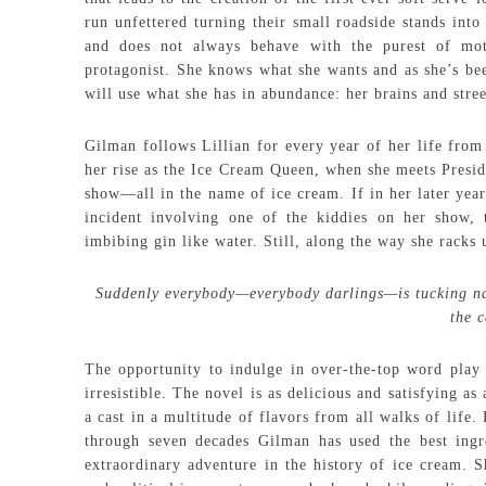
run unfettered turning their small roadside stands int
and does not always behave with the purest of mot
protagonist. She knows what she wants and as she’s bee
will use what she has in abundance: her brains and stree
Gilman follows Lillian for every year of her life fro
her rise as the Ice Cream Queen, when she meets Presid
show—all in the name of ice cream. If in her later year
incident involving one of the kiddies on her show,
imbibing gin like water. Still, along the way she racks
Suddenly everybody—everybody darlings—is tucking napk
the 
The opportunity to indulge in over-the-top word pla
irresistible. The novel is as delicious and satisfying 
a cast in a multitude of flavors from all walks of life
through seven decades Gilman has used the best ingr
extraordinary adventure in the history of ice cream. S