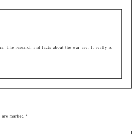
 is. The research and facts about the war are. It really is
ds are marked
*