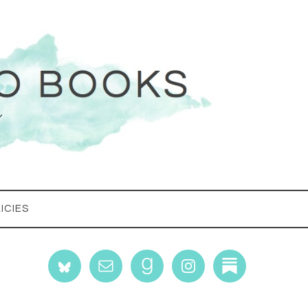
ICIES