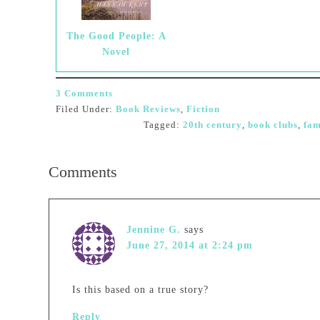
The Good People: A
Novel
3 Comments
Filed Under:
Book Reviews
,
Fiction
Tagged:
20th century
,
book clubs
,
fam
Comments
Jennine G.
says
June 27, 2014 at 2:24 pm
Is this based on a true story?
Reply