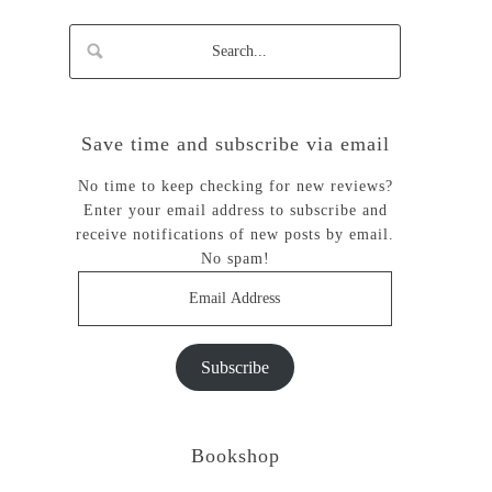
Save time and subscribe via email
No time to keep checking for new reviews?
Enter your email address to subscribe and
receive notifications of new posts by email.
No spam!
Email
Address
Subscribe
Bookshop