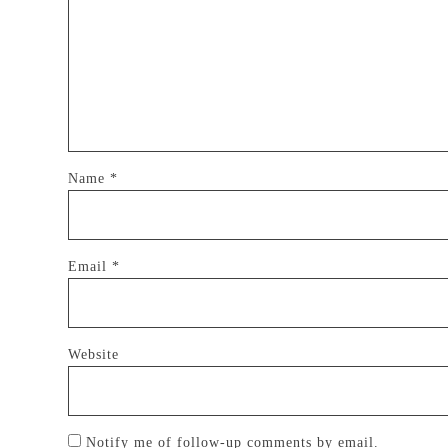
Name
*
Email
*
Website
Notify me of follow-up comments by email.