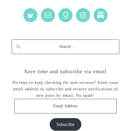
Save time and subscribe via email
No time to keep checking for new reviews? Enter your
email address to subscribe and receive notifications of
new posts by email. No spam!
Email
Address
Subscribe