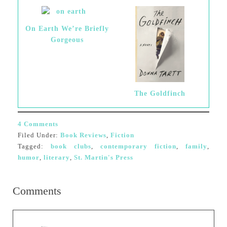
On Earth We’re Briefly
Gorgeous
The Goldfinch
4 Comments
Filed Under:
Book Reviews
,
Fiction
Tagged:
book clubs
,
contemporary fiction
,
family
,
humor
,
literary
,
St. Martin's Press
Comments