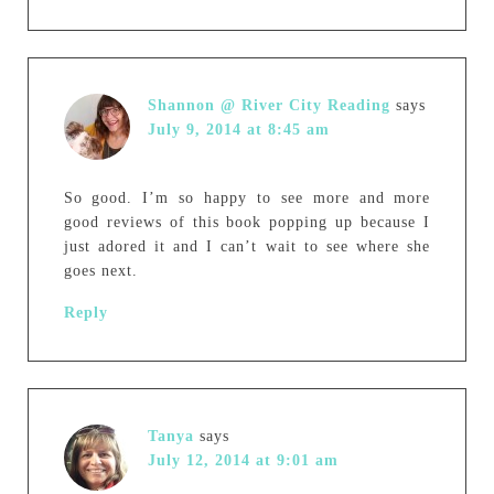
Shannon @ River City Reading
says
July 9, 2014 at 8:45 am
So good. I’m so happy to see more and more
good reviews of this book popping up because I
just adored it and I can’t wait to see where she
goes next.
Reply
Tanya
says
July 12, 2014 at 9:01 am