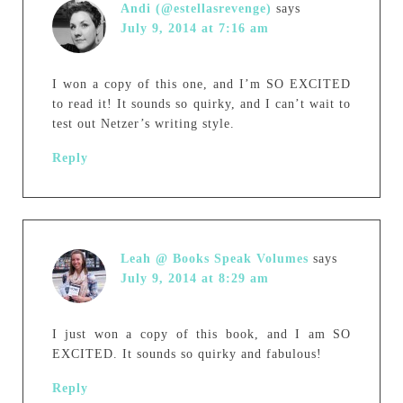
Andi (@estellasrevenge)
says
July 9, 2014 at 7:16 am
I won a copy of this one, and I’m SO EXCITED
to read it! It sounds so quirky, and I can’t wait to
test out Netzer’s writing style.
Reply
Leah @ Books Speak Volumes
says
July 9, 2014 at 8:29 am
I just won a copy of this book, and I am SO
EXCITED. It sounds so quirky and fabulous!
Reply