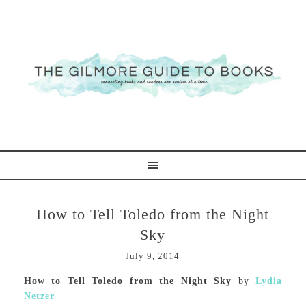
How to Tell Toledo from the Night
Sky
July 9, 2014
How to Tell Toledo from the Night Sky
by
Lydia
Netzer