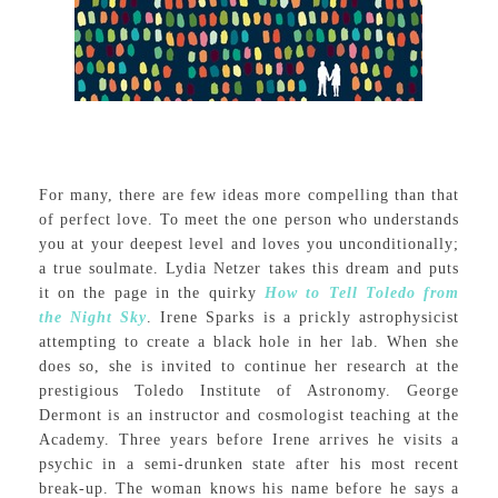
For many, there are few ideas more compelling than that
of perfect love. To meet the one person who understands
you at your deepest level and loves you unconditionally;
a true soulmate. Lydia Netzer takes this dream and puts
it on the page in the quirky
How to Tell Toledo from
the Night Sky
. Irene Sparks is a prickly astrophysicist
attempting to create a black hole in her lab. When she
does so, she is invited to continue her research at the
prestigious Toledo Institute of Astronomy. George
Dermont is an instructor and cosmologist teaching at the
Academy. Three years before Irene arrives he visits a
psychic in a semi-drunken state after his most recent
break-up. The woman knows his name before he says a