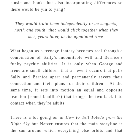
music and books but also incorporating differences so
there would be yin to yang?
They would train them independently to be magnets,
north and south, that would click together when they
met, years later, at the appointed time.
What began as a teenage fantasy becomes real through a
combination of Sally’s indomitable will and Bernice’s
funky psychic abilities. It is only when George and
Irene are small children that an event occurs that pulls
Sally and Bernice apart and permanently severs their
connection and their plans for their children. At the
same time, it sets into motion an equal and opposite
reaction (sound familiar?) that brings the two back into
contact when they’re adults.
There is a lot going on in
How to Tell Toledo from the
Night Sky
but Netzer ensures that the main storyline is
the sun around which everything else orbits and that