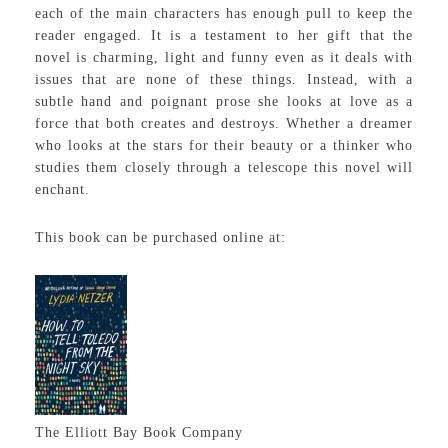
each of the main characters has enough pull to keep the
reader engaged. It is a testament to her gift that the
novel is charming, light and funny even as it deals with
issues that are none of these things. Instead, with a
subtle hand and poignant prose she looks at love as a
force that both creates and destroys. Whether a dreamer
who looks at the stars for their beauty or a thinker who
studies them closely through a telescope this novel will
enchant.
This book can be purchased online at:
The Elliott Bay Book Company