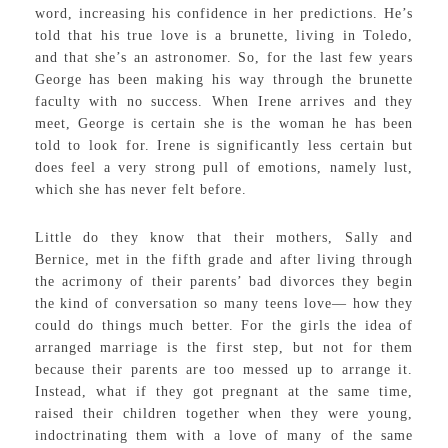
word, increasing his confidence in her predictions. He’s
told that his true love is a brunette, living in Toledo,
and that she’s an astronomer. So, for the last few years
George has been making his way through the brunette
faculty with no success. When Irene arrives and they
meet, George is certain she is the woman he has been
told to look for. Irene is significantly less certain but
does feel a very strong pull of emotions, namely lust,
which she has never felt before.
Little do they know that their mothers, Sally and
Bernice, met in the fifth grade and after living through
the acrimony of their parents’ bad divorces they begin
the kind of conversation so many teens love— how they
could do things much better. For the girls the idea of
arranged marriage is the first step, but not for them
because their parents are too messed up to arrange it.
Instead, what if they got pregnant at the same time,
raised their children together when they were young,
indoctrinating them with a love of many of the same