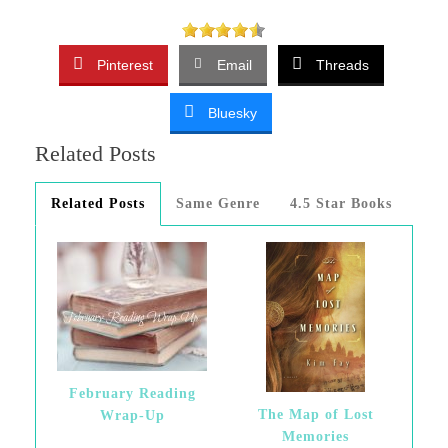
Pinterest
Email
Threads
Bluesky
Related Posts
Related Posts
Same Genre
4.5 Star Books
February Reading
The Map of Lost
Wrap-Up
Memories