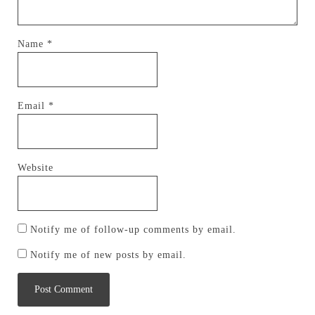
Name
*
Email
*
Website
Notify me of follow-up comments by email.
Notify me of new posts by email.