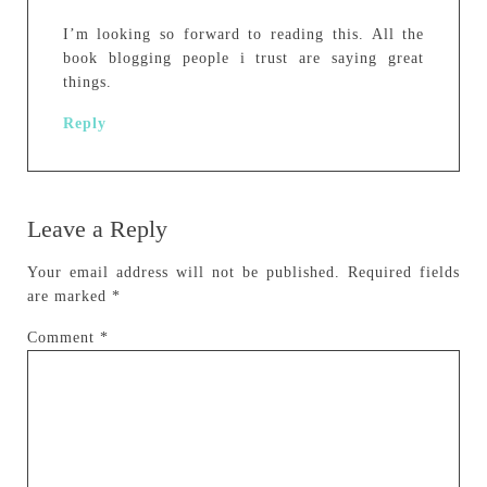
I’m looking so forward to reading this. All the
book blogging people i trust are saying great
things.
Reply
Leave a Reply
Your email address will not be published.
Required fields
are marked
*
Comment
*