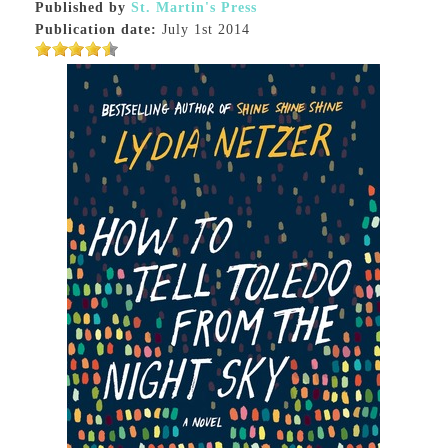
Published by
St. Martin's Press
Publication date:
July 1st 2014