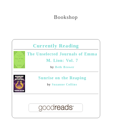
Bookshop
Currently Reading
The Unselected Journals of Emma
M. Lion: Vol. 7
by
Beth Brower
Sunrise on the Reaping
by
Suzanne Collins