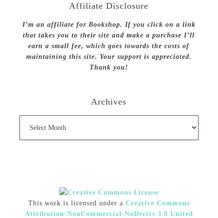
Affiliate Disclosure
I’m an affiliate for Bookshop. If you click on a link
that takes you to their site and make a purchase I’ll
earn a small fee, which goes towards the costs of
maintaining this site. Your support is appreciated.
Thank you!
Archives
Archives
This work is licensed under a
Creative Commons
Attribution-NonCommercial-NoDerivs 3.0 United