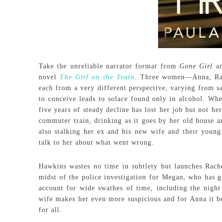
Take the unreliable narrator format from
Gone Girl
an
novel
The Girl on the Train
. Three women—Anna, Rac
each from a very different perspective, varying from sa
to conceive leads to solace found only in alcohol. Wh
five years of steady decline has lost her job but not h
commuter train, drinking as it goes by her old house a
also stalking her ex and his new wife and their young
talk to her about what went wrong.
Hawkins wastes no time in subtlety but launches Rache
midst of the police investigation for Megan, who has g
account for wide swathes of time, including the nigh
wife makes her even more suspicious and for Anna it be
for all.