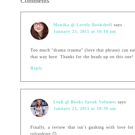
Comments
Monika @ Lovely Bookshelf
says
January 23, 2015 at 10:10 am
Too much “drama trauma” (love that phrase) can easi
that way here. Thanks for the heads up on this one!
Reply
Leah @ Books Speak Volumes
says
January 23, 2015 at 10:39 am
Finally, a review that isn’t gushing with love for
refreshing 🙂