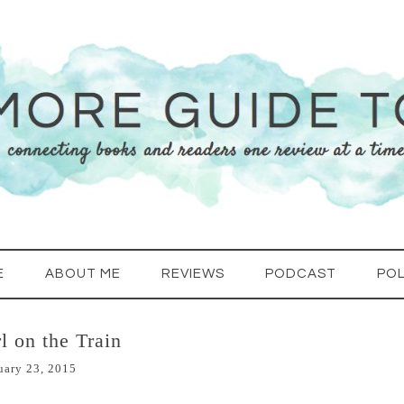
E
ABOUT ME
REVIEWS
PODCAST
POL
l on the Train
uary 23, 2015