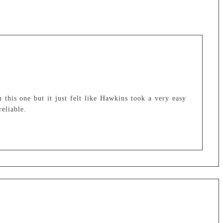
 this one but it just felt like Hawkins took a very easy
reliable.