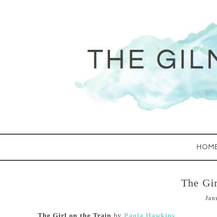
HOM
The Gir
Jan
The Girl on the Train
by
Paula Hawkins