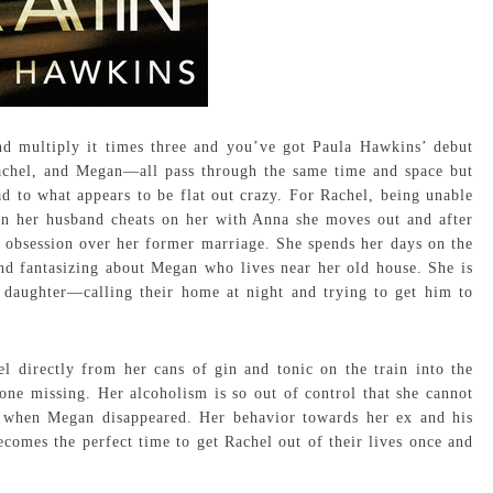
d multiply it times three and you’ve got Paula Hawkins’ debut
hel, and Megan—all pass through the same time and space but
d to what appears to be flat out crazy. For Rachel, being unable
en her husband cheats on her with Anna she moves out and after
er obsession over her former marriage. She spends her days on the
nd fantasizing about Megan who lives near her old house. She is
 daughter—calling their home at night and trying to get him to
l directly from her cans of gin and tonic on the train into the
one missing. Her alcoholism is so out of control that she cannot
t when Megan disappeared. Her behavior towards her ex and his
comes the perfect time to get Rachel out of their lives once and