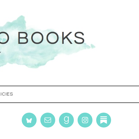
ICIES