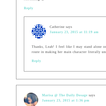
Reply
Catherine
says
January 23, 2015 at 11:19 am
Thanks, Leah! I feel like I may stand alone on
route in making her main character literally un
Reply
Marisa @ The Daily Dosage
says
January 23, 2015 at 1:36 pm