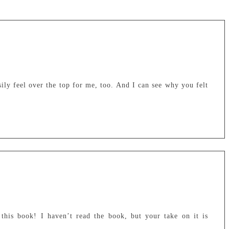
ly feel over the top for me, too. And I can see why you felt
 this book! I haven’t read the book, but your take on it is