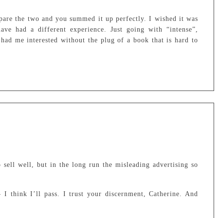
mpare the two and you summed it up perfectly. I wished it was
ave had a different experience. Just going with “intense”,
 had me interested without the plug of a book that is hard to
 sell well, but in the long run the misleading advertising so
I think I’ll pass. I trust your discernment, Catherine. And