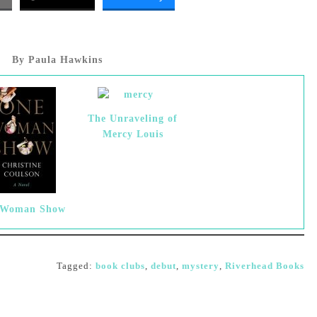
By Paula Hawkins
The Unraveling of
Mercy Louis
 Woman Show
Tagged:
book clubs
,
debut
,
mystery
,
Riverhead Books