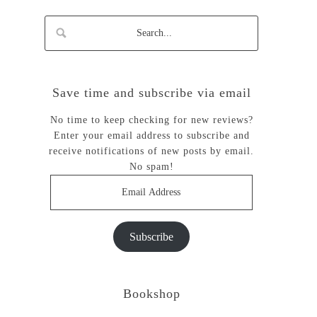
Save time and subscribe via email
No time to keep checking for new reviews?
Enter your email address to subscribe and
receive notifications of new posts by email.
No spam!
Email
Address
Subscribe
Bookshop