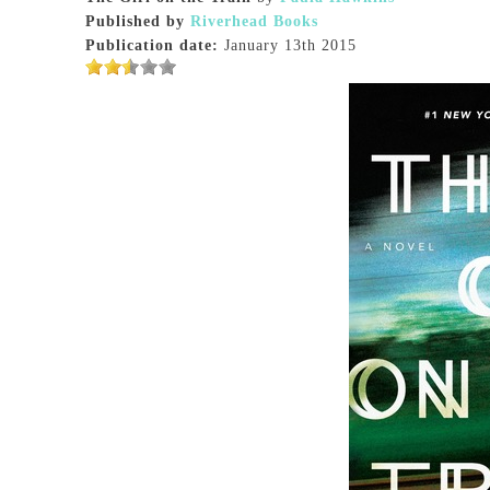
Published by
Riverhead Books
Publication date:
January 13th 2015