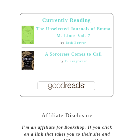
Currently Reading
The Unselected Journals of Emma
M. Lion: Vol. 7
by
Beth Brower
A Sorceress Comes to Call
by
T. Kingfisher
Affiliate Disclosure
I’m an affiliate for Bookshop. If you click
on a link that takes you to their site and