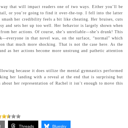
way that will impact readers one of two ways. Either you’ll be
il, or you’re going to find it over-the-top. I fell into the latter
smash her credibility feels a bit like cheating. Her bruises, cuts
sy and sets her up too well. Her behavior is largely shown when
from her actions. Of course, she’s unreliable—she’s drunk! This
ck—everyone in that novel was, on the surface, “normal” which
ion that much more shocking. That is not the case here. As the
 and as her actions become more unstrung and pathetic attention
llowing because it does utilize the mental gymnastics performed
king her landing with a reveal at the end that is surprising but
 about her representation of Rachel it isn’t enough to move this
l
Threads
Bluesky