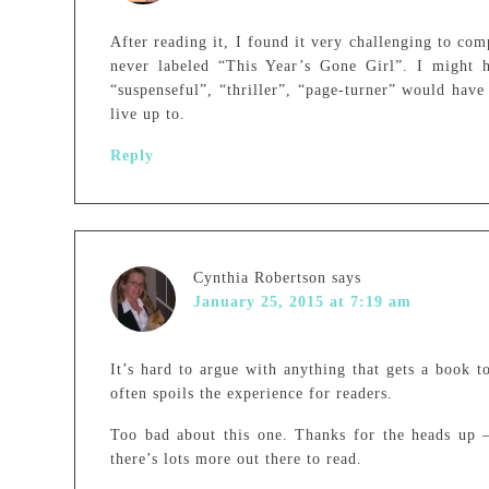
After reading it, I found it very challenging to co
never labeled “This Year’s Gone Girl”. I might h
“suspenseful”, “thriller”, “page-turner” would have
live up to.
Reply
Cynthia Robertson
says
January 25, 2015 at 7:19 am
It’s hard to argue with anything that gets a book to
often spoils the experience for readers.
Too bad about this one. Thanks for the heads up – 
there’s lots more out there to read.