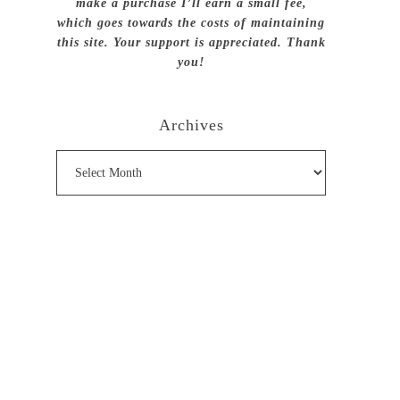
make a purchase I’ll earn a small fee,
which goes towards the costs of maintaining
this site. Your support is appreciated. Thank
you!
Archives
Archives