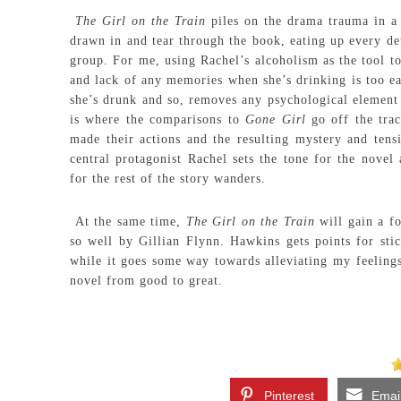
The Girl on the Train
piles on the drama trauma in a 
drawn in and tear through the book, eating up every deta
group. For me, using Rachel’s alcoholism as the tool to 
and lack of any memories when she’s drinking is too ea
she’s drunk and so, removes any psychological element 
is where the comparisons to
Gone Girl
go off the tra
made their actions and the resulting mystery and tens
central protagonist Rachel sets the tone for the novel
for the rest of the story wanders.
At the same time,
The Girl on the Train
will gain a fo
so well by Gillian Flynn. Hawkins gets points for stic
while it goes some way towards alleviating my feelings
novel from good to great.
Pinterest
Emai