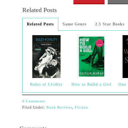
Related Posts
Related Posts
Same Genre
2.5 Star Books
Rules of Civility
How to Build a Girl
One
6 Comments
Filed Under:
Book Reviews
,
Fiction