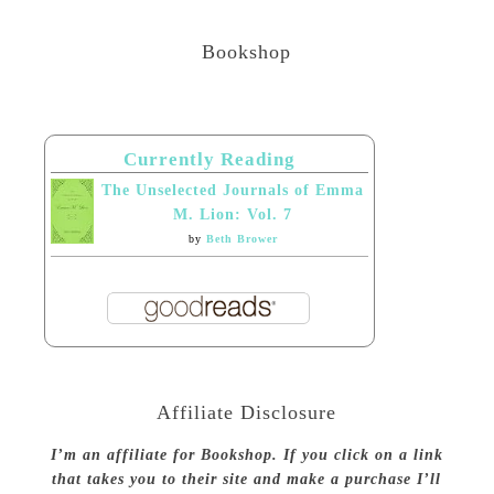
Bookshop
Currently Reading
The Unselected Journals of Emma
M. Lion: Vol. 7
by
Beth Brower
Affiliate Disclosure
I’m an affiliate for Bookshop. If you click on a link
that takes you to their site and make a purchase I’ll