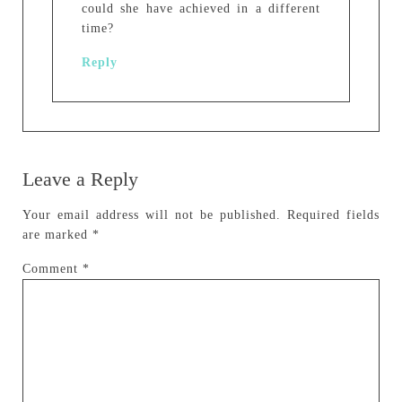
could she have achieved in a different
time?
Reply
Leave a Reply
Your email address will not be published.
Required fields
are marked
*
Comment
*