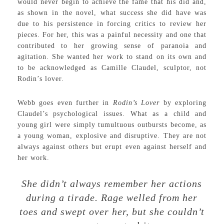
would never begin to achieve the fame that his did and,
as shown in the novel, what success she did have was
due to his persistence in forcing critics to review her
pieces. For her, this was a painful necessity and one that
contributed to her growing sense of paranoia and
agitation. She wanted her work to stand on its own and
to be acknowledged as Camille Claudel, sculptor, not
Rodin’s lover.
Webb goes even further in
Rodin’s Lover
by exploring
Claudel’s psychological issues. What as a child and
young girl were simply tumultuous outbursts become, as
a young woman, explosive and disruptive. They are not
always against others but erupt even against herself and
her work.
She didn’t always remember her actions
during a tirade. Rage welled from her
toes and swept over her, but she couldn’t