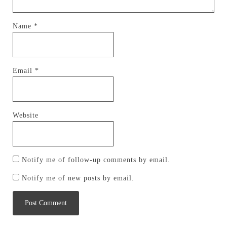
Name
*
Email
*
Website
Notify me of follow-up comments by email.
Notify me of new posts by email.