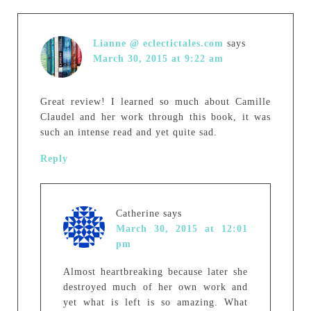
Lianne @ eclectictales.com
says
March 30, 2015 at 9:22 am
Great review! I learned so much about Camille
Claudel and her work through this book, it was
such an intense read and yet quite sad.
Reply
Catherine
says
March 30, 2015 at 12:01
pm
Almost heartbreaking because later she
destroyed much of her own work and
yet what is left is so amazing. What