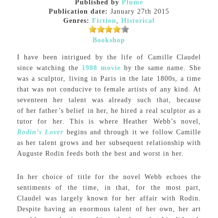
Published by
Plume
Publication date:
January 27th 2015
Genres:
Fiction
,
Historical
Bookshop
I have been intrigued by the life of Camille Claudel
since watching the
1988 movie
by the same name. She
was a sculptor, living in Paris in the late 1800s, a time
that was not conducive to female artists of any kind. At
seventeen her talent was already such that, because
of her father’s belief in her, he hired a real sculptor as a
tutor for her. This is where Heather Webb’s novel,
Rodin’s Lover
begins and through it we follow Camille
as her talent grows and her subsequent relationship with
Auguste Rodin feeds both the best and worst in her.
In her choice of title for the novel Webb echoes the
sentiments of the time, in that, for the most part,
Claudel was largely known for her affair with Rodin.
Despite having an enormous talent of her own, her art