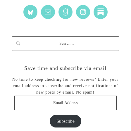
Save time and subscribe via email
No time to keep checking for new reviews? Enter your
email address to subscribe and receive notifications of
new posts by email. No spam!
Email
Address
Subscribe