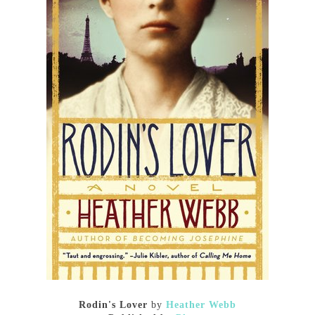
Rodin's Lover
by
Heather Webb