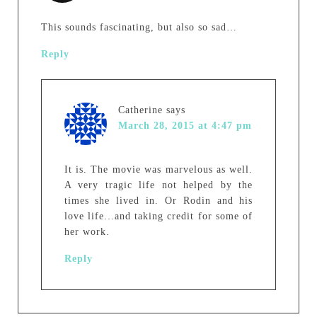
This sounds fascinating, but also so sad…
Reply
Catherine
says
March 28, 2015 at 4:47 pm
It is. The movie was marvelous as well.
A very tragic life not helped by the
times she lived in. Or Rodin and his
love life…and taking credit for some of
her work.
Reply