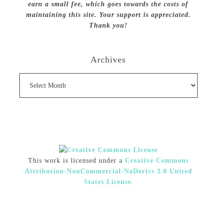
earn a small fee, which goes towards the costs of
maintaining this site. Your support is appreciated.
Thank you!
Archives
Archives
This work is licensed under a
Creative Commons
Attribution-NonCommercial-NoDerivs 3.0 United
States License
.