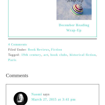
December Reading
Wrap-Up
4 Comments
Filed Under:
Book Reviews
,
Fiction
Tagged:
19th century
,
art
,
book clubs
,
historical fiction
,
Paris
Comments
Naomi
says
March 27, 2015 at 3:41 pm