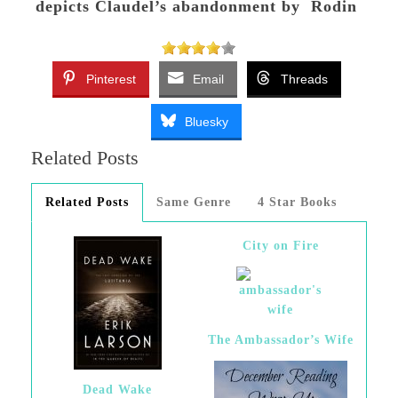
depicts Claudel’s abandonment by Rodin
Pinterest
Email
Threads
Bluesky
Related Posts
Related Posts
Same Genre
4 Star Books
City on Fire
The Ambassador’s Wife
Dead Wake