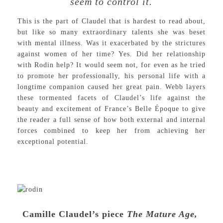
seem to control it.
This is the part of Claudel that is hardest to read about,
but like so many extraordinary talents she was beset
with mental illness. Was it exacerbated by the strictures
against women of her time? Yes. Did her relationship
with Rodin help? It would seem not, for even as he tried
to promote her professionally, his personal life with a
longtime companion caused her great pain. Webb layers
these tormented facets of Claudel’s life against the
beauty and excitement of France’s Belle Époque to give
the reader a full sense of how both external and internal
forces combined to keep her from achieving her
exceptional potential.
Camille Claudel’s piece
The Mature Age,