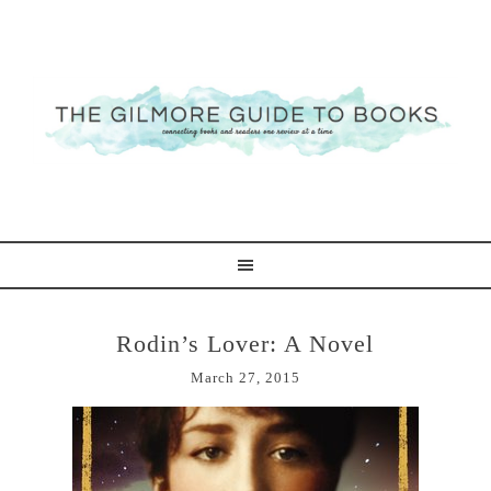
Rodin’s Lover: A Novel
March 27, 2015