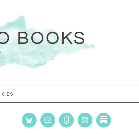
ICIES