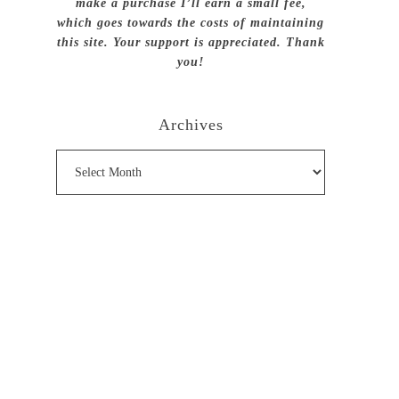
make a purchase I’ll earn a small fee,
which goes towards the costs of maintaining
this site. Your support is appreciated. Thank
you!
Archives
Archives