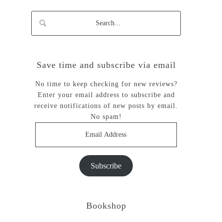
Save time and subscribe via email
No time to keep checking for new reviews?
Enter your email address to subscribe and
receive notifications of new posts by email.
No spam!
Email
Address
Subscribe
Bookshop