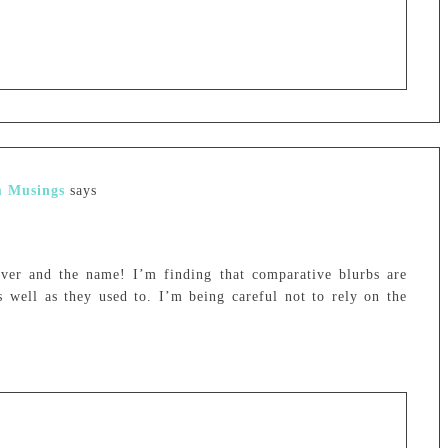
m Musings
says
ver and the name! I’m finding that comparative blurbs are
s well as they used to. I’m being careful not to rely on the