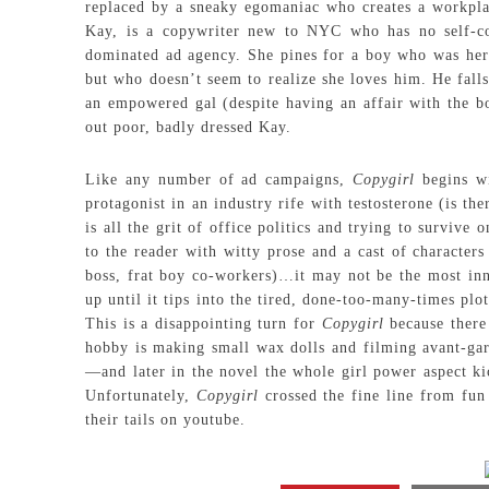
replaced by a sneaky egomaniac who creates a workplac
Kay, is a copywriter new to NYC who has no self-co
dominated ad agency. She pines for a boy who was her 
but who doesn’t seem to realize she loves him. He falls
an empowered gal (despite having an affair with the bo
out poor, badly dressed Kay.
Like any number of ad campaigns,
Copygirl
begins wi
protagonist in an industry rife with testosterone (is th
is all the grit of office politics and trying to survive
to the reader with witty prose and a cast of character
boss, frat boy co-workers)…it may not be the most inno
up until it tips into the tired, done-too-many-times plo
This is a disappointing turn for
Copygirl
because there 
hobby is making small wax dolls and filming avant-gar
—and later in the novel the whole girl power aspect k
Unfortunately,
Copygirl
crossed the fine line from fun 
their tails on youtube.