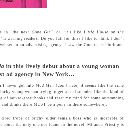
As in “the next
Gone Girl
” or “it’s like
Little House on the
’m warning readers. Do you fall for this? I like to think I don’t
ovel set in an advertising agency. I saw the Goodreads blurb and
da
in this lively debut about a young woman
est ad agency in New York…
 I never got into
Mad Men
(don’t hate) it seems like the same
 plucky young woman trying to get ahead sounded like the kind of
ng of not-so-great books and reset my mind for some outstanding
ng and thinks there MUST be a pony in there somewhere).
 tired trope of bitchy older female boss who is incapable of
s about the only one not found in the novel. Miranda Priestly is