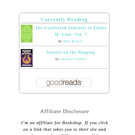
Currently Reading
The Unselected Journals of Emma
M. Lion: Vol. 7
by
Beth Brower
Sunrise on the Reaping
by
Suzanne Collins
Affiliate Disclosure
I’m an affiliate for Bookshop. If you click
on a link that takes you to their site and