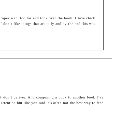
d tropes went too far and took over the book. I love chick
I don’t like things that are silly and by the end this was
at don’t deliver. And comparing a book to another book I’ve
attention but like you said it’s often not the best way to find