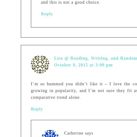
and this is not a good choice.
Reply
Lisa @ Reading, Writing, and Rando
October 9, 2015 at 3:00 pm
I’m so bummed you didn’t like it – I love the co
growing in popularity, and I’m not sure they fit a
comparative trend alone.
Reply
Catherine
says