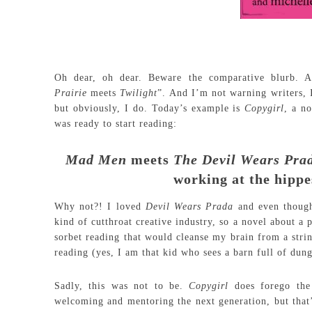
Oh dear, oh dear. Beware the comparative blurb. 
Prairie
meets
Twilight
”. And I’m not warning writers, I
but obviously, I do. Today’s example is
Copygirl
, a n
was ready to start reading:
Mad
Men
meets
The
Devil
Wears
Pra
working at the hipp
Why not?! I loved
Devil Wears Prada
and even though
kind of cutthroat creative industry, so a novel about a
sorbet reading that would cleanse my brain from a stri
reading (yes, I am that kid who sees a barn full of du
Sadly, this was not to be.
Copygirl
does forego the
welcoming and mentoring the next generation, but that’