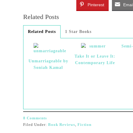
Pinterest
Emai
Related Posts
Related Posts
1 Star Books
Semi
Take It or Leave It:
Unmarriageable by
Contemporary Life
Soniah Kamal
8 Comments
Filed Under:
Book Reviews
,
Fiction