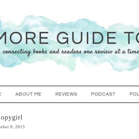
E
ABOUT ME
REVIEWS
PODCAST
POL
opygirl
ober 9, 2015