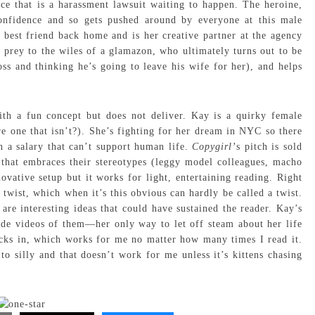
e that is a harassment lawsuit waiting to happen. The heroine,
nfidence and so gets pushed around by everyone at this male
best friend back home and is her creative partner at the agency
 prey to the wiles of a glamazon, who ultimately turns out to be
ss and thinking he’s going to leave his wife for her), and helps
th a fun concept but does not deliver. Kay is a quirky female
ere one that isn’t?). She’s fighting for her dream in NYC so there
 on a salary that can’t support human life.
Copygirl’
s pitch is sold
s that embraces their stereotypes (leggy model colleagues, macho
vative setup but it works for light, entertaining reading. Right
t twist, which when it’s this obvious can hardly be called a twist.
are interesting ideas that could have sustained the reader. Kay’s
de videos of them—her only way to let off steam about her life
icks in, which works for me no matter how many times I read it.
to silly and that doesn’t work for me unless it’s kittens chasing