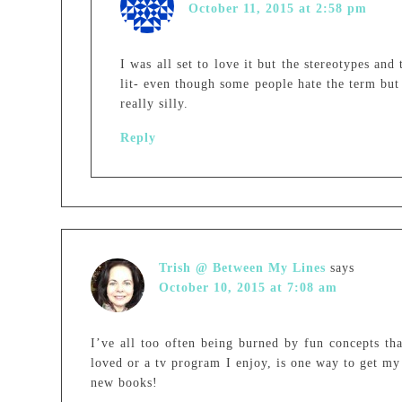
October 11, 2015 at 2:58 pm
I was all set to love it but the stereotypes an
lit- even though some people hate the term but 
really silly.
Reply
Trish @ Between My Lines
says
October 10, 2015 at 7:08 am
I’ve all too often being burned by fun concepts th
loved or a tv program I enjoy, is one way to get my 
new books!