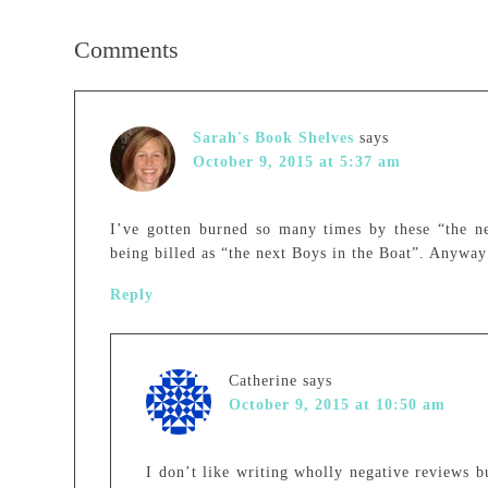
Comments
Sarah's Book Shelves
says
October 9, 2015 at 5:37 am
I’ve gotten burned so many times by these “the
being billed as “the next Boys in the Boat”. Anyway
Reply
Catherine
says
October 9, 2015 at 10:50 am
I don’t like writing wholly negative reviews b