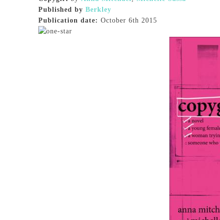
Published by
Berkley
Publication date:
October 6th 2015