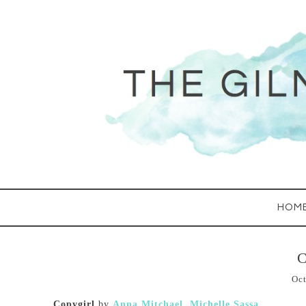
HOM
C
Oct
Copygirl
by
Anna Mitchael
,
Michelle Sassa