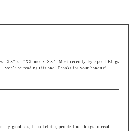
 next XX” or “XX meets XX”! Most recently by Speed Kings
 – won’t be reading this one! Thanks for your honesty!
ut my goodness, I am helping people find things to read