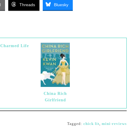
l
Threads
Bluesky
-Charmed Life
China Rich
Girlfriend
Tagged:
chick lit
,
mini-reviews