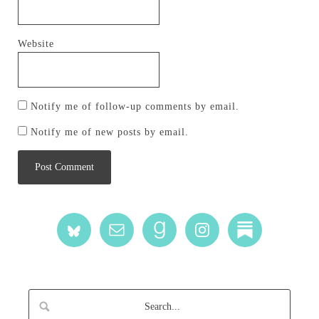
Website
Notify me of follow-up comments by email.
Notify me of new posts by email.