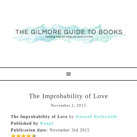
The Improbability of Love
November 2, 2015
The Improbability of Love
by
Hannah Rothschild
Published by
Knopf
Publication date:
November 3rd 2015