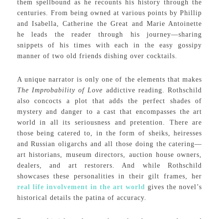
them spellbound as he recounts his history through the
centuries. From being owned at various points by Phillip
and Isabella, Catherine the Great and Marie Antoinette
he leads the reader through his journey—sharing
snippets of his times with each in the easy gossipy
manner of two old friends dishing over cocktails.
A unique narrator is only one of the elements that makes
The Improbability of Love
addictive reading. Rothschild
also concocts a plot that adds the perfect shades of
mystery and danger to a cast that encompasses the art
world in all its seriousness and pretention. There are
those being catered to, in the form of sheiks, heiresses
and Russian oligarchs and all those doing the catering—
art historians, museum directors, auction house owners,
dealers, and art restorers. And while Rothschild
showcases these personalities in their gilt frames, her
real life involvement in the art world
gives the novel’s
historical details the patina of accuracy.