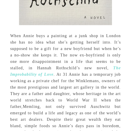
When Annie buys a painting at a junk shop in London
she has no idea what she’s getting herself into. It’s
supposed to be a gift for a new boyfriend but when he’s
a no-show she keeps it. The now ex-boyfriend is only
one more disappointment in a life that seems to be
stalled, in Hannah Rothschild’s new novel,
The
Improbability of Love
. At 31 Annie has a temporary job
working as a private chef for the Winklemans, owners of
the most prestigious and largest art gallery in the world.
They are a father and daughter, whose heritage in the art
world stretches back to World War II when the
father,Memling, not only survived Auschwitz but
emerged to build a life and legacy as one of the world’s
best art dealers. Despite their great wealth they eat
bland, simple foods so Annie’s days pass in boredom,