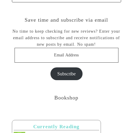
Save time and subscribe via email
No time to keep checking for new reviews? Enter your
email address to subscribe and receive notifications of
new posts by email. No spam!
Email
Address
Subscribe
Bookshop
Currently Reading