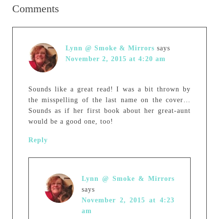
Comments
Lynn @ Smoke & Mirrors
says
November 2, 2015 at 4:20 am
Sounds like a great read! I was a bit thrown by
the misspelling of the last name on the cover…
Sounds as if her first book about her great-aunt
would be a good one, too!
Reply
Lynn @ Smoke & Mirrors
says
November 2, 2015 at 4:23
am