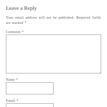
Leave a Reply
Your email address will not be published.
Required fields
are marked
*
Comment
*
Name
*
Email
*