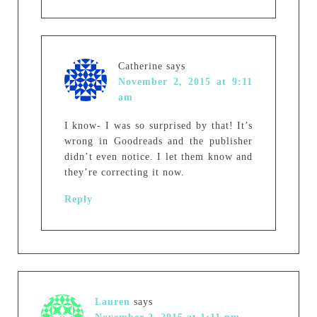
Catherine
says
November 2, 2015 at 9:11
am
I know- I was so surprised by that! It’s
wrong in Goodreads and the publisher
didn’t even notice. I let them know and
they’re correcting it now.
Reply
Lauren
says