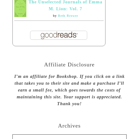
The Unselected Journals of Emma
M. Lion: Vol. 7
by
Beth Brower
Affiliate Disclosure
I’m an affiliate for Bookshop. If you click on a link
that takes you to their site and make a purchase I’ll
earn a small fee, which goes towards the costs of
maintaining this site. Your support is appreciated.
Thank you!
Archives
Archives