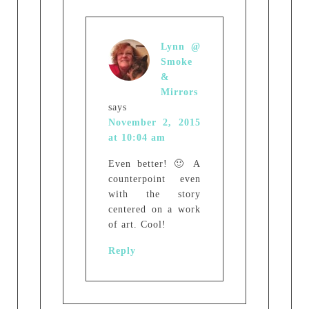
Lynn @
Smoke
&
Mirrors
says
November 2, 2015
at 10:04 am
Even better! 🙂 A
counterpoint even
with the story
centered on a work
of art. Cool!
Reply