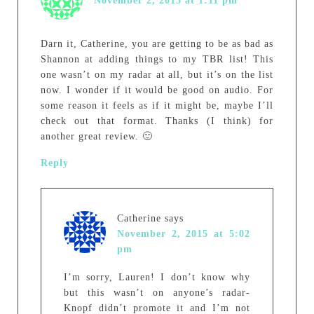
November 2, 2015 at 1:11 pm
Darn it, Catherine, you are getting to be as bad as
Shannon at adding things to my TBR list! This
one wasn’t on my radar at all, but it’s on the list
now. I wonder if it would be good on audio. For
some reason it feels as if it might be, maybe I’ll
check out that format. Thanks (I think) for
another great review. 🙂
Reply
Catherine
says
November 2, 2015 at 5:02
pm
I’m sorry, Lauren! I don’t know why
but this wasn’t on anyone’s radar-
Knopf didn’t promote it and I’m not