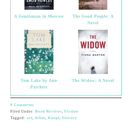
A Gentleman in Moscow
The Good People: A
Novel
Tom Lake by Ann
The Widow: A Novel
Patchett
9 Comments
Filed Under:
Book Reviews
,
Fiction
Tagged:
art
,
debut
,
Knopf
,
literary