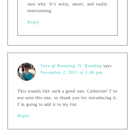
sure why. It’s witty, smart, and really
entertaining.
Reply
Tara @ Running 'N' Reading
says
November 2, 2015 at 1:46 pm
This sounds like such a good one, Catherine! I’ve
not seen this one, so thank you for introducing it;
I’m going to add it to my list.
Reply