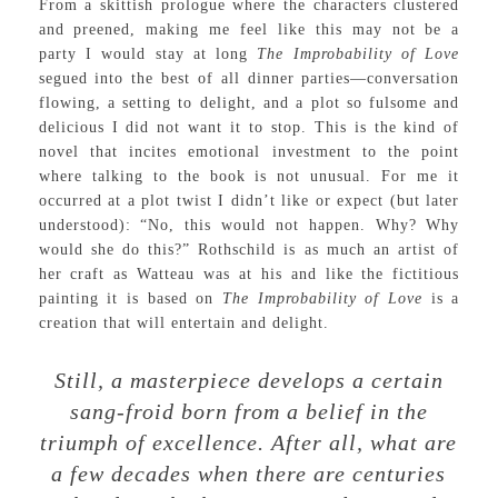
From a skittish prologue where the characters clustered
and preened, making me feel like this may not be a
party I would stay at long
The Improbability of Love
segued into the best of all dinner parties—conversation
flowing, a setting to delight, and a plot so fulsome and
delicious I did not want it to stop. This is the kind of
novel that incites emotional investment to the point
where talking to the book is not unusual. For me it
occurred at a plot twist I didn’t like or expect (but later
understood): “No, this would not happen. Why? Why
would she do this?” Rothschild is as much an artist of
her craft as Watteau was at his and like the fictitious
painting it is based on
The Improbability of Love
is a
creation that will entertain and delight.
Still, a masterpiece develops a certain
sang-froid born from a belief in the
triumph of excellence. After all, what are
a few decades when there are centuries