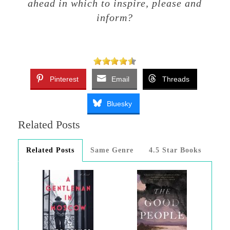
ahead in which to inspire, please and
inform?
Pinterest
Email
Threads
Bluesky
Related Posts
Related Posts
Same Genre
4.5 Star Books