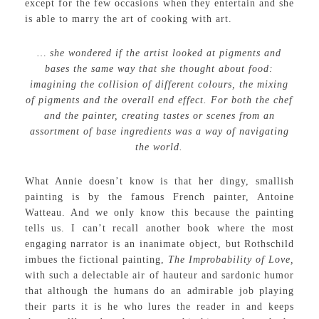
except for the few occasions when they entertain and she
is able to marry the art of cooking with art.
… she wondered if the artist looked at pigments and
bases the same way that she thought about food:
imagining the collision of different colours, the mixing
of pigments and the overall end effect. For both the chef
and the painter, creating tastes or scenes from an
assortment of base ingredients was a way of navigating
the world.
What Annie doesn’t know is that her dingy, smallish
painting is by the famous French painter, Antoine
Watteau. And we only know this because the painting
tells us. I can’t recall another book where the most
engaging narrator is an inanimate object, but Rothschild
imbues the fictional painting,
The Improbability of Love,
with such a delectable air of hauteur and sardonic humor
that although the humans do an admirable job playing
their parts it is he who lures the reader in and keeps