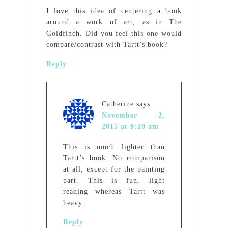
I love this idea of centering a book
around a work of art, as in The
Goldfinch. Did you feel this one would
compare/contrast with Tartt’s book?
Reply
Catherine
says
November 2,
2015 at 9:10 am
This is much lighter than
Tartt’s book. No comparison
at all, except for the painting
part. This is fun, light
reading whereas Tartt was
heavy.
Reply