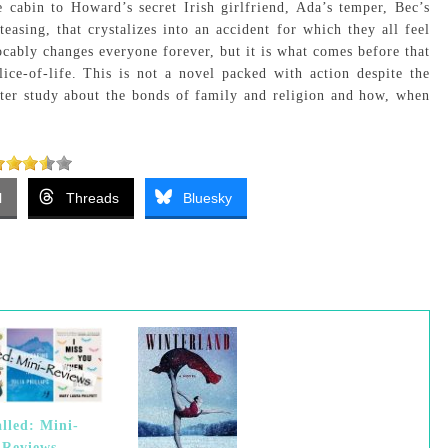
 cabin to Howard’s secret Irish girlfriend, Ada’s temper, Bec’s
 teasing, that crystalizes into an accident for which they all feel
vocably changes everyone forever, but it is what comes before that
lice-of-life. This is not a novel packed with action despite the
acter study about the bonds of family and religion and how, when
l
Threads
Bluesky
alled: Mini-
Reviews