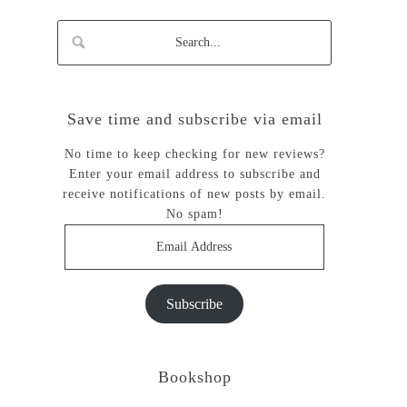
Save time and subscribe via email
No time to keep checking for new reviews?
Enter your email address to subscribe and
receive notifications of new posts by email.
No spam!
Email
Address
Subscribe
Bookshop