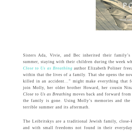
Sisters Ada, Vivie, and Bec inherited their family
summer, staying with their children during the week wh
Close to Us as Breathing
author Elizabeth Poliner freez
within that the lives of a family. That she opens the 
killed in an accident…” might make everything that fo
join Molly, her older brother Howard, her cousin Nina
Close to Us as Breathing
moves back and forward from t
the family is gone. Using Molly’s memories and the 
terrible summer and its aftermath.
The Leibritskys are a traditional Jewish family, close
and with small freedoms not found in their everyday 