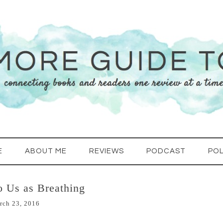
E
ABOUT ME
REVIEWS
PODCAST
POL
o Us as Breathing
rch 23, 2016