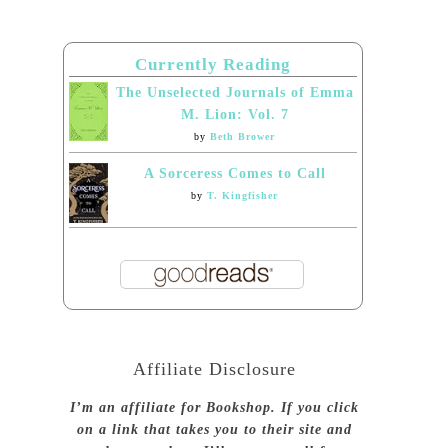
Currently Reading
The Unselected Journals of Emma
M. Lion: Vol. 7
by
Beth Brower
A Sorceress Comes to Call
by
T. Kingfisher
Affiliate Disclosure
I’m an affiliate for Bookshop. If you click
on a link that takes you to their site and