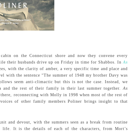
’s cabin on the Connecticut shore and now they convene every
ile their husbands drive up on Friday in time for Shabbos. In
As
es, with the clarity of amber, a very specific time and place and
novel with the sentence “The summer of 1948 my brother Davy was
llows seem anti-climactic but this is not the case. Instead, we
 and the rest of their family in their last summer together.
As
here, reconnecting with Molly in 1998 when most of the rest of
voices of other family members Poliner brings insight to that
-knit and devout, with the summers seen as a break from routine
life. It is the details of each of the characters, from Mort’s