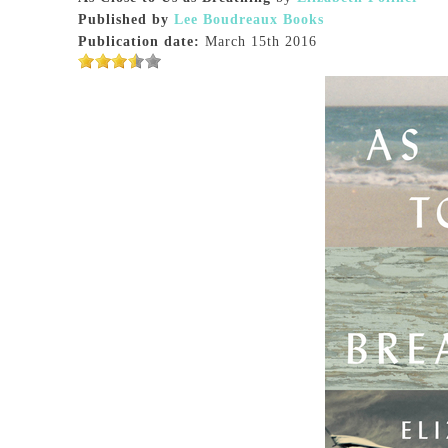
Published by
Lee Boudreaux Books
Publication date:
March 15th 2016