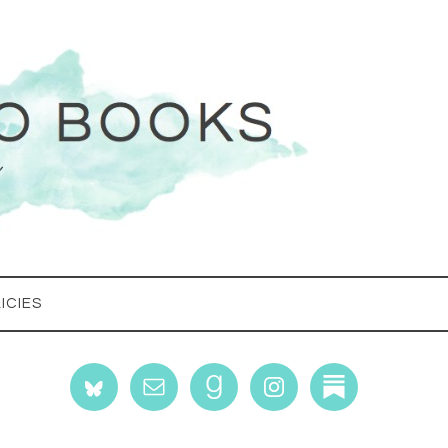
ICIES