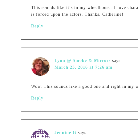
This sounds like it’s in my wheelhouse. I love chara
is forced upon the actors. Thanks, Catherine!
Reply
Lynn @ Smoke & Mirrors
says
March 23, 2016 at 7:26 am
Wow. This sounds like a good one and right in my w
Reply
Jennine G
says