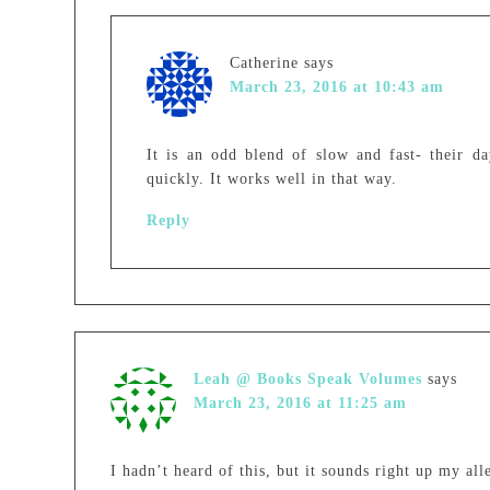
Catherine
says
March 23, 2016 at 10:43 am
It is an odd blend of slow and fast- their d
quickly. It works well in that way.
Reply
Leah @ Books Speak Volumes
says
March 23, 2016 at 11:25 am
I hadn’t heard of this, but it sounds right up my all