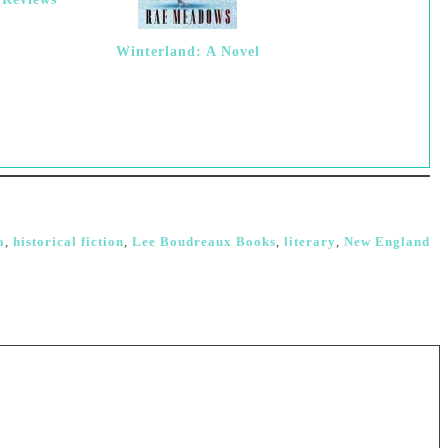
Winterland: A Novel
a
,
historical fiction
,
Lee Boudreaux Books
,
literary
,
New England