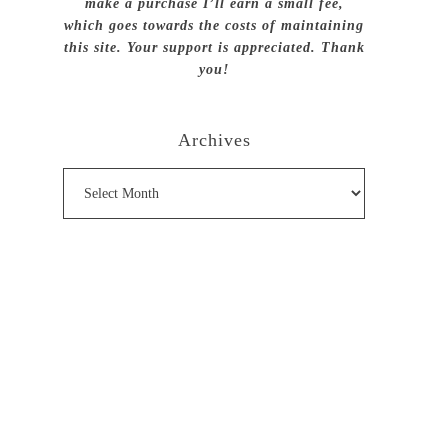
make a purchase I’ll earn a small fee,
which goes towards the costs of maintaining
this site. Your support is appreciated. Thank
you!
Archives
Archives