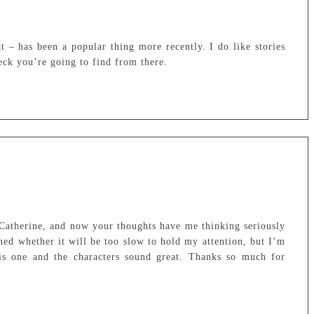
hat – has been a popular thing more recently. I do like stories
eck you’re going to find from there.
 Catherine, and now your thoughts have me thinking seriously
rned whether it will be too slow to hold my attention, but I’m
this one and the characters sound great. Thanks so much for