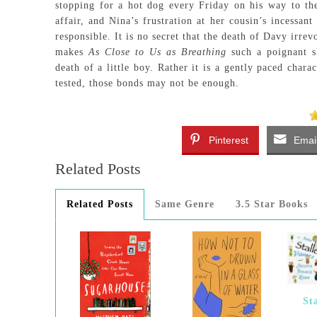
stopping for a hot dog every Friday on his way to the
affair, and Nina’s frustration at her cousin’s incessant
responsible. It is no secret that the death of Davy irre
makes
As Close to Us as Breathing
such a poignant s
death of a little boy. Rather it is a gently paced char
tested, those bonds may not be enough.
Pinterest
Emai
Related Posts
Related Posts
Same Genre
3.5 Star Books
St