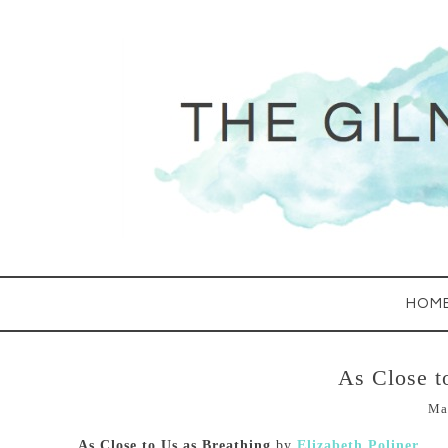
HOM
As Close t
Ma
As Close to Us as Breathing
by
Elizabeth Poliner