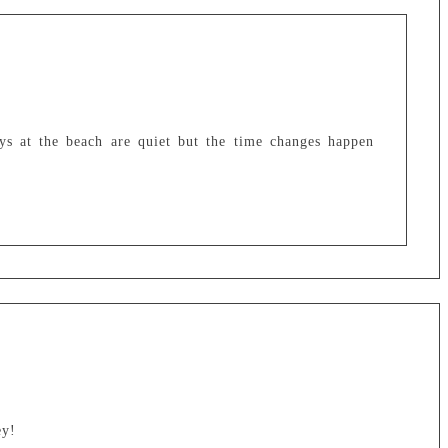
ays at the beach are quiet but the time changes happen
ey!