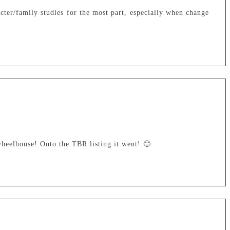
cter/family studies for the most part, especially when change
heelhouse! Onto the TBR listing it went! 🙂