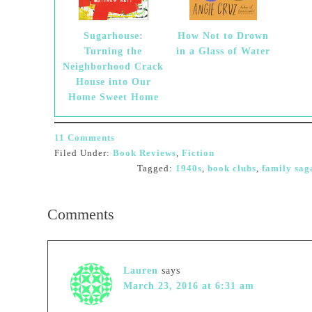
Sugarhouse:
How Not to Drown
Turning the
in a Glass of Water
Neighborhood Crack
House into Our
Home Sweet Home
11 Comments
Filed Under:
Book Reviews
,
Fiction
Tagged:
1940s
,
book clubs
,
family sag
Comments
Lauren
says
March 23, 2016 at 6:31 am