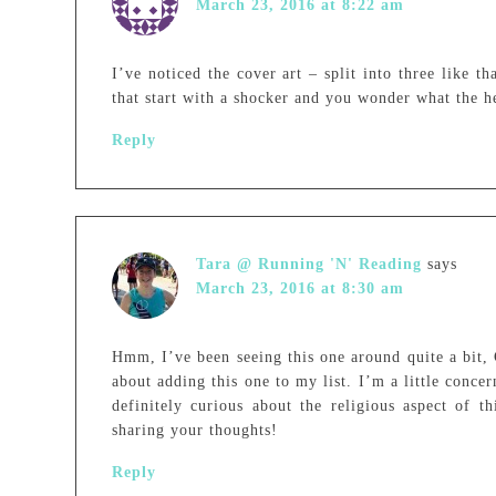
March 23, 2016 at 8:22 am
I’ve noticed the cover art – split into three like t
that start with a shocker and you wonder what the h
Reply
Tara @ Running 'N' Reading
says
March 23, 2016 at 8:30 am
Hmm, I’ve been seeing this one around quite a bit,
about adding this one to my list. I’m a little conce
definitely curious about the religious aspect of 
sharing your thoughts!
Reply