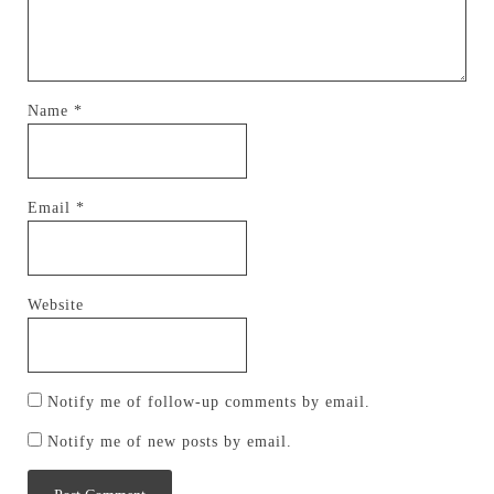
Name
*
Email
*
Website
Notify me of follow-up comments by email.
Notify me of new posts by email.