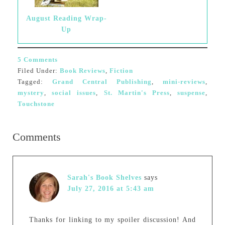
August Reading Wrap-
Up
5 Comments
Filed Under:
Book Reviews
,
Fiction
Tagged:
Grand Central Publishing
,
mini-reviews
,
mystery
,
social issues
,
St. Martin's Press
,
suspense
,
Touchstone
Comments
Sarah's Book Shelves
says
July 27, 2016 at 5:43 am
Thanks for linking to my spoiler discussion! And