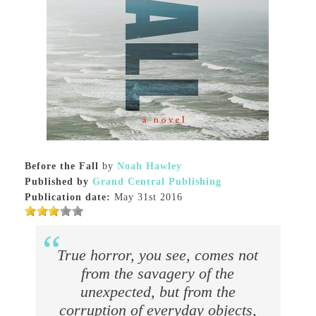
Before the Fall
by
Noah Hawley
Published by
Grand Central Publishing
Publication date:
May 31st 2016
True horror, you see, comes not
from the savagery of the
unexpected, but from the
corruption of everyday objects,