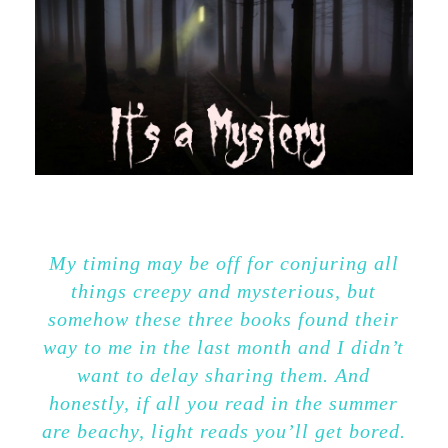
My timing may be off for conjuring all
things creepy and mysterious, but
somehow these three books found their
way to me in the last month and I didn’t
want to delay sharing them. And
honestly, if all you read in the summer
are beachy, light reads you’ll get bored.