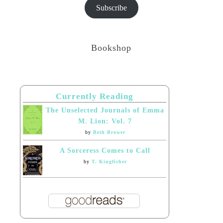
Subscribe
Bookshop
Currently Reading
The Unselected Journals of Emma
M. Lion: Vol. 7
by
Beth Brower
A Sorceress Comes to Call
by
T. Kingfisher