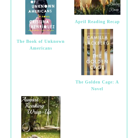
April Reading Recap
The Book of Unknown
Americans
The Golden Cage: A
Novel