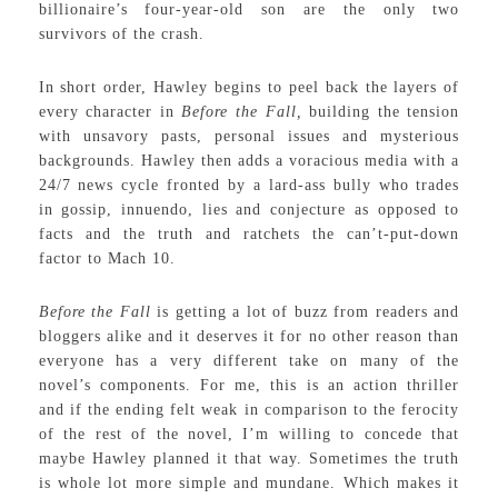
billionaire’s four-year-old son are the only two
survivors of the crash.
In short order, Hawley begins to peel back the layers of
every character in
Before the Fall,
building the tension
with unsavory pasts, personal issues and mysterious
backgrounds. Hawley then adds a voracious media with a
24/7 news cycle fronted by a lard-ass bully who trades
in gossip, innuendo, lies and conjecture as opposed to
facts and the truth and ratchets the can’t-put-down
factor to Mach 10.
Before the Fall
is getting a lot of buzz from readers and
bloggers alike and it deserves it for no other reason than
everyone has a very different take on many of the
novel’s components. For me, this is an action thriller
and if the ending felt weak in comparison to the ferocity
of the rest of the novel, I’m willing to concede that
maybe Hawley planned it that way. Sometimes the truth
is whole lot more simple and mundane. Which makes it