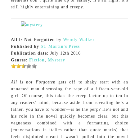
elements don’t quite line up or satisfy, it’s all right, it’s
still highly entertaining and creepy.
All Is Not Forgotten
by
Wendy Walker
Published by
St. Martin's Press
Publication date:
July 12th 2016
Genres:
Fiction
,
Mystery
All is not Forgotten
gets off to shaky start with an
unnamed man discussing the rape of a fifteen-year-old
girl. Of course, this takes the creep factor up to ten in
any readers’ mind, because aside from revealing he’s a
father, you have to wonder—is he the perp? He’s not and
his role in the novel quickly becomes clear, but this
vagueness combined with a formatting choice
(conversations in italics rather than quote marks) that
feels disjointed meant I wasn’t pulled into the novel