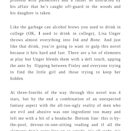
problem with painkillers and a father so distracted by
his affair that he’s caught off-guard in the woods and
his daughter is taken.
Like the garbage can alcohol brews you used to drink in
college (OK,
I
used to drink in college), Lisa Unger
throws almost everything into
Ink and Bone.
And just
like that drink, you’re going to want to gulp this novel
because it hits hard and fast. There are a lot of elements
at play but Unger blends them with a deft touch, upping
the ante by flipping between Finley and everyone trying
to find the little girl and those trying to keep her
hidden.
At three-fourths of the way through this novel was 4
stars, but by the end a combination of an unexpected
fantasy aspect with the all-too-ugly reality of men who
are evil and abusive was one ingredient too many and
left me with a bit of a headache
.
Bottom line: this is by-
the-pool, devour-in-one-sitting reading and if all the