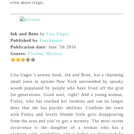
even more tragic.
Ink and Bone
by
Lisa Unger
Published by
Touchstone
Publication date:
June 7th 2016
Genres:
Fiction
,
Mystery
Lisa Unger’s newest book,
Ink and Bone,
has a charming
small town in upstate New York surrounded by spooky
woods populated by people who have lived off the grid
for generations. Good start, right? Add a young woman,
Finley, who has reached her twenties and can no longer
deny that she has psychic abilities. Combine the town
with Finley and lovely blonde little girls disappearing
from the area and you’ve got a mystery. The most recent
occurrence is the daughter of a woman who has a