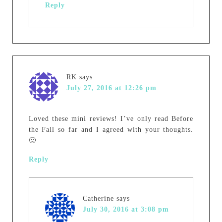
Reply
RK
says
July 27, 2016 at 12:26 pm
Loved these mini reviews! I’ve only read Before
the Fall so far and I agreed with your thoughts.
🙂
Reply
Catherine
says
July 30, 2016 at 3:08 pm