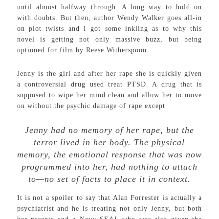
until almost halfway through. A long way to hold on
with doubts. But then, author Wendy Walker goes all-in
on plot twists and I got some inkling as to why this
novel is getting not only massive buzz, but being
optioned for film by Reese Witherspoon.
Jenny is the girl and after her rape she is quickly given
a controversial drug used treat PTSD. A drug that is
supposed to wipe her mind clean and allow her to move
on without the psychic damage of rape except
Jenny had no memory of her rape, but the
terror lived in her body. The physical
memory, the emotional response that was now
programmed into her, had nothing to attach
to—no set of facts to place it in context.
It is not a spoiler to say that Alan Forrester is actually a
psychiatrist and he is treating not only Jenny, but both