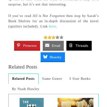
surprise, but it’s not that interesting.
If you’ve read
All is Not Forgotten
then stop by Sarah’s
Book Shelves for an in-depth discussion of the novel
(spoilers included). Link
here
.
Pinterest
Email
Threads
Bluesky
Related Posts
Related Posts
Same Genre
3 Star Books
By Noah Hawley