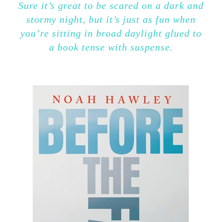
Sure it’s great to be scared on a dark and
stormy night, but it’s just as fun when
you’re sitting in broad daylight glued to
a book tense with suspense.