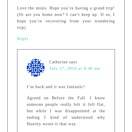
Love the minis. Hope you’re having a grand trip!
(Or are you home now? I can’t keep up. If so, I
hope you’re recovering from your wondering
trip)
Reply
Catherine
says
July 27, 2016 at 8:40 am
I’m back and it was fantastic!
Agreed on Before the Fall. I know
someone people really felt it fell flat,
but while I was disappointed at the
ending I kind of understood why
Hawley wrote it that way.