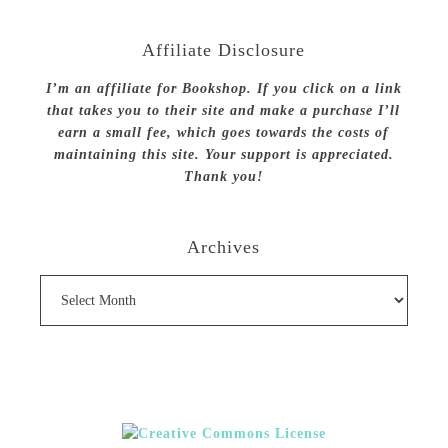
Affiliate Disclosure
I’m an affiliate for Bookshop. If you click on a link
that takes you to their site and make a purchase I’ll
earn a small fee, which goes towards the costs of
maintaining this site. Your support is appreciated.
Thank you!
Archives
Archives