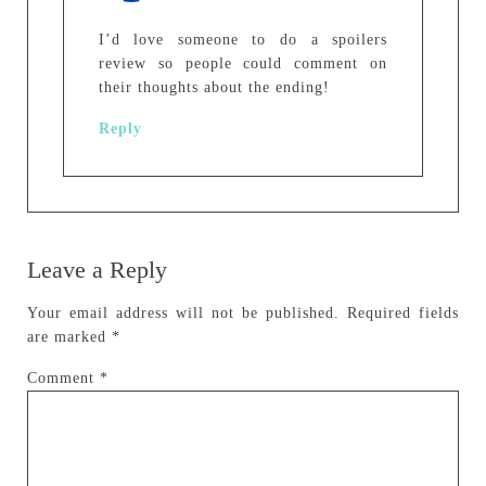
I’d love someone to do a spoilers
review so people could comment on
their thoughts about the ending!
Reply
Leave a Reply
Your email address will not be published.
Required fields
are marked
*
Comment
*