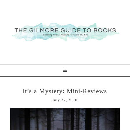
It’s a Mystery: Mini-Reviews
July 27, 2016