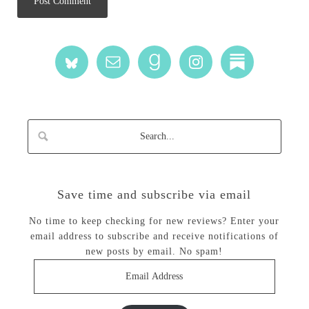
Save time and subscribe via email
No time to keep checking for new reviews? Enter your
email address to subscribe and receive notifications of
new posts by email. No spam!
Email
Address