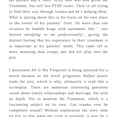
her parents and a Navy SEAL who was also given the
Treatment, but still has PTSD issues. They’re all trying
to find their way through trauma and he’s helping them.
What is jarring about this is his focus on his own place
in the events of his patients’ lives. On more than one
occasion he humble brags with statements like ‘
…was
beyond satisfying to me professionally’,
giving the
distinct feeling that his experience in their treatment is
as important as his patients’ needs. This came off as
more annoying than creepy and did not play into the
plot.
I mentioned
All is Not Forgotten
is being optioned for a
movie because as the novel progresses Walker power
loads the plot, which is why, ultimately it read like a
screenplay. There are numerous interesting questions
raised about family relationships and marriage, but with
no depth. Not to mention the Treatment, which is a
fascinating subject on its own. Can trauma ever be
completely erased? Without exploration the story ends
up flat so that when the truth is revealed, it may be a