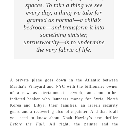
spaces. To take a thing we see
every day, a thing we take for
granted as normal—a child’s
bedroom—and transform it into
something sinister,
untrustworthy—is to undermine
the very fabric of life.
A private plane goes down in the Atlantic between
Martha’s Vineyard and NYC with the billionaire owner
of a news-as-entertainment network, an about-to-be-
indicted banker who launders money for Syria, North
Korea and Libya, their families, an Israeli security
guard and a recovering alcoholic painter. And that is all
you need to know about Noah Hawley’s new thriller
Before the Fall.
All right, the painter and the