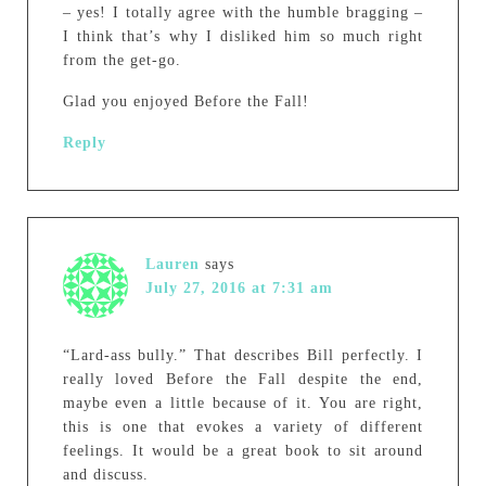
– yes! I totally agree with the humble bragging –
I think that’s why I disliked him so much right
from the get-go.
Glad you enjoyed Before the Fall!
Reply
Lauren
says
July 27, 2016 at 7:31 am
“Lard-ass bully.” That describes Bill perfectly. I
really loved Before the Fall despite the end,
maybe even a little because of it. You are right,
this is one that evokes a variety of different
feelings. It would be a great book to sit around
and discuss.