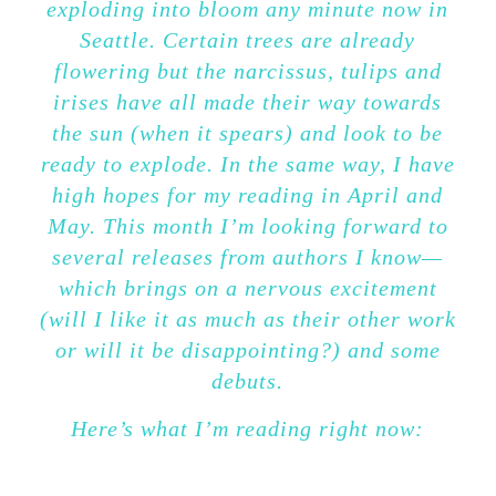
exploding into bloom any minute now in
Seattle. Certain trees are already
flowering but the narcissus, tulips and
irises have all made their way towards
the sun (when it spears) and look to be
ready to explode. In the same way, I have
high hopes for my reading in April and
May. This month I’m looking forward to
several releases from authors I know—
which brings on a nervous excitement
(will I like it as much as their other work
or will it be disappointing?) and some
debuts.
Here’s what I’m reading right now: