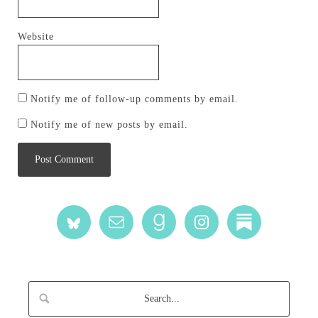
Website
Notify me of follow-up comments by email.
Notify me of new posts by email.