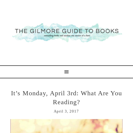
It’s Monday, April 3rd: What Are You
Reading?
April 3, 2017