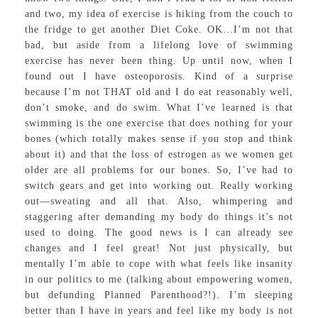
and two, my idea of exercise is hiking from the couch to
the fridge to get another Diet Coke. OK…I’m not that
bad, but aside from a lifelong love of swimming
exercise has never been thing. Up until now, when I
found out I have osteoporosis. Kind of a surprise
because I’m not THAT old and I do eat reasonably well,
don’t smoke, and do swim. What I’ve learned is that
swimming is the one exercise that does nothing for your
bones (which totally makes sense if you stop and think
about it) and that the loss of estrogen as we women get
older are all problems for our bones. So, I’ve had to
switch gears and get into working out. Really working
out—sweating and all that. Also, whimpering and
staggering after demanding my body do things it’s not
used to doing. The good news is I can already see
changes and I feel great! Not just physically, but
mentally I’m able to cope with what feels like insanity
in our politics to me (talking about empowering women,
but defunding Planned Parenthood?!). I’m sleeping
better than I have in years and feel like my body is not