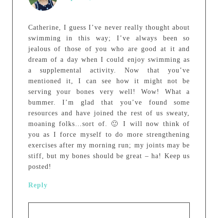
Catherine, I guess I’ve never really thought about
swimming in this way; I’ve always been so
jealous of those of you who are good at it and
dream of a day when I could enjoy swimming as
a supplemental activity. Now that you’ve
mentioned it, I can see how it might not be
serving your bones very well! Wow! What a
bummer. I’m glad that you’ve found some
resources and have joined the rest of us sweaty,
moaning folks…sort of. 🙂 I will now think of
you as I force myself to do more strengthening
exercises after my morning run; my joints may be
stiff, but my bones should be great – ha! Keep us
posted!
Reply