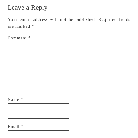
Leave a Reply
Your email address will not be published.
Required fields
are marked
*
Comment
*
Name
*
Email
*