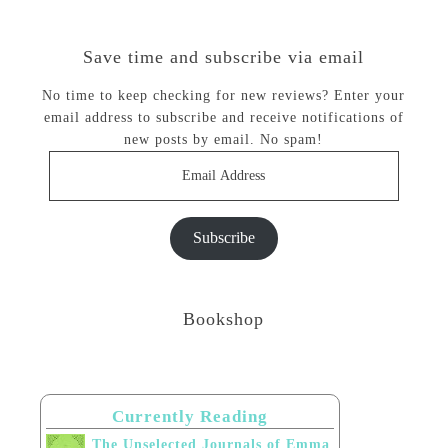
Save time and subscribe via email
No time to keep checking for new reviews? Enter your
email address to subscribe and receive notifications of
new posts by email. No spam!
Email
Address
Subscribe
Bookshop
Currently Reading
The Unselected Journals of Emma