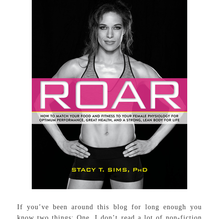
If you’ve been around this blog for long enough you
know two things: One, I don’t read a lot of non-fiction