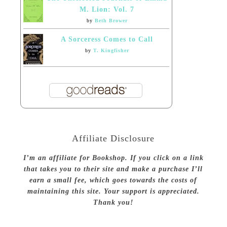
M. Lion: Vol. 7
by
Beth Brower
A Sorceress Comes to Call
by
T. Kingfisher
Affiliate Disclosure
I’m an affiliate for Bookshop. If you click on a link
that takes you to their site and make a purchase I’ll
earn a small fee, which goes towards the costs of
maintaining this site. Your support is appreciated.
Thank you!