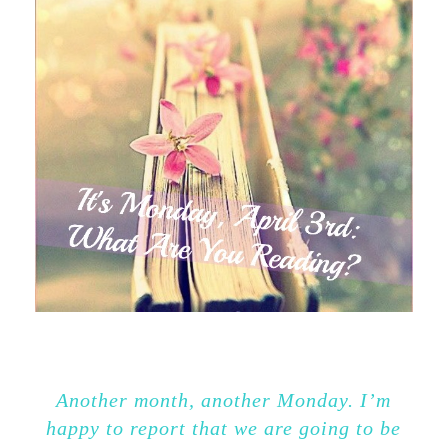
Another month, another Monday. I’m
happy to report that we are going to be