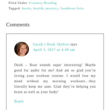
Filed Under:
Feature
,
Reading
Tagged:
books
,
health
,
mystery
,
Southeast Asia
Comments
Sarah's Book Shelves
says
April 3, 2017 at 4:49 am
Oooh – Roar sounds super interesting! Maybe
good for audio for me! And am so glad you’re
loving your workout routine. I would lose my
mind without my morning workouts…they
literally keep me sane. Glad they’re helping you
brain as well as your body!
Reply