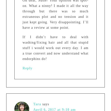
Oh dear, Susie! Your opinion was spot-
on. What a ninny! I made it all the way
through but there was so much
extraneous plot and no tension and it
just kept going. Very disappointing. I’ll
have a review at some point.
If I didn’t have to deal with
washing/fixing hair and all that stupid
stuff i would work out every day. I am
a true convert and now understand what
endorphins do!
Reply
Tara
says
April 6, 2017 at 9:10 am