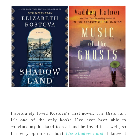
I absolutely loved Kostova’s first novel,
The Historian
.
It’s one of the only books I’ve ever been able to
convince my husband to read and he loved it as well, so
I’m very optimistic about
The Shadow Land
. I know it