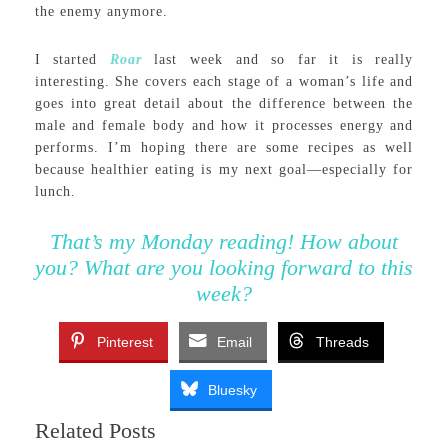
the enemy anymore.
I started
Roar
last week and so far it is really
interesting. She covers each stage of a woman’s life and
goes into great detail about the difference between the
male and female body and how it processes energy and
performs. I’m hoping there are some recipes as well
because healthier eating is my next goal—especially for
lunch.
That’s my Monday reading! How about
you? What are you looking forward to this
week?
Pinterest
Email
Threads
Bluesky
Related Posts