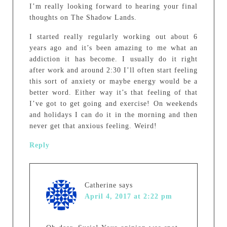
I’m really looking forward to hearing your final
thoughts on The Shadow Lands.
I started really regularly working out about 6
years ago and it’s been amazing to me what an
addiction it has become. I usually do it right
after work and around 2:30 I’ll often start feeling
this sort of anxiety or maybe energy would be a
better word. Either way it’s that feeling of that
I’ve got to get going and exercise! On weekends
and holidays I can do it in the morning and then
never get that anxious feeling. Weird!
Reply
Catherine
says
April 4, 2017 at 2:22 pm