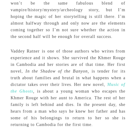
won’t be the same fabulous blend of
vampire/history/mystery/archeology story, but I’m
hoping the magic of her storytelling is still there. I’m
almost halfway through and only now are the elements
coming together so I’m not sure whether the action in
the second half will be enough for overall success.
Vaddey Ratner is one of those authors who writes from
experience and it shows. She survived the Khmer Rouge
in Cambodia and her stories are of that time. Her first
novel,
In the Shadow of the Banyon,
is tender for its
truth about families and brutal in what happens when a
dictator takes over their lives. Her new novel,
Music of
the Ghosts
,
is about a young woman who escapes the
Khmer Rouge with her aunt to America. The rest of her
family is left behind and dies. In the present day, she
hears from a man who says he knew her father and has
some of his belongings to return to her so she is
returning to Cambodia for the first time.