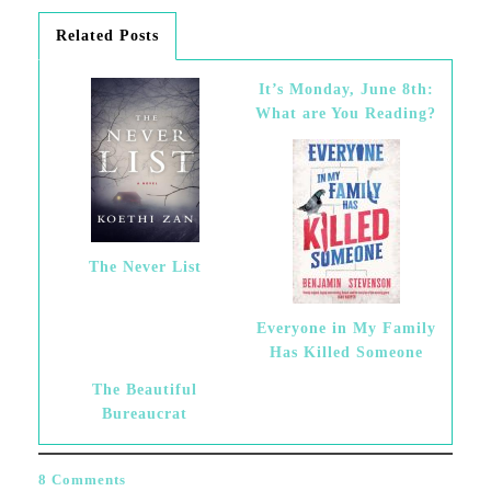
Related Posts
It’s Monday, June 8th:
What are You Reading?
The Never List
Everyone in My Family
Has Killed Someone
The Beautiful
Bureaucrat
8 Comments