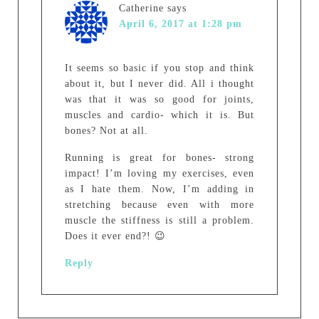
Catherine
says
April 6, 2017 at 1:28 pm
It seems so basic if you stop and think
about it, but I never did. All i thought
was that it was so good for joints,
muscles and cardio- which it is. But
bones? Not at all.
Running is great for bones- strong
impact! I’m loving my exercises, even
as I hate them. Now, I’m adding in
stretching because even with more
muscle the stiffness is still a problem.
Does it ever end?! 😉
Reply