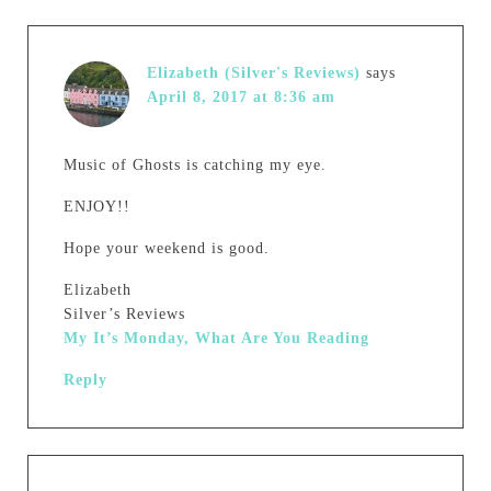
Elizabeth (Silver's Reviews)
says
April 8, 2017 at 8:36 am
Music of Ghosts is catching my eye.
ENJOY!!
Hope your weekend is good.
Elizabeth
Silver’s Reviews
My It’s Monday, What Are You Reading
Reply