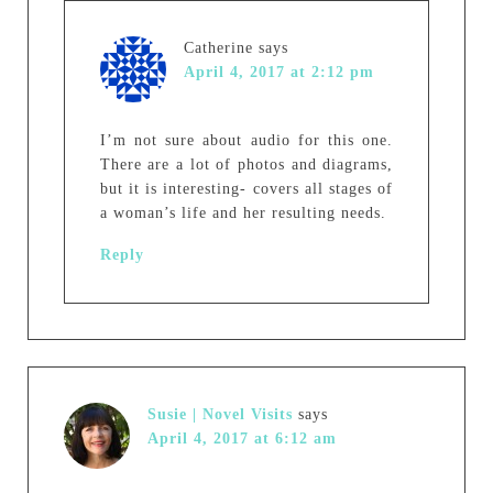
Catherine
says
April 4, 2017 at 2:12 pm
I’m not sure about audio for this one.
There are a lot of photos and diagrams,
but it is interesting- covers all stages of
a woman’s life and her resulting needs.
Reply
Susie | Novel Visits
says
April 4, 2017 at 6:12 am