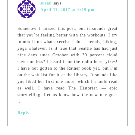
susan
says
April 11, 2017 at 8:19 pm
Somehow I missed this post, but it sounds great
that you’re feeling better with the workouts. I try
to mix it up what exercise I do — tennis, biking,
yoga whatever. Is it true that Seattle has had just
nine days since October with 30 percent cloud
cover or less? I heard it on the radio here, yikes!
I have not gotten to the Ratner book yet, but I’m
on the wait list for it at the library. It sounds like
you liked her first one more, which I should read
as well. I have read The Historian — epic
storytelling! Let us know how the new one goes
…
Reply