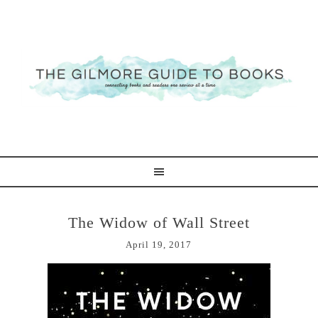
The Widow of Wall Street
April 19, 2017