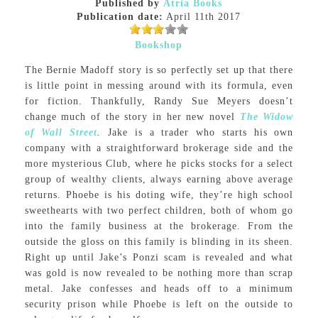
Published by
Atria Books
Publication date:
April 11th 2017
Bookshop
The Bernie Madoff story is so perfectly set up that there
is little point in messing around with its formula, even
for fiction. Thankfully, Randy Sue Meyers doesn’t
change much of the story in her new novel
The Widow
of Wall Street
.
Jake is a trader who starts his own
company with a straightforward brokerage side and the
more mysterious Club, where he picks stocks for a select
group of wealthy clients, always earning above average
returns. Phoebe is his doting wife, they’re high school
sweethearts with two perfect children, both of whom go
into the family business at the brokerage. From the
outside the gloss on this family is blinding in its sheen.
Right up until Jake’s Ponzi scam is revealed and what
was gold is now revealed to be nothing more than scrap
metal. Jake confesses and heads off to a minimum
security prison while Phoebe is left on the outside to