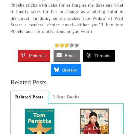
Phoebe sticks with Jake for as long as she does and what
it finally takes for her to change as a talking point in
the novel. In doing so she makes The Widow of Wall
Street a readers’ choice novel—either you’ll buy into
Phoebe and her motivations or you won’t.
Pinterest
Email
Threads
Bluesky
Related Posts
Related Posts
3 Star Books