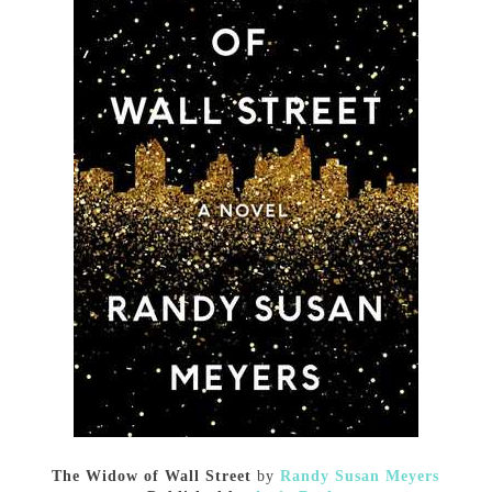
The Widow of Wall Street
by
Randy Susan Meyers