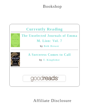
Bookshop
Currently Reading
The Unselected Journals of Emma
M. Lion: Vol. 7
by
Beth Brower
A Sorceress Comes to Call
by
T. Kingfisher
Affiliate Disclosure