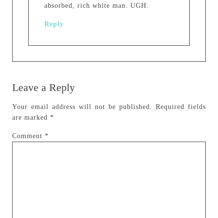
absorbed, rich white man. UGH.
Reply
Leave a Reply
Your email address will not be published.
Required fields
are marked
*
Comment
*