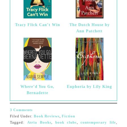
Tracy Flick Can’t Win
The Dutch House by
Ann Patchett
Where’d You Go,
Euphoria by Lily King
Bernadette
3 Comments
Filed Under:
Book Reviews
,
Fiction
Tagged:
Atria Books
,
book clubs
,
contemporary life
,