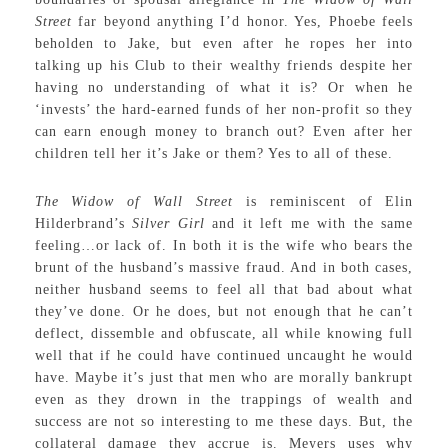
Street
far beyond anything I’d honor. Yes, Phoebe feels
beholden to Jake, but even after he ropes her into
talking up his Club to their wealthy friends despite her
having no understanding of what it is? Or when he
‘invests’ the hard-earned funds of her non-profit so they
can earn enough money to branch out? Even after her
children tell her it’s Jake or them? Yes to all of these.
The Widow of Wall Street
is reminiscent of Elin
Hilderbrand’s
Silver Girl
and it left me with the same
feeling…or lack of. In both it is the wife who bears the
brunt of the husband’s massive fraud. And in both cases,
neither husband seems to feel all that bad about what
they’ve done. Or he does, but not enough that he can’t
deflect, dissemble and obfuscate, all while knowing full
well that if he could have continued uncaught he would
have. Maybe it’s just that men who are morally bankrupt
even as they drown in the trappings of wealth and
success are not so interesting to me these days. But, the
collateral damage they accrue is. Meyers uses why