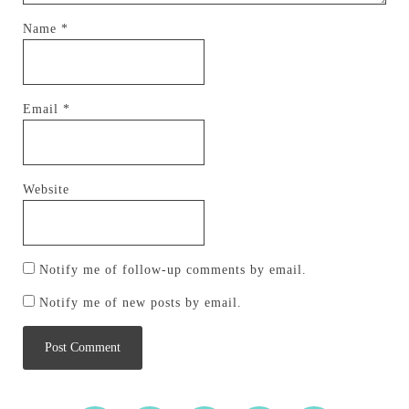
Name
*
Email
*
Website
Notify me of follow-up comments by email.
Notify me of new posts by email.