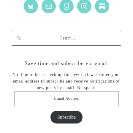
Save time and subscribe via email
No time to keep checking for new reviews? Enter your
email address to subscribe and receive notifications of
new posts by email. No spam!
Email
Address
Subscribe