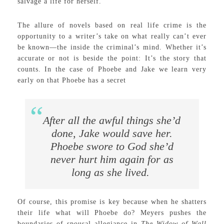
salvage a life for herself.
The allure of novels based on real life crime is the
opportunity to a writer’s take on what really can’t ever
be known—the inside the criminal’s mind. Whether it’s
accurate or not is beside the point: It’s the story that
counts. In the case of Phoebe and Jake we learn very
early on that Phoebe has a secret
After all the awful things she’d
done, Jake would save her.
Phoebe swore to God she’d
never hurt him again for as
long as she lived.
Of course, this promise is key because when he shatters
their life what will Phoebe do? Meyers pushes the
boundaries of spousal allegiance in
The Widow of Wall