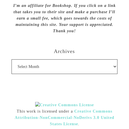
I’m an affiliate for Bookshop. If you click on a link
that takes you to their site and make a purchase I’ll
earn a small fee, which goes towards the costs of
maintaining this site. Your support is appreciated.
Thank you!
Archives
Archives
This work is licensed under a
Creative Commons
Attribution-NonCommercial-NoDerivs 3.0 United
States License
.