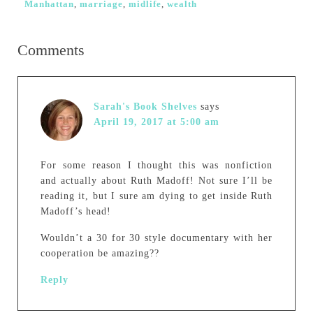
Manhattan
,
marriage
,
midlife
,
wealth
Comments
Sarah's Book Shelves
says
April 19, 2017 at 5:00 am
For some reason I thought this was nonfiction
and actually about Ruth Madoff! Not sure I’ll be
reading it, but I sure am dying to get inside Ruth
Madoff’s head!
Wouldn’t a 30 for 30 style documentary with her
cooperation be amazing??
Reply