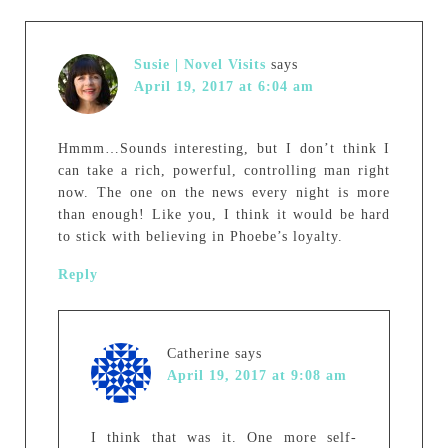
Susie | Novel Visits
says
April 19, 2017 at 6:04 am
Hmmm…Sounds interesting, but I don’t think I
can take a rich, powerful, controlling man right
now. The one on the news every night is more
than enough! Like you, I think it would be hard
to stick with believing in Phoebe’s loyalty.
Reply
Catherine
says
April 19, 2017 at 9:08 am
I think that was it. One more self-