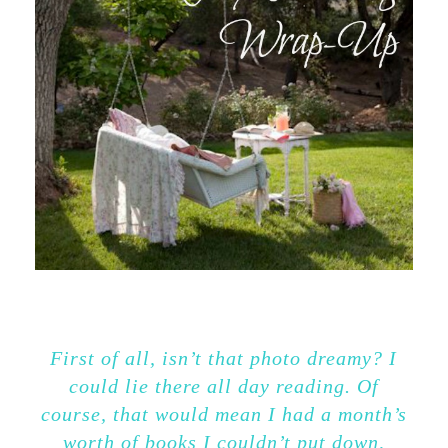
First of all, isn’t that photo dreamy? I
could lie there all day reading. Of
course, that would mean I had a month’s
worth of books I couldn’t put down,