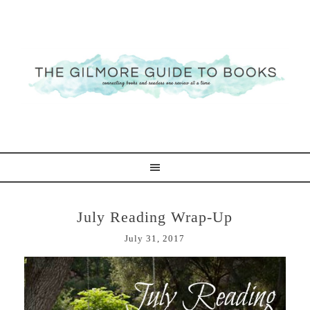
July Reading Wrap-Up
July 31, 2017