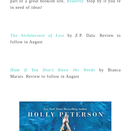
part of a great bookish site,
Readerly
.
Stop by if you’re
in need of ideas!
The Architecture of Loss
by Z.P. Dala: Review to
follow in August
Hum if You Don’t Know the Words
by Bianca
Marais: Review to follow in August