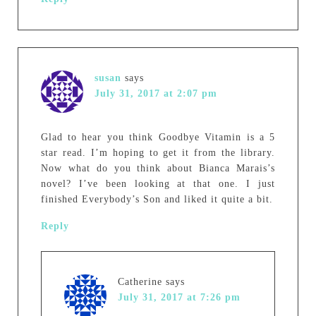
susan
says
July 31, 2017 at 2:07 pm
Glad to hear you think Goodbye Vitamin is a 5
star read. I’m hoping to get it from the library.
Now what do you think about Bianca Marais’s
novel? I’ve been looking at that one. I just
finished Everybody’s Son and liked it quite a bit.
Reply
Catherine
says
July 31, 2017 at 7:26 pm