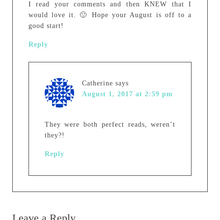
I read your comments and then KNEW that I
would love it. 🙂 Hope your August is off to a
good start!
Reply
Catherine
says
August 1, 2017 at 2:59 pm
They were both perfect reads, weren’t
they?!
Reply
Leave a Reply