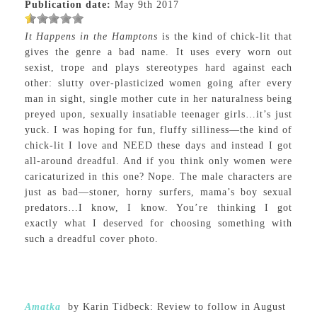
Publication date:
May 9th 2017
It Happens in the Hamptons
is the kind of chick-lit that
gives the genre a bad name. It uses every worn out
sexist, trope and plays stereotypes hard against each
other: slutty over-plasticized women going after every
man in sight, single mother cute in her naturalness being
preyed upon, sexually insatiable teenager girls…it’s just
yuck. I was hoping for fun, fluffy silliness—the kind of
chick-lit I love and NEED these days and instead I got
all-around dreadful. And if you think only women were
caricaturized in this one? Nope. The male characters are
just as bad—stoner, horny surfers, mama’s boy sexual
predators…I know, I know. You’re thinking I got
exactly what I deserved for choosing something with
such a dreadful cover photo.
Amatka
by Karin Tidbeck: Review to follow in August