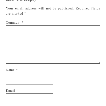
Your email address will not be published.
Required fields
are marked
*
Comment
*
Name
*
Email
*