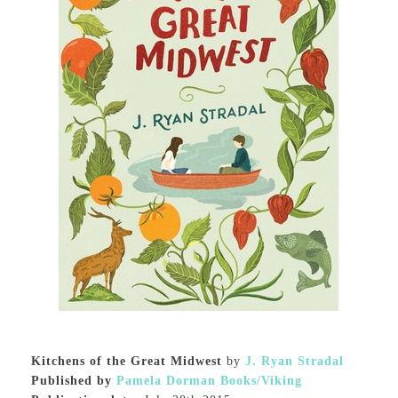
Kitchens of the Great Midwest
by
J. Ryan Stradal
Published by
Pamela Dorman Books/Viking