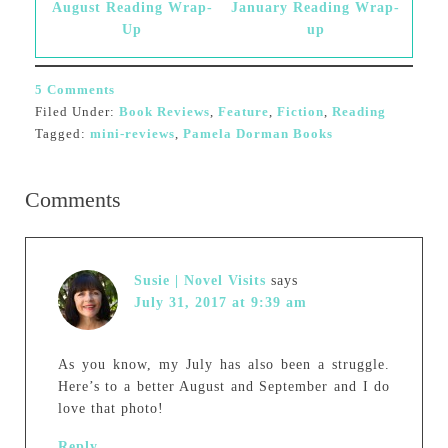
August Reading Wrap-
January Reading Wrap-
Up
up
5 Comments
Filed Under:
Book Reviews
,
Feature
,
Fiction
,
Reading
Tagged:
mini-reviews
,
Pamela Dorman Books
Comments
Susie | Novel Visits
says
July 31, 2017 at 9:39 am
As you know, my July has also been a struggle.
Here’s to a better August and September and I do
love that photo!
Reply