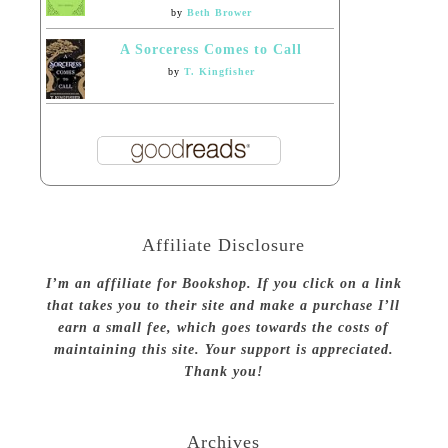
by
Beth Brower
A Sorceress Comes to Call
by
T. Kingfisher
Affiliate Disclosure
I’m an affiliate for Bookshop. If you click on a link
that takes you to their site and make a purchase I’ll
earn a small fee, which goes towards the costs of
maintaining this site. Your support is appreciated.
Thank you!
Archives