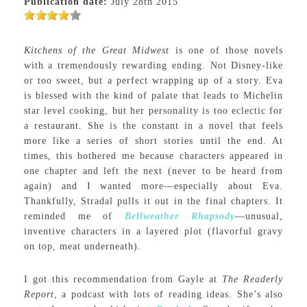
Publication date:
July 28th 2015
Kitchens of the Great Midwest
is one of those novels
with a tremendously rewarding ending. Not Disney-like
or too sweet, but a perfect wrapping up of a story. Eva
is blessed with the kind of palate that leads to Michelin
star level cooking, but her personality is too eclectic for
a restaurant. She is the constant in a novel that feels
more like a series of short stories until the end. At
times, this bothered me because characters appeared in
one chapter and left the next (never to be heard from
again) and I wanted more—especially about Eva.
Thankfully, Stradal pulls it out in the final chapters. It
reminded me of
Bellweather Rhapsody
—unusual,
inventive characters in a layered plot (flavorful gravy
on top, meat underneath).
I got this recommendation from Gayle at
The Readerly
Report
, a podcast with lots of reading ideas. She’s also