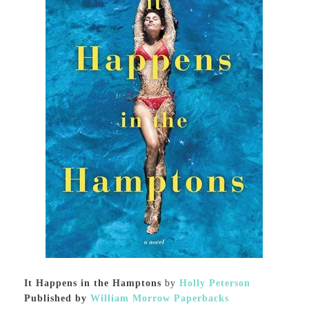
It Happens in the Hamptons
by
Holly Peterson
Published by
William Morrow Paperbacks