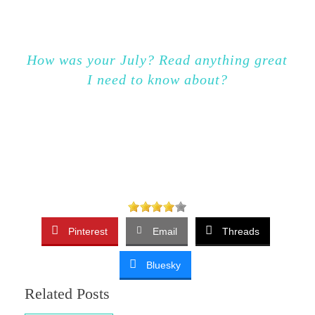
How was your July? Read anything great
I need to know about?
Pinterest
Email
Threads
Bluesky
Related Posts