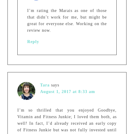
I’m rating the Marais as one of those
that didn’t work for me, but might be
great for everyone else. Working on the
review now.
Reply
Tara
says
August 1, 2017 at 8:33 am
I’m so thrilled that you enjoyed Goodbye,
Vitamin and Fitness Junkie; I loved them both, as
well! In fact, I’d already received an early copy
of Fitness Junkie but was not fully invested until