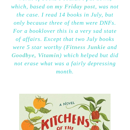
which, based on
my Friday post
, was not
the case. I read 14 books in July, but
only because three of them were DNFs.
For a booklover this is a very sad state
of affairs. Except that two July books
were 5 star worthy (
Fitness Junkie
and
Goodbye, Vitamin
) which helped but did
not erase what was a fairly depressing
month.