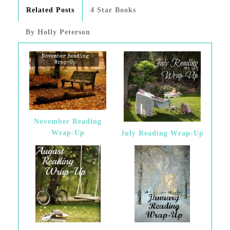
Related Posts
4 Star Books
By Holly Peterson
November Reading
Wrap-Up
July Reading Wrap-Up