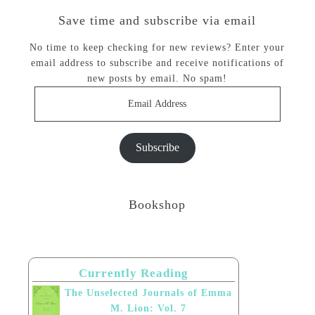
Save time and subscribe via email
No time to keep checking for new reviews? Enter your
email address to subscribe and receive notifications of
new posts by email. No spam!
Email
Address
Subscribe
Bookshop
Currently Reading
The Unselected Journals of Emma
M. Lion: Vol. 7