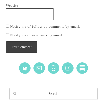
Website
Notify me of follow-up comments by email.
Notify me of new posts by email.