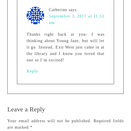
Catherine
says
September 3, 2017 at 11:51
am
Thanks right back at you- I was
thinking about Young Jane, but will let
it go. Instead, Exit West just came in at
the library and I know you loved that
one so I’m excited!
Reply
Leave a Reply
Your email address will not be published.
Required fields
are marked
*