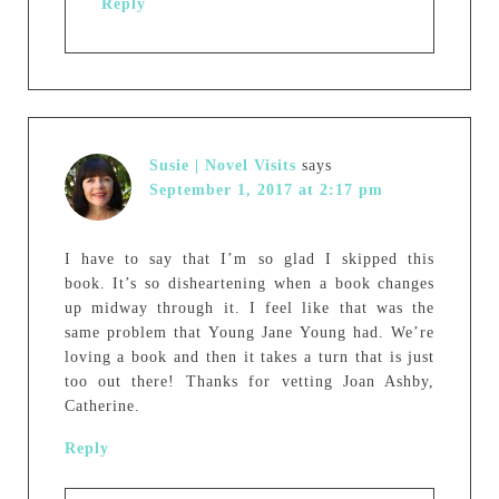
Reply
Susie | Novel Visits
says
September 1, 2017 at 2:17 pm
I have to say that I’m so glad I skipped this
book. It’s so disheartening when a book changes
up midway through it. I feel like that was the
same problem that Young Jane Young had. We’re
loving a book and then it takes a turn that is just
too out there! Thanks for vetting Joan Ashby,
Catherine.
Reply