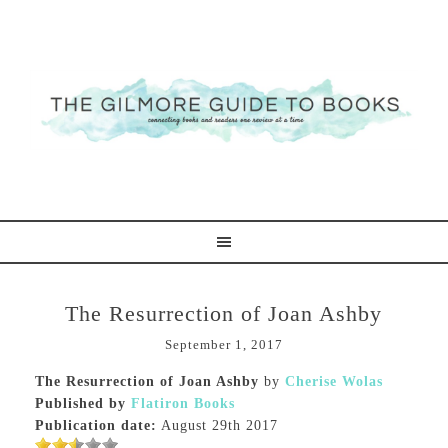
The Resurrection of Joan Ashby
September 1, 2017
The Resurrection of Joan Ashby
by
Cherise Wolas
Published by
Flatiron Books
Publication date:
August 29th 2017