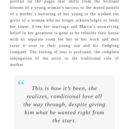
portrait on the pages that shifts from the brilliant
blooms of a young woman’s success to the muted pastels
of a mother’s nurturing of her young to the washed out
greys of a woman who no longer acknowledges or feeds
her talent. Even her marriage and Martin’s unswerving
belief in her greatness is gone as he rebuilds their house
with no separate room for her or her work and then
turns it over to their young son and his fledgling
company. The feeling of loss is profound; the complete
subjugation of the artist to the traditional role of
mother.
This is how it’s been, she
realizes, conditional love all
the way through, despite giving
him what he wanted right from
the start.