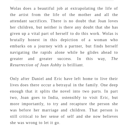
Wolas does a beautiful job at extrapolating the life of
the artist from the life of the mother and all the
attendant sacrifices. There is no doubt that Joan loves
her children, but neither is there any doubt that she has
given up a vital part of herself to do this work. Wolas is
brutally honest in this depiction of a woman who
embarks on a journey with a partner, but finds herself
navigating the rapids alone while he glides ahead to
greater and greater success. In this way,
The
Resurrection of Joan Ashby
is brilliant.
Only after Daniel and Eric have left home to live their
lives does there occur a betrayal in the family. One deep
enough that it splits the novel into two parts. In part
two, Joan goes to India, ostensibly to visit Eric, but
more importantly, to try and recapture the person she
was before her marriage and children. That person is
still critical to her sense of self and she now believes
she was wrong to let it go.