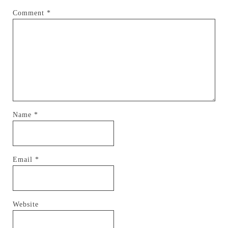
Comment
*
Name
*
Email
*
Website