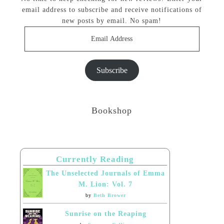
email address to subscribe and receive notifications of
new posts by email. No spam!
Email
Address
Subscribe
Bookshop
Currently Reading
The Unselected Journals of Emma
M. Lion: Vol. 7
by
Beth Brower
Sunrise on the Reaping