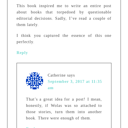
This book inspired me to write an entire post
about books that torpedoed by questionable
editorial decisions. Sadly, I’ve read a couple of
them lately.
I think you captured the essence of this one
perfectly.
Reply
Catherine
says
September 3, 2017 at 11:35
am
That’s a great idea for a post! I mean,
honestly, if Wolas was so attached to
those stories, turn them into another
book. There were enough of them.