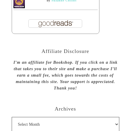
by
Suzanne Collins
Affiliate Disclosure
I’m an affiliate for Bookshop. If you click on a link
that takes you to their site and make a purchase I’ll
earn a small fee, which goes towards the costs of
maintaining this site. Your support is appreciated.
Thank you!
Archives
Archives