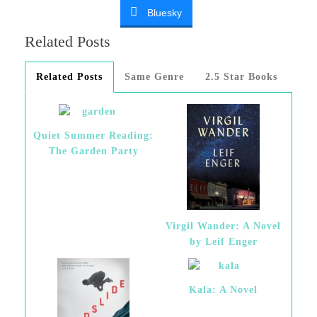
Bluesky
Related Posts
Related Posts
Same Genre
2.5 Star Books
Quiet Summer Reading:
The Garden Party
Virgil Wander: A Novel
by Leif Enger
Kala: A Novel