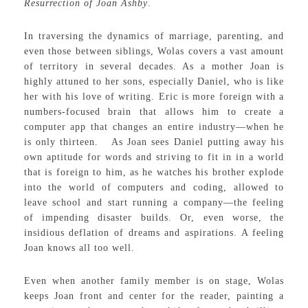
Resurrection of Joan Ashby
.
In traversing the dynamics of marriage, parenting, and
even those between siblings, Wolas covers a vast amount
of territory in several decades. As a mother Joan is
highly attuned to her sons, especially Daniel, who is like
her with his love of writing. Eric is more foreign with a
numbers-focused brain that allows him to create a
computer app that changes an entire industry—when he
is only thirteen. As Joan sees Daniel putting away his
own aptitude for words and striving to fit in in a world
that is foreign to him, as he watches his brother explode
into the world of computers and coding, allowed to
leave school and start running a company—the feeling
of impending disaster builds. Or, even worse, the
insidious deflation of dreams and aspirations. A feeling
Joan knows all too well.
Even when another family member is on stage, Wolas
keeps Joan front and center for the reader, painting a