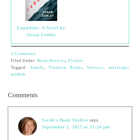
Landslide: A Novel by
Susan Conley
4 Comments
Filed Under:
Book Reviews
,
Fiction
Tagged:
family
,
Flatiron Books
,
literary
,
marriage
,
midlife
Comments
Sarah's Book Shelves
says
September 1, 2017 at 12:24 pm