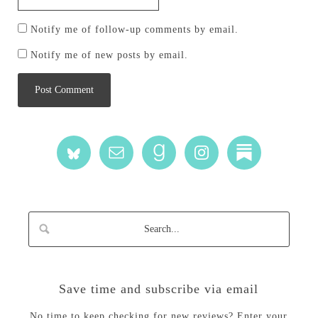
Notify me of follow-up comments by email.
Notify me of new posts by email.
Save time and subscribe via email
No time to keep checking for new reviews? Enter your