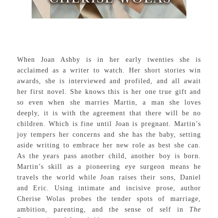
When Joan Ashby is in her early twenties she is
acclaimed as a writer to watch. Her short stories win
awards, she is interviewed and profiled, and all await
her first novel. She knows this is her one true gift and
so even when she marries Martin, a man she loves
deeply, it is with the agreement that there will be no
children. Which is fine until Joan is pregnant. Martin’s
joy tempers her concerns and she has the baby, setting
aside writing to embrace her new role as best she can.
As the years pass another child, another boy is born.
Martin’s skill as a pioneering eye surgeon means he
travels the world while Joan raises their sons, Daniel
and Eric. Using intimate and incisive prose, author
Cherise Wolas probes the tender spots of marriage,
ambition, parenting, and the sense of self in
The