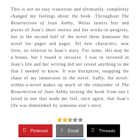
This is not an easy transition and ultimately, completely
changed my feelings about the book. Throughout
The
Resurrection of Joan Ashby
, Wolas inserts bits and
pieces of Joan’s short stories and her works-in-progress,
but in the second half of the novel these dominate the
novel for pages and pages. All new characters, new
lives, no relation to Joan’s story. For some, this may be
a bonus, but I found it invasive. I was in invested in
Joan’s life and her writing did not reveal anything to me
that I needed to know. It was disruptive, snapping the
chain of my immersion in the novel. Sadly, the novel-
within-a-novel makes up much of the remainder of
The
Resurrection of Joan Ashby
turning the book from one I
loved to one that made me feel, once again, that Joan’s
life was diminished by someone else’s story.
Pinterest
Email
Threads