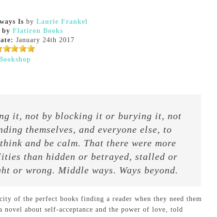
ways Is
by
Laurie Frankel
 by
Flatiron Books
ate:
January 24th 2017
Bookshop
 it, not by blocking it or burying it, not
inding themselves, and everyone else, to
 think and be calm. That there were more
ities than hidden or betrayed, stalled or
ight or wrong. Middle ways. Ways beyond.
city of the perfect books finding a reader when they need them
a novel about self-acceptance and the power of love, told