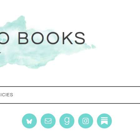
ICIES