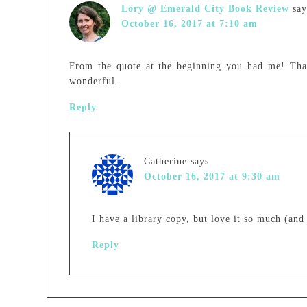
Lory @ Emerald City Book Review
say
October 16, 2017 at 7:10 am
From the quote at the beginning you had me! Than
wonderful.
Reply
Catherine
says
October 16, 2017 at 9:30 am
I have a library copy, but love it so much (and
Reply