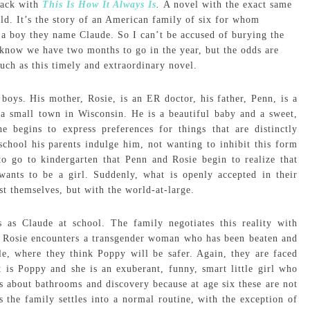
back with
This Is How It Always Is
.
A novel with the exact same
rld. It’s the story of an American family of six for whom
d, a boy they name Claude. So I can’t be accused of burying the
now we have two months to go in the year, but the odds are
uch as this timely and extraordinary novel.
 boys. His mother, Rosie, is an ER doctor, his father, Penn, is a
a small town in Wisconsin. He is a beautiful baby and a sweet,
he begins to express preferences for things that are distinctly
school his parents indulge him, not wanting to inhibit this form
 to go to kindergarten that Penn and Rosie begin to realize that
wants to be a girl. Suddenly, what is openly accepted in their
t themselves, but with the world-at-large.
 as Claude at school. The family negotiates this reality with
ER, Rosie encounters a transgender woman who has been beaten and
tle, where they think Poppy will be safer. Again, they are faced
 is Poppy and she is an exuberant, funny, smart little girl who
s about bathrooms and discovery because at age six these are not
 the family settles into a normal routine, with the exception of