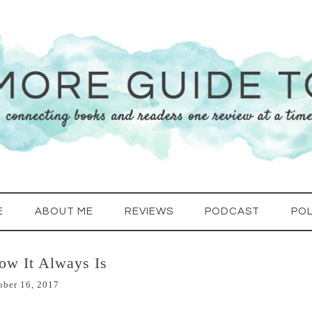
E
ABOUT ME
REVIEWS
PODCAST
POL
ow It Always Is
ober 16, 2017