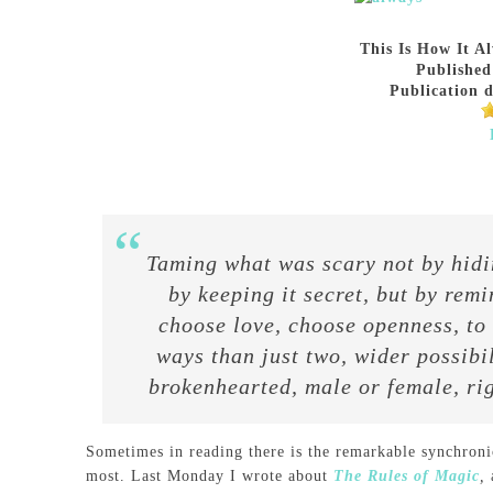
This Is How It Al
Published
Publication d
Taming what was scary not by hiding
by keeping it secret, but by rem
choose love, choose openness, to
ways than just two, wider possibil
brokenhearted, male or female, r
Sometimes in reading there is the remarkable synchroni
most. Last Monday I wrote about
The Rules of Magic
,