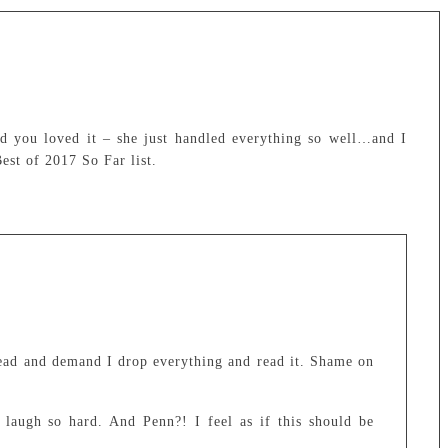
d you loved it – she just handled everything so well…and I
est of 2017 So Far list.
head and demand I drop everything and read it. Shame on
laugh so hard. And Penn?! I feel as if this should be