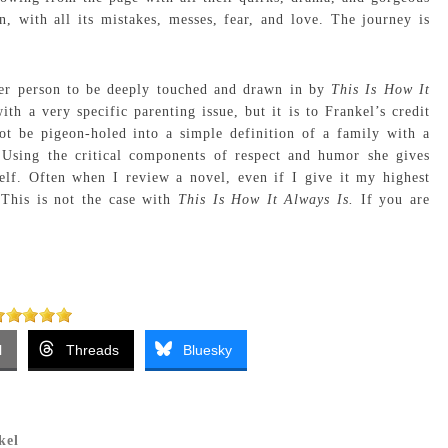
on, with all its mistakes, messes, fear, and love. The journey is
der person to be deeply touched and drawn in by
This Is How It
ith a very specific parenting issue, but it is to Frankel’s credit
t be pigeon-holed into a simple definition of a family with a
 Using the critical components of respect and humor she gives
tself. Often when I review a novel, even if I give it my highest
 This is not the case with
This Is How It Always Is.
If you are
l
Threads
Bluesky
kel