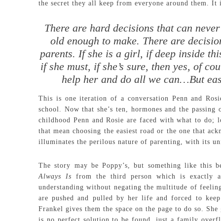
the secret they all keep from everyone around them. It 
There are hard decisions that can never
old enough to make. There are decision
parents. If she is a girl, if deep inside thi
if she must, if she’s sure, then yes, of c
help her and do all we can…But easi
This is one iteration of a conversation Penn and Rosi
school. Now that she’s ten, hormones and the passing o
childhood Penn and Rosie are faced with what to do; lo
that mean choosing the easiest road or the one that ack
illuminates the perilous nature of parenting, with its un
The story may be Poppy’s, but something like this 
Always Is
from the third person which is exactly a
understanding without negating the multitude of feeling
are pushed and pulled by her life and forced to keep
Frankel gives them the space on the page to do so. She 
is no perfect solution to be found, just a family over