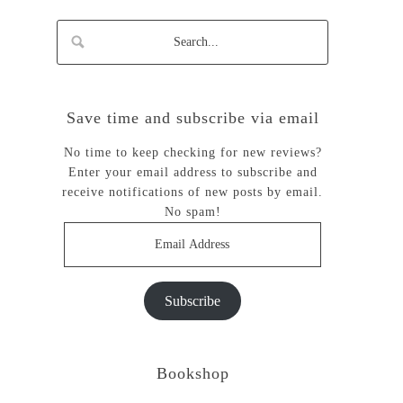
Save time and subscribe via email
No time to keep checking for new reviews?
Enter your email address to subscribe and
receive notifications of new posts by email.
No spam!
Email
Address
Subscribe
Bookshop