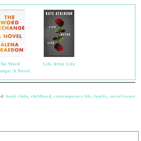
The Word
Life After Life
ange: A Novel
ed:
book clubs
,
childhood
,
contemporary life
,
family
,
social issues