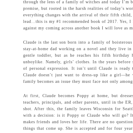
through the lens of a family of witches and today I’m 
premise, but rooted in the harsh realities of today’s wo
everything changes with the arrival of their fifth chil
lead…this is my #1 recommended book of 2017. Yes, I k
against my coming across another book I will love as m
Claude is the last son born into a family of boisterous
stay-at-home dad working on a novel and they live in 
gentle toddler, but as he reaches his fifth birthday 
unboylike. Namely, girls’ clothes. In the years before 
of personal expression. It isn’t until Claude is ready
Claude doesn’t just want to dress-up like a girl—he 
family becomes an issue they must face not only amongs
At first, Claude becomes Poppy at home, but dresses
teachers, principals, and other parents, until in the 
shot. After this, the family leaves Wisconsin for Seat
with a decision: is it Poppy or Claude who will go? It
makes friends and loves her life. There are no question
things that come up. She is accepted and for four years