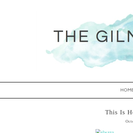
HOM
This Is H
Oct