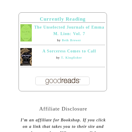
Currently Reading
The Unselected Journals of Emma
M. Lion: Vol. 7
by
Beth Brower
A Sorceress Comes to Call
by
T. Kingfisher
Affiliate Disclosure
I’m an affiliate for Bookshop. If you click
on a link that takes you to their site and