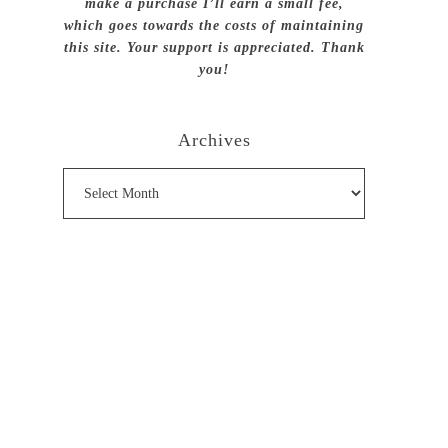
make a purchase I’ll earn a small fee,
which goes towards the costs of maintaining
this site. Your support is appreciated. Thank
you!
Archives
Archives