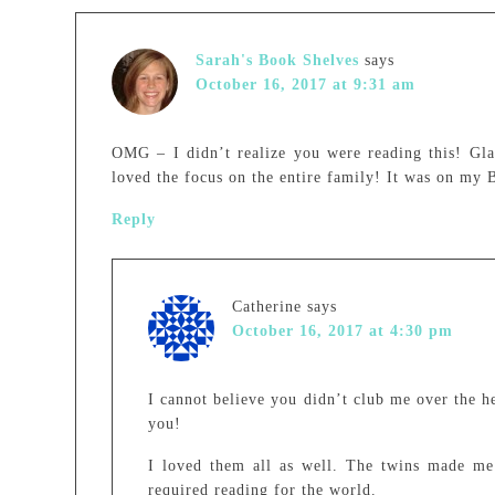
Sarah's Book Shelves
says
October 16, 2017 at 9:31 am
OMG – I didn’t realize you were reading this! Gla
loved the focus on the entire family! It was on my B
Reply
Catherine
says
October 16, 2017 at 4:30 pm
I cannot believe you didn’t club me over the 
you!
I loved them all as well. The twins made me 
required reading for the world.