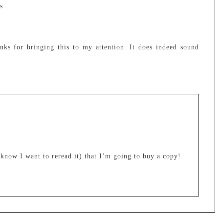
s
ks for bringing this to my attention. It does indeed sound
 know I want to reread it) that I’m going to buy a copy!