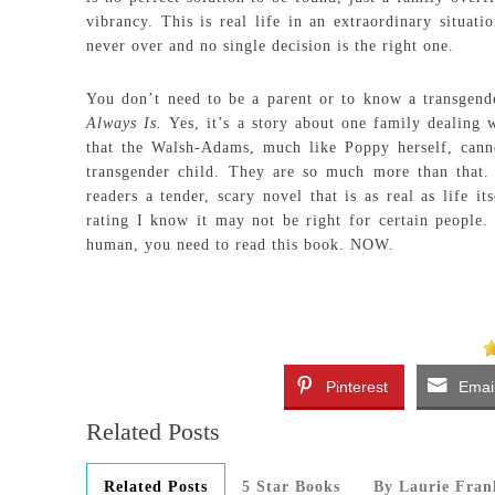
vibrancy. This is real life in an extraordinary situati
never over and no single decision is the right one.
You don’t need to be a parent or to know a transgen
Always Is.
Yes, it’s a story about one family dealing w
that the Walsh-Adams, much like Poppy herself, canno
transgender child. They are so much more than that.
readers a tender, scary novel that is as real as life i
rating I know it may not be right for certain people.
human, you need to read this book. NOW.
Pinterest
Emai
Related Posts
Related Posts
5 Star Books
By Laurie Fran