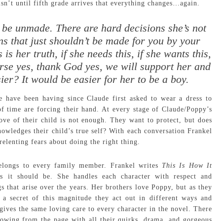
isn’t until fifth grade arrives that everything changes…again.
 be unmade. There are hard decisions she’s not
s that just shouldn’t be made for you by your
s is her truth, if she needs this, if she wants this,
ourse yes, thank God yes, we will support her and
er? It would be easier for her to be a boy.
e have been having since Claude first asked to wear a dress to
f time are forcing their hand. At every stage of Claude/Poppy’s
ve of their child is not enough. They want to protect, but does
nowledges their child’s true self? With each conversation Frankel
relenting fears about doing the right thing.
belongs to every family member. Frankel writes
This Is How It
s it should be. She handles each character with respect and
s that arise over the years. Her brothers love Poppy, but as they
 a secret of this magnitude they act out in different ways and
gives the same loving care to every character in the novel. There
flowing from the page with all their quirks, drama, and gorgeous