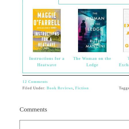
Instructions for a
The Woman on the
Heatwave
Ledge
Exch
12 Comments
Filed Under:
Book Reviews
,
Fiction
Tagg
Comments