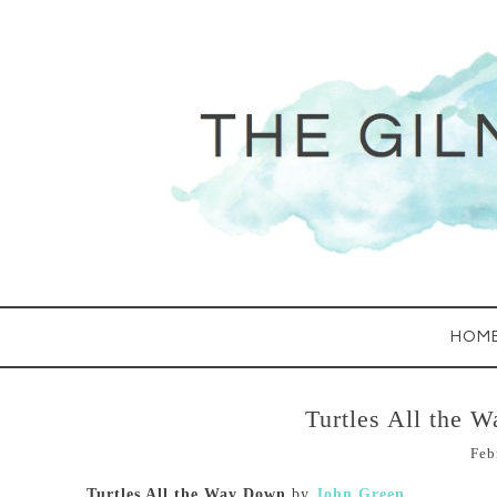
HOM
Turtles All the 
Feb
Turtles All the Way Down
by
John Green