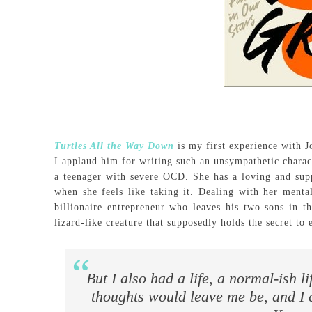
Turtles All the Way Down
is my first experience with 
I applaud him for writing such an unsympathetic charact
a teenager with severe OCD. She has a loving and supp
when she feels like taking it. Dealing with her menta
billionaire entrepreneur who leaves his two sons in t
lizard-like creature that supposedly holds the secret to e
But I also had a life, a normal-ish l
thoughts would leave me be, and I