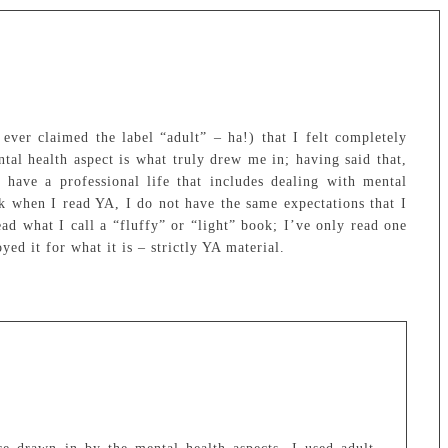
ever claimed the label “adult” – ha!) that I felt completely
tal health aspect is what truly drew me in; having said that,
have a professional life that includes dealing with mental
ink when I read YA, I do not have the same expectations that I
read what I call a “fluffy” or “light” book; I’ve only read one
yed it for what it is – strictly YA material.