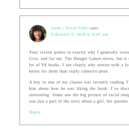
Susie | Novel Visits
says
February 9, 2018 at 6:01 am
Your review points to exactly why I generally avoi
Give, and for me, The Hunger Games series, but it 
lot of YA books, I see clearly why stories with a lo
better for them than really cohesive plots.
A boy in one of my classes was recently reading T
him about how he was liking the book. I’ve disc
interesting. Some saw the big picture of racial ineq
was just a part of the story about a girl, her parent
Reply