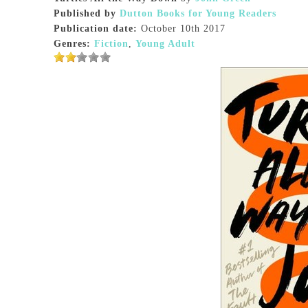
Published by
Dutton Books for Young Readers
Publication date:
October 10th 2017
Genres:
Fiction
,
Young Adult