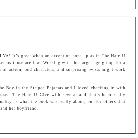
d YA! It’s great when an exception pops up as in The Hate U
seems those are few. Working with the target age group for a
t of action, odd characters, and surprising twists might work
he Boy in the Striped Pajamas and I loved checking in with
ussed The Hate U Give with several and that’s been really
uality as what the book was really about, but for others that
s and her boyfriend.