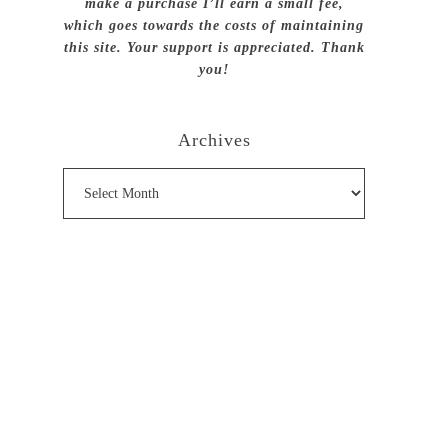
make a purchase I’ll earn a small fee,
which goes towards the costs of maintaining
this site. Your support is appreciated. Thank
you!
Archives
Archives