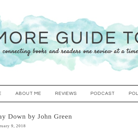
E
ABOUT ME
REVIEWS
PODCAST
POL
Way Down by John Green
ruary 9, 2018