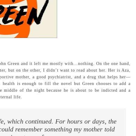
John Green and it left me mostly with…nothing. On the one hand,
er, but on the other, I didn’t want to read about her. Her is Aza,
ortive mother, a good psychiatrist, and a drug that helps her—
l health is enough to fill the novel but Green chooses to add a
he middle of the night because he is about to be indicted and a
ternal life.
ife, which continued. For hours or days, the
 could remember something my mother told