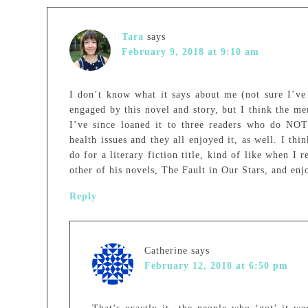
Tara
says
February 9, 2018 at 9:10 am
I don’t know what it says about me (not sure I’ve 
engaged by this novel and story, but I think the men
I’ve since loaned it to three readers who do NOT 
health issues and they all enjoyed it, as well. I th
do for a literary fiction title, kind of like when I 
other of his novels, The Fault in Our Stars, and enjo
Reply
Catherine
says
February 12, 2018 at 6:50 pm