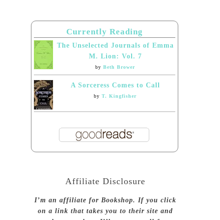
Currently Reading
The Unselected Journals of Emma
M. Lion: Vol. 7
by
Beth Brower
A Sorceress Comes to Call
by
T. Kingfisher
Affiliate Disclosure
I’m an affiliate for Bookshop. If you click
on a link that takes you to their site and