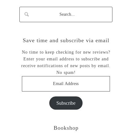
Save time and subscribe via email
No time to keep checking for new reviews?
Enter your email address to subscribe and
receive notifications of new posts by email.
No spam!
Email
Address
Subscribe
Bookshop