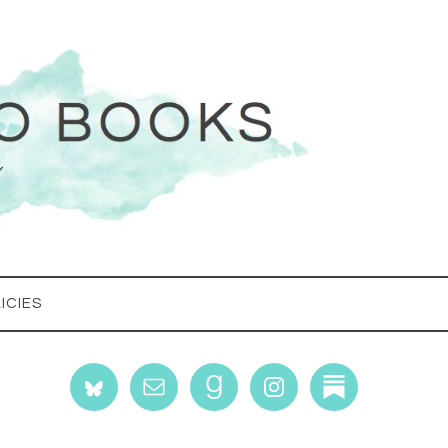
ICIES