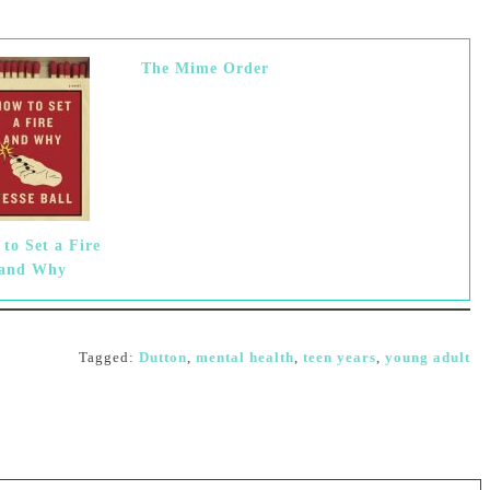
The Mime Order
to Set a Fire
and Why
Tagged:
Dutton
,
mental health
,
teen years
,
young adult