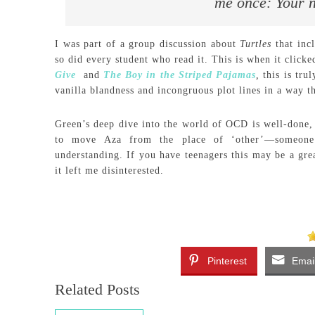
me once: Your n
I was part of a group discussion about
Turtles
that inc
so did every student who read it. This is when it click
Give
and
The Boy in the Striped Pajamas
,
this is tru
vanilla blandness and incongruous plot lines in a way th
Green’s deep dive into the world of OCD is well-done, b
to move Aza from the place of ‘other’—someone 
understanding. If you have teenagers this may be a grea
it left me disinterested.
Pinterest
Emai
Related Posts