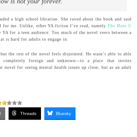
ow is not your forever.
luded a high school librarian. She raved about the book and said
ed for me. Unlike, other YA fiction I’ve read, namely
The Hate U
ly YA for a teen audience. Too much of the novel veers between a
at is hard for adults to engage in.
ut the rest of the novel feels disjointed. He wasn’t able to able
completely foreign and unknown—to a place that invites
t novel for seeing mental health issues up close, but as an adult
l
Threads
Bluesky