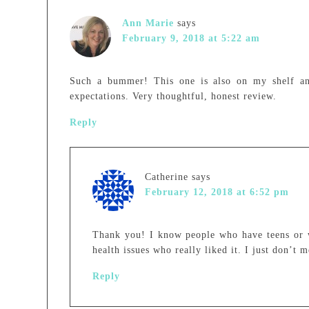
Ann Marie
says
February 9, 2018 at 5:22 am
Such a bummer! This one is also on my shelf an
expectations. Very thoughtful, honest review.
Reply
Catherine
says
February 12, 2018 at 6:52 pm
Thank you! I know people who have teens or 
health issues who really liked it. I just don’t
Reply