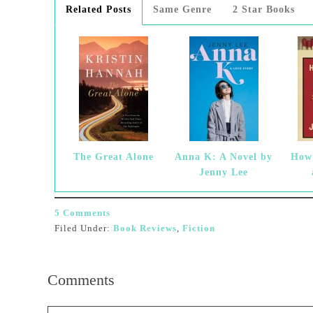
Related Posts
Same Genre
2 Star Books
The Great Alone
Anna K: A Novel by
How 
Jenny Lee
5 Comments
Filed Under:
Book Reviews
,
Fiction
Comments