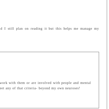
d I still plan on reading it but this helps me manage my
work with them or are involved with people and mental
 meet any of that criteria- beyond my own neuroses!