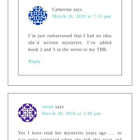
Catherine
says
March 16, 2018 at 7:15 pm
I’m just embarrassed that I had no idea
she’d written mysteries. I’ve added
book 2 and 3 in the series to my TBR.
Reply
susan
says
March 20, 2018 at 3:48 pm
Yes I have read her mysteries years ago …. so
was quite surprised when she left this tract and