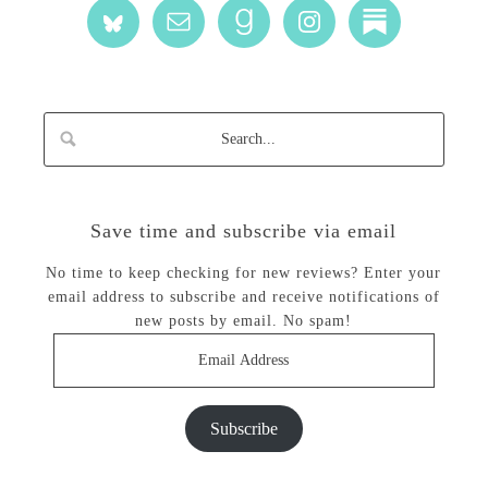
Save time and subscribe via email
No time to keep checking for new reviews? Enter your
email address to subscribe and receive notifications of
new posts by email. No spam!
Email
Address
Subscribe