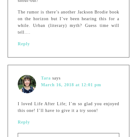
shout-out!
The rumor is there’s another Jackson Brodie book
on the horizon but I’ve been hearing this for a
while. Urban (literary) myth? Guess time will
tell….
Reply
Tara
says
March 16, 2018 at 12:01 pm
I loved Life After Life; I’m so glad you enjoyed
this one! I’ll have to give it a try soon!
Reply