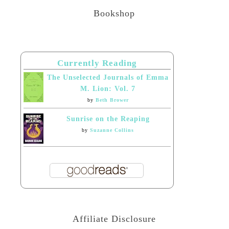
Bookshop
Currently Reading
The Unselected Journals of Emma
M. Lion: Vol. 7
by
Beth Brower
Sunrise on the Reaping
by
Suzanne Collins
Affiliate Disclosure