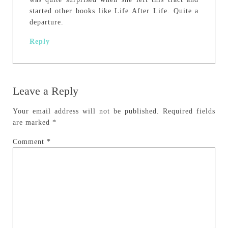
started other books like Life After Life. Quite a
departure.
Reply
Leave a Reply
Your email address will not be published.
Required fields
are marked
*
Comment
*