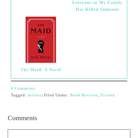
Everyone in My Family
Has Killed Someone
The Maid: A Novel
6 Comments
Tagged:
mystery
Filed Under:
Book Reviews
,
Fiction
Comments