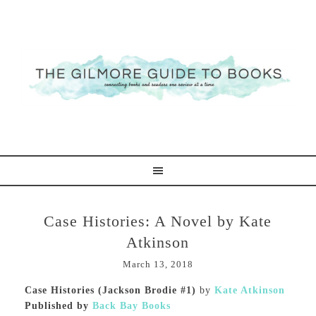
Case Histories: A Novel by Kate
Atkinson
March 13, 2018
Case Histories (Jackson Brodie #1)
by
Kate Atkinson
Published by
Back Bay Books