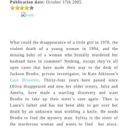
Publication date:
October 17th 2005
What could the disappearance of a little girl in 1970, the
violent death of a young woman in 1994, and the
missing baby of a woman who brutally murdered her
husband have in common? Nothing, except they’re all
open cases that have made their way to the desk of
Jackson Brodie, private investigator, in Kate Atkinson’s
Case Histories
.
Thirty-four years have passed since
Olivia disappeared and now her older sisters, Julia and
Amelia, have made a startling discovery and want
Brodie to take up their sister’s case again. Theo is
Laura’s father and has not been able to get over her
death by an unknown man wielding a knife. He needs
Brodie to find the mystery man. Sylvia is the sister of
the murderous woman and wants to find her niece.