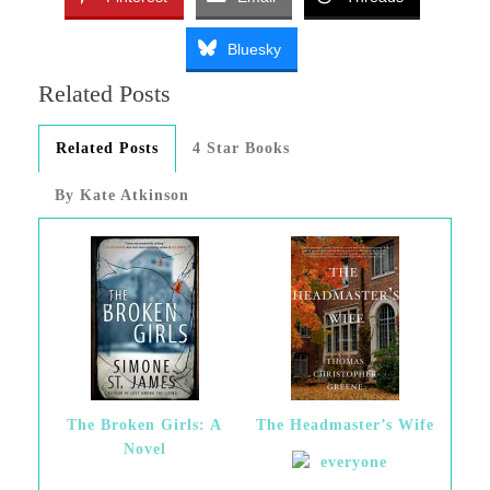
Bluesky
Related Posts
Related Posts
4 Star Books
By Kate Atkinson
The Broken Girls: A
The Headmaster’s Wife
Novel