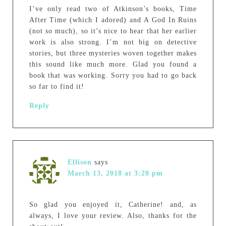
I’ve only read two of Atkinson’s books, Time
After Time (which I adored) and A God In Ruins
(not so much), so it’s nice to hear that her earlier
work is also strong. I’m not big on detective
stories, but three mysteries woven together makes
this sound like much more. Glad you found a
book that was working. Sorry you had to go back
so far to find it!
Reply
Ellison
says
March 13, 2018 at 3:20 pm
So glad you enjoyed it, Catherine! and, as
always, I love your review. Also, thanks for the