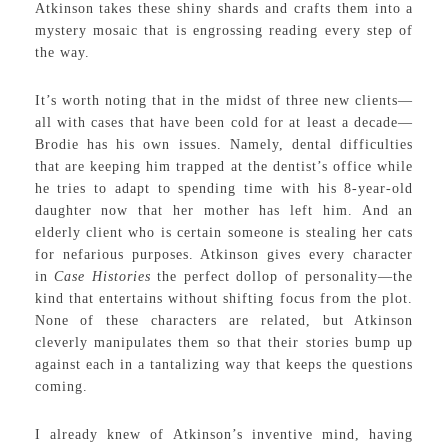
Atkinson takes these shiny shards and crafts them into a
mystery mosaic that is engrossing reading every step of
the way.
It’s worth noting that in the midst of three new clients—
all with cases that have been cold for at least a decade—
Brodie has his own issues. Namely, dental difficulties
that are keeping him trapped at the dentist’s office while
he tries to adapt to spending time with his 8-year-old
daughter now that her mother has left him. And an
elderly client who is certain someone is stealing her cats
for nefarious purposes. Atkinson gives every character
in
Case Histories
the perfect dollop of personality—the
kind that entertains without shifting focus from the plot.
None of these characters are related, but Atkinson
cleverly manipulates them so that their stories bump up
against each in a tantalizing way that keeps the questions
coming.
I already knew of Atkinson’s inventive mind, having