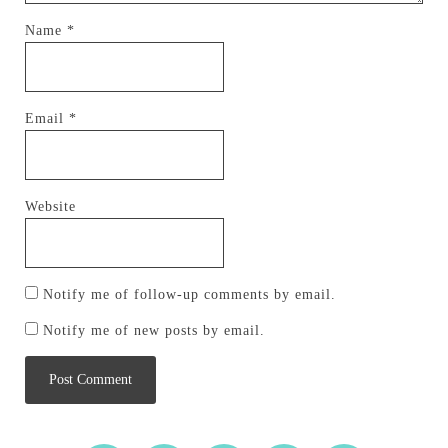
Name
*
Email
*
Website
Notify me of follow-up comments by email.
Notify me of new posts by email.