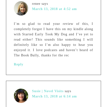
renee
says
March 13, 2018 at 4:52 am
I’m so glad to read your review of this, I
completely forgot I have this on my kindle along
with Started Early Took My Dog and I’ve yet to
read either! This sounds like something I will
definitely like so I’m also happy to hear you
enjoyed it. I love podcasts and haven’t heard of
The Book Bully, thanks for the rec
Reply
Susie | Novel Visits
says
March 13, 2018 at 6:14 am