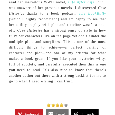
read her marvelous WWII novel,
Life After Life
, but I
was unaware of her previous novels. I discovered
Case
Histories
thanks to a book podcast,
The BookBully
(which I highly recommend) and am happy to see that
her ability to play with plot and timeline wasn’t a one-
off.
Case Histories
has a strong sense of style in how
fully her characters live on the page yet don’t hinder the
multiple plots and storylines. This is one of the most
difficult things to achieve—a perfect pairing of
character and plot—and one of my criteria for what
makes a book great. If you like your mysteries witty,
full of subtlety, and carefully executed then this is one
you need to read. It’s also nice to know that there’s
another author out there with a strong backlist for me to
go to when I need writing I can trust.
Pinterest
Email
Threads