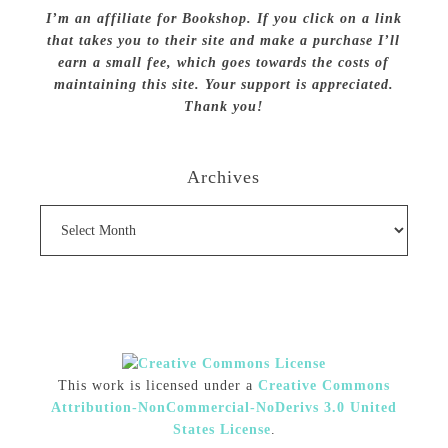
I’m an affiliate for Bookshop. If you click on a link
that takes you to their site and make a purchase I’ll
earn a small fee, which goes towards the costs of
maintaining this site. Your support is appreciated.
Thank you!
Archives
Archives
This work is licensed under a
Creative Commons
Attribution-NonCommercial-NoDerivs 3.0 United
States License
.