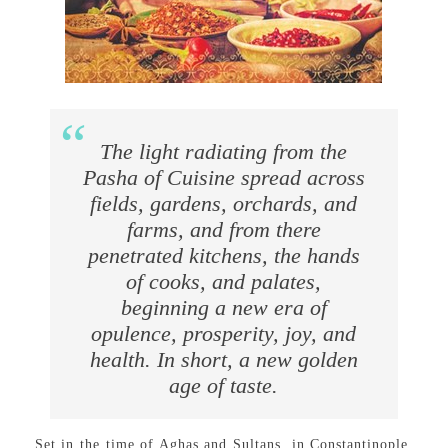
The light radiating from the
Pasha of Cuisine spread across
fields, gardens, orchards, and
farms, and from there
penetrated kitchens, the hands
of cooks, and palates,
beginning a new era of
opulence, prosperity, joy, and
health. In short, a new golden
age of taste.
Set in the time of Aghas and Sultans, in Constantinople,