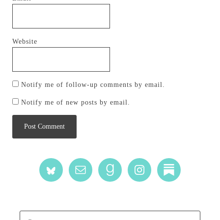
Website
Notify me of follow-up comments by email.
Notify me of new posts by email.