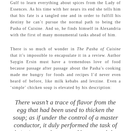
Gulf to learn everything about spices from the Lady of
Essences. As his time with her nears its end she tells him
that his fate is a tangled one and in order to fulfill his
destiny he can’t pursue the normal path to being the
Pasha of Cuisine. And so, he finds himself in Alexandria
with the first of many monumental tasks ahead of him.
There is so much of wonder in
The Pasha of Cuisine
that it’s impossible to encapsulate it in a review. Author
Saygin Ersin must have a tremendous love of food
because passage after passage about the Pasha’s cooking
made me hungry for foods and recipes I’d never even
heard of before, like milk kebabs and levzine. Even a
‘simple’ chicken soup is elevated by his description:
There wasn’t a trace of flavor from the
egg that had been used to thicken the
soup; as if under the control of a master
conductor, it duly performed the task of