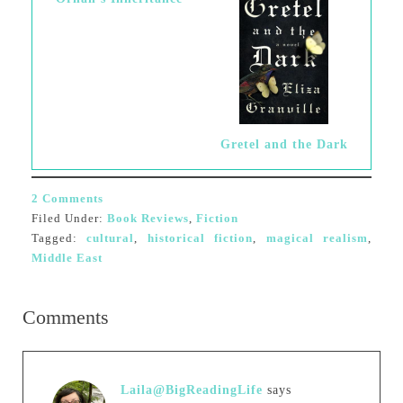
Gretel and the Dark
2 Comments
Filed Under:
Book Reviews
,
Fiction
Tagged:
cultural
,
historical fiction
,
magical realism
,
Middle East
Comments
Laila@BigReadingLife
says