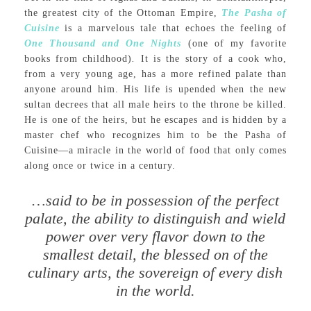
the greatest city of the Ottoman Empire,
The Pasha of
Cuisine
is a marvelous tale that echoes the feeling of
One Thousand and One Nights
(one of my favorite
books from childhood)
.
It is the story of a cook who,
from a very young age, has a more refined palate than
anyone around him. His life is upended when the new
sultan decrees that all male heirs to the throne be killed.
He is one of the heirs, but he escapes and is hidden by a
master chef who recognizes him to be the Pasha of
Cuisine—a miracle in the world of food that only comes
along once or twice in a century.
…said to be in possession of the perfect
palate, the ability to distinguish and wield
power over very flavor down to the
smallest detail, the blessed on of the
culinary arts, the sovereign of every dish
in the world.