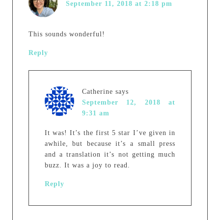
September 11, 2018 at 2:18 pm
This sounds wonderful!
Reply
Catherine
says
September 12, 2018 at
9:31 am
It was! It’s the first 5 star I’ve given in
awhile, but because it’s a small press
and a translation it’s not getting much
buzz. It was a joy to read.
Reply