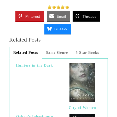
Pinterest
Email
Threads
Bluesky
Related Posts
Related Posts
Same Genre
5 Star Books
Hunters in the Dark
City of Women
Orhan’s Inheritance