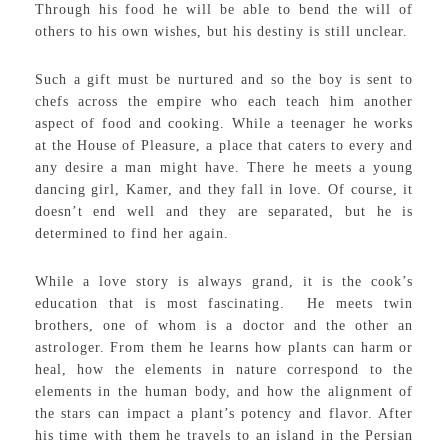
Through his food he will be able to bend the will of
others to his own wishes, but his destiny is still unclear.
Such a gift must be nurtured and so the boy is sent to
chefs across the empire who each teach him another
aspect of food and cooking. While a teenager he works
at the House of Pleasure, a place that caters to every and
any desire a man might have. There he meets a young
dancing girl, Kamer, and they fall in love. Of course, it
doesn’t end well and they are separated, but he is
determined to find her again.
While a love story is always grand, it is the cook’s
education that is most fascinating. He meets twin
brothers, one of whom is a doctor and the other an
astrologer. From them he learns how plants can harm or
heal, how the elements in nature correspond to the
elements in the human body, and how the alignment of
the stars can impact a plant’s potency and flavor. After
his time with them he travels to an island in the Persian