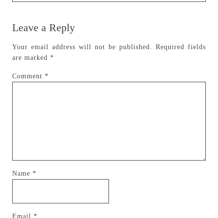
Leave a Reply
Your email address will not be published.
Required fields
are marked
*
Comment
*
Name
*
Email
*