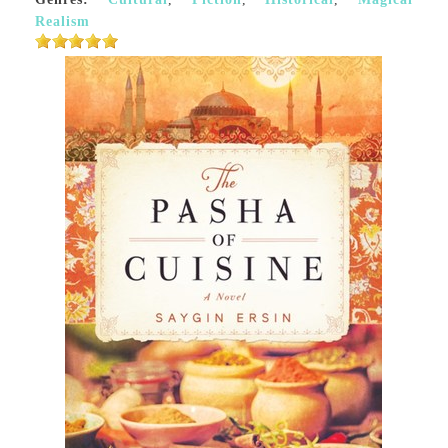
Realism