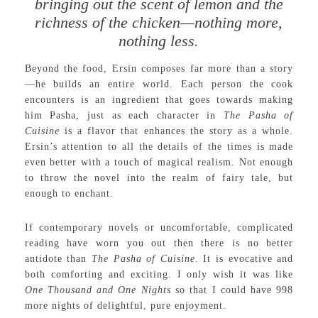
bringing out the scent of lemon and the
richness of the chicken—nothing more,
nothing less.
Beyond the food, Ersin composes far more than a story
—he builds an entire world. Each person the cook
encounters is an ingredient that goes towards making
him Pasha, just as each character in
The Pasha of
Cuisine
is a flavor that enhances the story as a whole.
Ersin’s attention to all the details of the times is made
even better with a touch of magical realism. Not enough
to throw the novel into the realm of fairy tale, but
enough to enchant.
If contemporary novels or uncomfortable, complicated
reading have worn you out then there is no better
antidote than
The Pasha of Cuisine
. It is evocative and
both comforting and exciting. I only wish it was like
One
Thousand and One Nights
so that I could have 998
more nights of delightful, pure enjoyment.