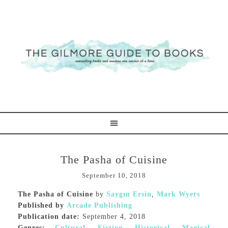
The Pasha of Cuisine
September 10, 2018
The Pasha of Cuisine
by
Saygın Ersin
,
Mark Wyers
Published by
Arcade Publishing
Publication date:
September 4, 2018
Genres:
Cultural
,
Fiction
,
Historical
,
Magical