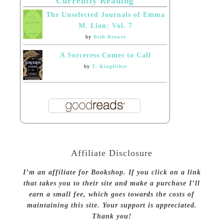
Currently Reading
The Unselected Journals of Emma
M. Lion: Vol. 7
by
Beth Brower
A Sorceress Comes to Call
by
T. Kingfisher
Affiliate Disclosure
I’m an affiliate for Bookshop. If you click on a link
that takes you to their site and make a purchase I’ll
earn a small fee, which goes towards the costs of
maintaining this site. Your support is appreciated.
Thank you!