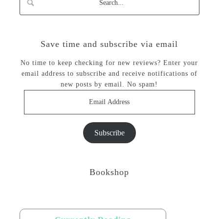
Save time and subscribe via email
No time to keep checking for new reviews? Enter your
email address to subscribe and receive notifications of
new posts by email. No spam!
Email
Address
Subscribe
Bookshop