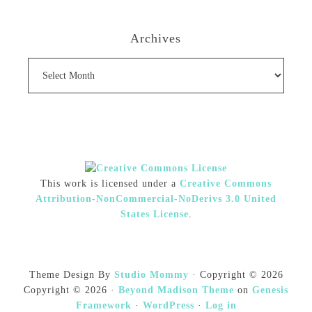
Archives
Archives
This work is licensed under a
Creative Commons
Attribution-NonCommercial-NoDerivs 3.0 United
States License
.
Theme Design By
Studio Mommy
· Copyright © 2026
Copyright © 2026 ·
Beyond Madison Theme
on
Genesis
Framework
·
WordPress
·
Log in