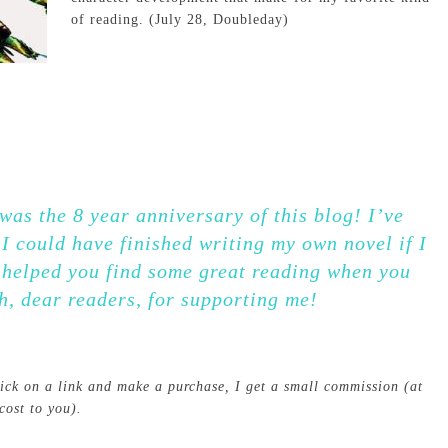
of reading. (July 28, Doubleday)
as the 8 year anniversary of this blog! I’ve
I could have finished writing my own novel if I
e helped you find some great reading when you
h, dear readers, for supporting me!
click on a link and make a purchase, I get a small commission (at
cost to you).