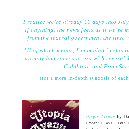
I realize we’re already 10 days into July,
If anything, the news feels as if we’re
from the federal government the first
All of which means, I’m behind in sharin
already had some success with several 
Goldblatt, and From Scra
(for a more in-depth synopsis of each
Utopia Avenue
by Dav
Except I love David M