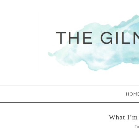
HOM
What I’m 
Ju