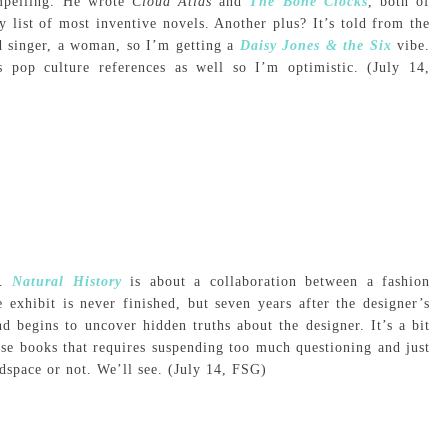
mpelling. He wrote
Cloud Atlas
and
The Bone Clocks
, both of
 list of most inventive novels. Another plus? It’s told from the
ad singer, a woman, so I’m getting a
Daisy Jones & the Six
vibe.
s pop culture references as well so I’m optimistic. (July 14,
s.
Natural History
is about a collaboration between a fashion
exhibit is never finished, but seven years after the designer’s
d begins to uncover hidden truths about the designer. It’s a bit
ose books that requires suspending too much questioning and just
adspace or not. We’ll see. (July 14, FSG)