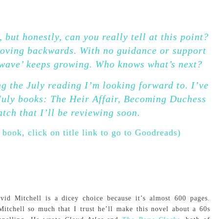
 but honestly, can you really tell at this point?
 moving backwards. With no guidance or support
 ‘wave’ keeps growing. Who knows what’s next?
g the July reading I’m looking forward to. I’ve
July books: The Heir Affair, Becoming Duchess
tch that I’ll be reviewing soon.
 book, click on title link to go to Goodreads)
id Mitchell is a dicey choice because it’s almost 600 pages.
itchell so much that I trust he’ll make this novel about a 60s