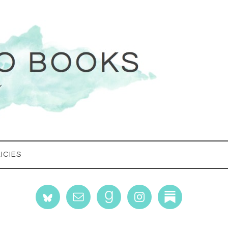
ICIES