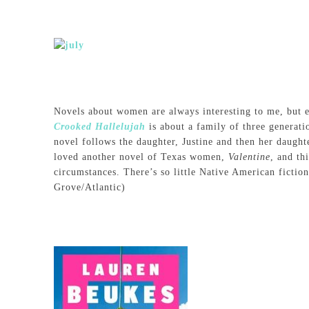
Novels about women are always interesting to me, but 
Crooked Hallelujah
is about a family of three genera
novel follows the daughter, Justine and then her daught
loved another novel of Texas women,
Valentine
, and th
circumstances. There’s so little Native American fiction
Grove/Atlantic)