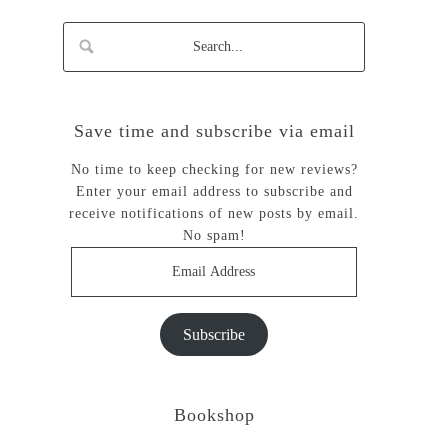
Save time and subscribe via email
No time to keep checking for new reviews?
Enter your email address to subscribe and
receive notifications of new posts by email.
No spam!
Email
Address
Subscribe
Bookshop