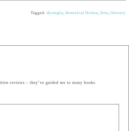
Tagged:
dystopia
,
historical fiction
,
lists
,
literary
itten reviews – they’ve guided me to many books.