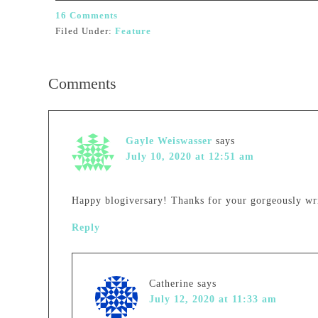
16 Comments
Filed Under:
Feature
Comments
Gayle Weiswasser
says
July 10, 2020 at 12:51 am
Happy blogiversary! Thanks for your gorgeously wr
Reply
Catherine
says
July 12, 2020 at 11:33 am