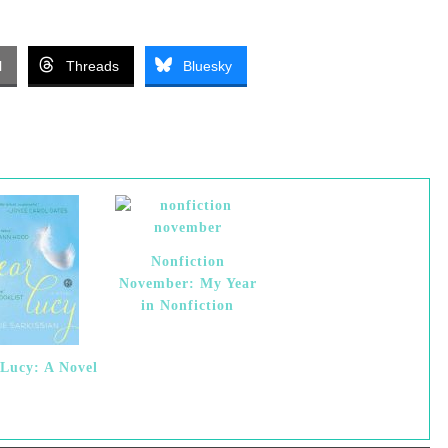
l
Threads
Bluesky
Nonfiction
November: My Year
in Nonfiction
Lucy: A Novel