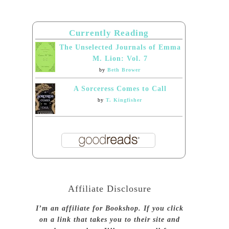
Currently Reading
The Unselected Journals of Emma
M. Lion: Vol. 7
by
Beth Brower
A Sorceress Comes to Call
by
T. Kingfisher
Affiliate Disclosure
I’m an affiliate for Bookshop. If you click
on a link that takes you to their site and