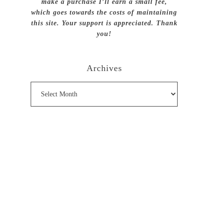
make a purchase I’ll earn a small fee,
which goes towards the costs of maintaining
this site. Your support is appreciated. Thank
you!
Archives
Archives