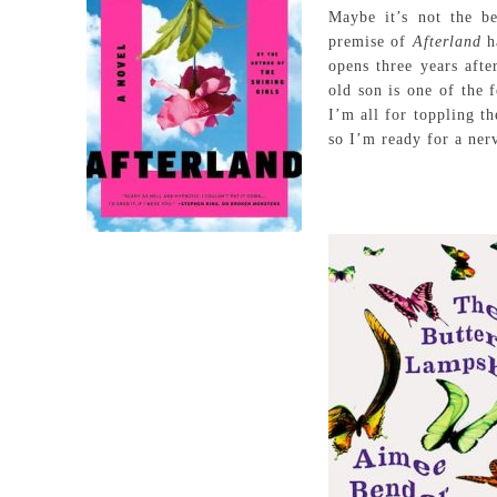
Maybe it’s not the b
premise of
Afterland
h
opens three years aft
old son is one of the 
I’m all for toppling t
so I’m ready for a ner