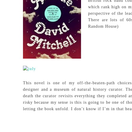
British rock band co
which rank high on my
perspective of the le
There are lots of 60
Random House)
This novel is one of my off-the-beaten-path choice
designer and a museum of natural history curator. The 
death the curator revisits everything they completed an
risky because my sense is this is going to be one of th
letting the book unfold. I don’t know if I’m in that he