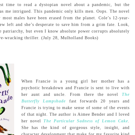
est time to read a dystopian novel about a pandemic, but the
as me intrigued. This pandemic only kills men. Oops. The novel
er most males have been erased from the planet. Cole’s 12-year-
few left and she’s desperate to save him from a grim fate. Look,
he patriarchy, but even I know absolute power corrupts absolutely
ve-wracking thriller. (July 28, Mulholland Books)
When Francie is a young girl her mother has a
psychotic breakdown and Francie is sent to live with
her aunt and uncle. From there the novel
The
Butterfly Lampshade
fast forwards 20 years and
Francie is trying to make sense of some of the events
of that night. The author is Aimee Bender and I loved
her novel
The Particular Sadness of Lemon Cake
.
She has the kind of gorgeous style, insight, and
character development that make for my favorite kind