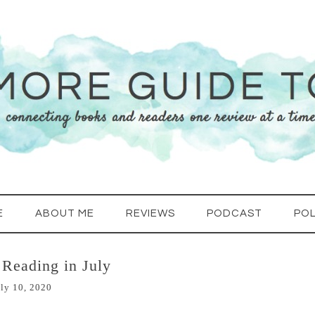
E
ABOUT ME
REVIEWS
PODCAST
POL
Reading in July
ly 10, 2020