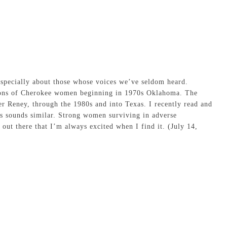
especially about those whose voices we’ve seldom heard.
tions of Cherokee women beginning in 1970s Oklahoma. The
er Reney, through the 1980s and into Texas. I recently read and
is sounds similar. Strong women surviving in adverse
 out there that I’m always excited when I find it. (July 14,