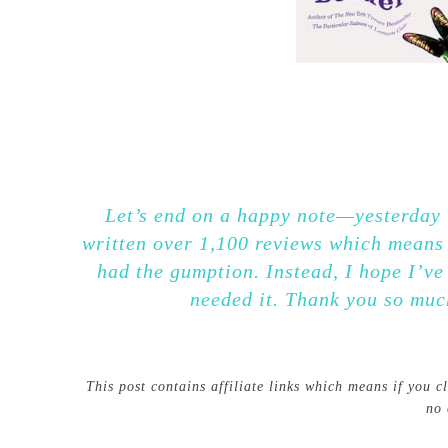
Let’s end on a happy note—yesterday w
written over 1,100 reviews which means 
had the gumption. Instead, I hope I’v
needed it. Thank you so muc
This post contains affiliate links which means if you 
no 