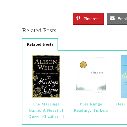
Pinterest
Emai
Related Posts
Related Posts
The Marriage
Free Range
Dear 
Game: A Novel of
Reading: Tinkers
Queen Elizabeth I