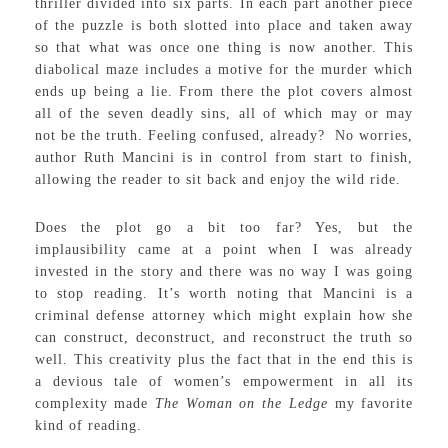
thriller divided into six parts. In each part another piece
of the puzzle is both slotted into place and taken away
so that what was once one thing is now another. This
diabolical maze includes a motive for the murder which
ends up being a lie. From there the plot covers almost
all of the seven deadly sins, all of which may or may
not be the truth. Feeling confused, already? No worries,
author Ruth Mancini is in control from start to finish,
allowing the reader to sit back and enjoy the wild ride.
Does the plot go a bit too far? Yes, but the
implausibility came at a point when I was already
invested in the story and there was no way I was going
to stop reading. It’s worth noting that Mancini is a
criminal defense attorney which might explain how she
can construct, deconstruct, and reconstruct the truth so
well. This creativity plus the fact that in the end this is
a devious tale of women’s empowerment in all its
complexity made
The Woman on the Ledge
my favorite
kind of reading.