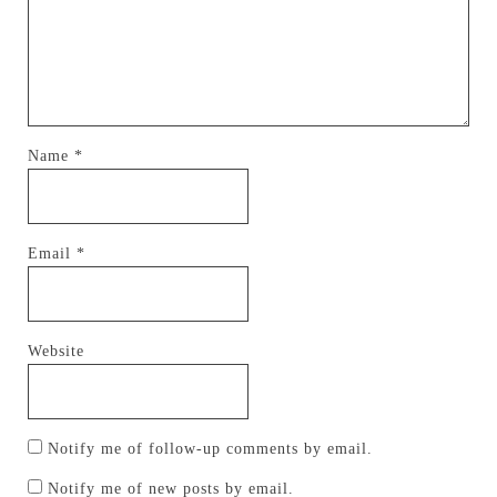
Name
*
Email
*
Website
Notify me of follow-up comments by email.
Notify me of new posts by email.