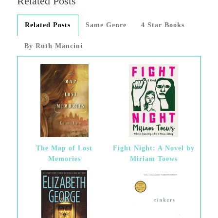
Related Posts
Related Posts
Same Genre
4 Star Books
By Ruth Mancini
The Map of Lost
Fight Night: A Novel by
Memories
Miriam Toews