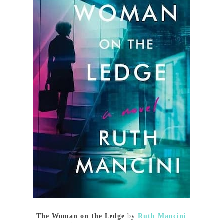
The Woman on the Ledge
by
Ruth Mancini