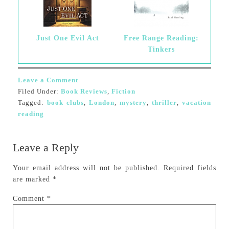
Just One Evil Act
Free Range Reading:
Tinkers
Leave a Comment
Filed Under:
Book Reviews
,
Fiction
Tagged:
book clubs
,
London
,
mystery
,
thriller
,
vacation
reading
Leave a Reply
Your email address will not be published.
Required fields
are marked
*
Comment
*