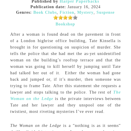
Published by
Harper Paperbacks
Publication date:
January 16, 2024
Genres:
Book Clubs
,
Fiction
,
Mystery
,
Suspense
Bookshop
After a woman is found dead on the pavement in front
of a London highrise office building, Tate Kinsella is
brought in for questioning on suspicion of murder. She
tells the police that she had met the as-yet unidentified
woman on the building’s rooftop terrace and that the
woman was going to kill herself by jumping until Tate
had talked her out of it. Either the woman had gone
back and jumped or, if it’s murder, then someone was
trying to frame Tate. After this statement she requests a
lawyer and stops talking to the police. The rest of
The
Woman on the Ledge
is the private interviews between
Tate and her lawyer and they unspool one of the
twistiest, most riveting mysteries I’ve ever read.
The Woman on the Ledge
is a “nothing is as it seems“