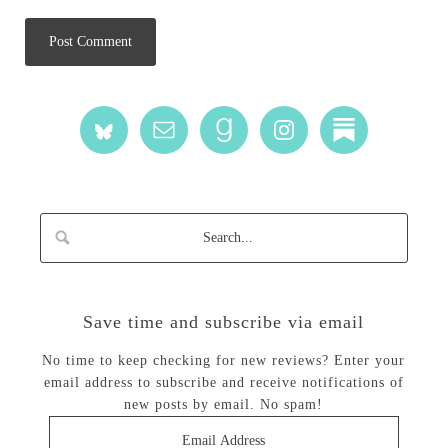
Save time and subscribe via email
No time to keep checking for new reviews? Enter your
email address to subscribe and receive notifications of
new posts by email. No spam!
Email
Address