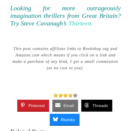
Looking for more outrageously
imagination thrillers from Great Britain?
Try Steve Cavanagh’s
Thirteen
.
This post contains affiliate links to Bookshop.org and
Amazon.com which means if you click on a link and
make a purchase of any kind, I get a small commission
(at no cost to you).
Pinterest
Email
Threads
Bluesky