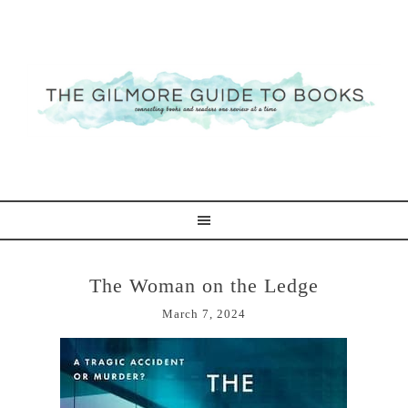
The Woman on the Ledge
March 7, 2024