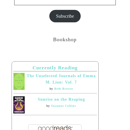
Subscribe
Bookshop
Currently Reading
The Unselected Journals of Emma
M. Lion: Vol. 7
by
Beth Brower
Sunrise on the Reaping
by
Suzanne Collins