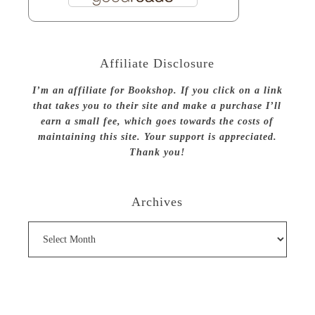
Affiliate Disclosure
I’m an affiliate for Bookshop. If you click on a link
that takes you to their site and make a purchase I’ll
earn a small fee, which goes towards the costs of
maintaining this site. Your support is appreciated.
Thank you!
Archives
Archives