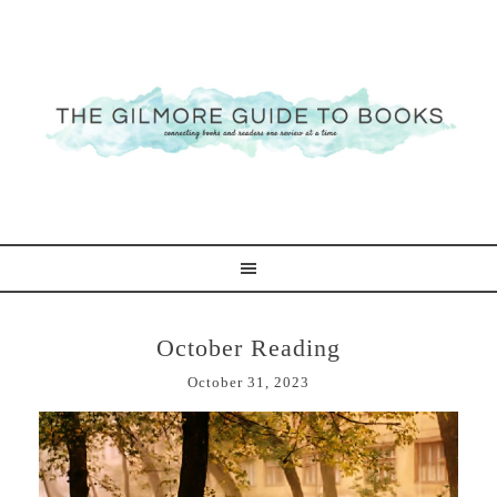
October Reading
October 31, 2023