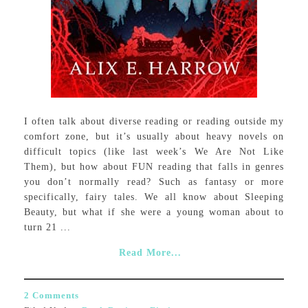
I often talk about diverse reading or reading outside my
comfort zone, but it’s usually about heavy novels on
difficult topics (like last week’s We Are Not Like
Them), but how about FUN reading that falls in genres
you don’t normally read? Such as fantasy or more
specifically, fairy tales. We all know about Sleeping
Beauty, but what if she were a young woman about to
turn 21 ...
Read More...
2 Comments