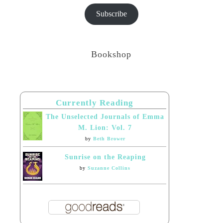
Subscribe
Bookshop
Currently Reading
The Unselected Journals of Emma
M. Lion: Vol. 7
by
Beth Brower
Sunrise on the Reaping
by
Suzanne Collins