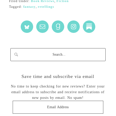
Filed Under:
Book Reviews
,
Fiction
Tagged:
fantasy
,
retellings
Save time and subscribe via email
No time to keep checking for new reviews? Enter your
email address to subscribe and receive notifications of
new posts by email. No spam!
Email
Address