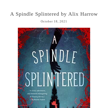
A Spindle Splintered by Alix Harrow
October 18, 2021