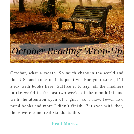
October, what a month. So much chaos in the world and
the U.S. and none of it is positive. For your sakes, I’ll
stick with books here. Suffice it to say, all the madness
in the world in the last two weeks of the month left me
with the attention span of a gnat so I have fewer low
rated books and more I didn’t finish. But even with that,
there were some real standouts this ...
Read More...