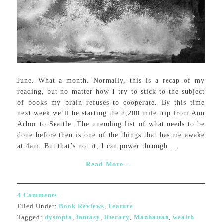
June. What a month. Normally, this is a recap of my
reading, but no matter how I try to stick to the subject
of books my brain refuses to cooperate. By this time
next week we’ll be starting the 2,200 mile trip from Ann
Arbor to Seattle. The unending list of what needs to be
done before then is one of the things that has me awake
at 4am. But that’s not it, I can power through ...
Read More...
4 Comments
Filed Under:
Book Reviews
,
Feature
Tagged:
dystopia
,
fantasy
,
literary
,
Manhattan
,
wealth