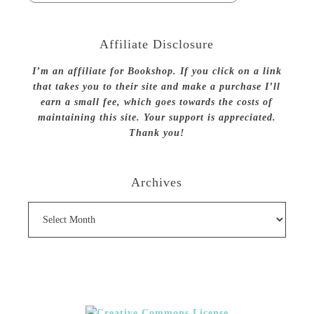
Affiliate Disclosure
I’m an affiliate for Bookshop. If you click on a link
that takes you to their site and make a purchase I’ll
earn a small fee, which goes towards the costs of
maintaining this site. Your support is appreciated.
Thank you!
Archives
Archives