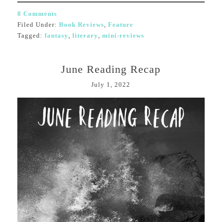
8 Comments
Filed Under:
Book Reviews
,
Feature
Tagged:
fantasy
,
literary
,
mini-reviews
June Reading Recap
July 1, 2022