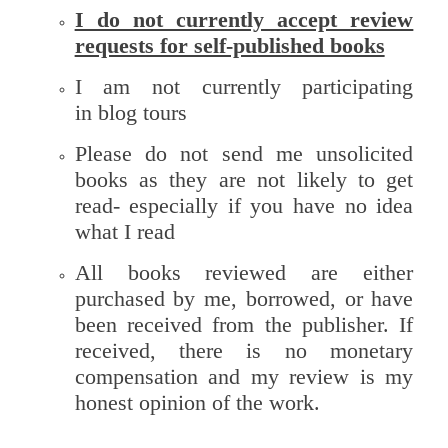
I do not currently accept review
requests for self-published books
I am not currently participating
in blog tours
Please do not send me unsolicited
books as they are not likely to get
read- especially if you have no idea
what I read
All books reviewed are either
purchased by me, borrowed, or have
been received from the publisher. If
received, there is no monetary
compensation and my review is my
honest opinion of the work.