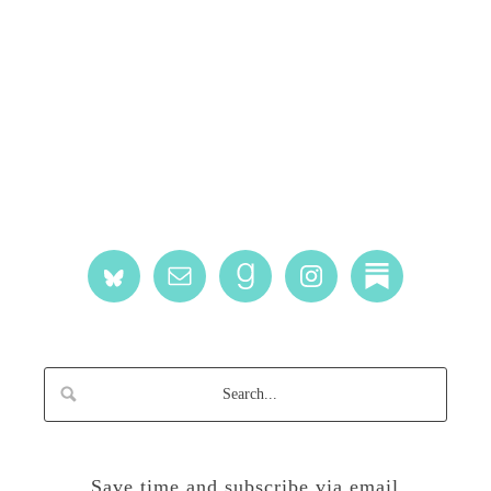
Save time and subscribe via email