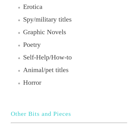
Erotica
Spy/military titles
Graphic Novels
Poetry
Self-Help/How-to
Animal/pet titles
Horror
Other Bits and Pieces