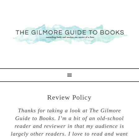
Review Policy
Thanks for taking a look at The Gilmore
Guide to Books. I’m a bit of an old-school
reader and reviewer in that my audience is
largely other readers. I love to read and want