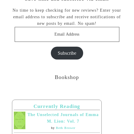
No time to keep checking for new reviews? Enter your
email address to subscribe and receive notifications of
new posts by email. No spam!
Email
Address
Subscribe
Bookshop
Currently Reading
The Unselected Journals of Emma
M. Lion: Vol. 7
by
Beth Brower