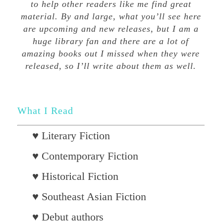
to help other readers like me find great
material. By and large, what you’ll see here
are upcoming and new releases, but I am a
huge library fan and there are a lot of
amazing books out I missed when they were
released, so I’ll write about them as well.
What I Read
♥ Literary Fiction
♥ Contemporary Fiction
♥ Historical Fiction
♥ Southeast Asian Fiction
♥ Debut authors