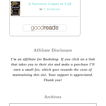
A Sorceress Comes to Call
by
T. Kingfisher
Affiliate Disclosure
I’m an affiliate for Bookshop. If you click on a link
that takes you to their site and make a purchase I’ll
earn a small fee, which goes towards the costs of
maintaining this site. Your support is appreciated.
Thank you!
Archives
Archives