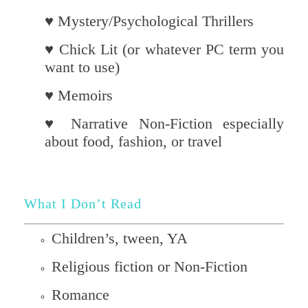
♥ Mystery/Psychological Thrillers
♥ Chick Lit (or whatever PC term you
want to use)
♥ Memoirs
♥ Narrative Non-Fiction especially
about food, fashion, or travel
What I Don’t Read
Children’s, tween, YA
Religious fiction or Non-Fiction
Romance