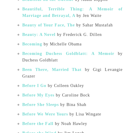
Beautiful, Terrible Thing: A Memoir of
Marriage and Betrayal, A
by Jen Waite
Beauty of Your Face, The
by Sahar Mustafah
Beauty: A Novel
by Frederick G. Dillen
Becoming
by Michelle Obama
Becoming Duchess Goldblatt: A Memoir
by
Duchess Goldblatt
Been There, Married That
by Gigi Levangie
Grazer
Before I Go
by Colleen Oakley
Before My Eyes
by Caroline Bock
Before She Sleeps
by Bina Shah
Before We Were Yours
by Lisa Wingate
Before the Fall
by Noah Hawley