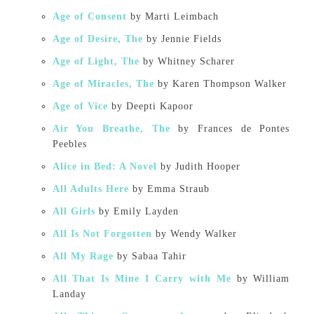
Age of Consent
by Marti Leimbach
Age of Desire, The
by Jennie Fields
Age of Light, The
by Whitney Scharer
Age of Miracles, The
by Karen Thompson Walker
Age of Vice
by Deepti Kapoor
Air You Breathe, The
by Frances de Pontes
Peebles
Alice in Bed: A Novel
by Judith Hooper
All Adults Here
by Emma Straub
All Girls
by Emily Layden
All Is Not Forgotten
by Wendy Walker
All My Rage
by Sabaa Tahir
All That Is Mine I Carry with Me
by William
Landay