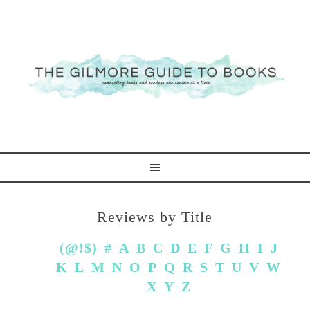
Reviews by Title
(@!$)
#
A
B
C
D
E
F
G
H
I
J
K
L
M
N
O
P
Q
R
S
T
U
V
W
X
Y
Z