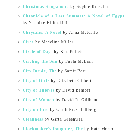
Christmas Shopaholic
by Sophie Kinsella
Chronicle of a Last Summer: A Novel of Egypt
by Yasmine El Rashidi
Chrysalis: A Novel
by Anna Metcalfe
Circe
by Madeline Miller
Circle of Days
by Ken Follett
Circling the Sun
by Paula McLain
City Inside, The
by Samit Basu
City of Girls
by Elizabeth Gilbert
City of Thieves
by David Benioff
City of Women
by David R. Gillham
City on Fire
by Garth Risk Hallberg
Cleanness
by Garth Greenwell
Clockmaker's Daughter, The
by Kate Morton