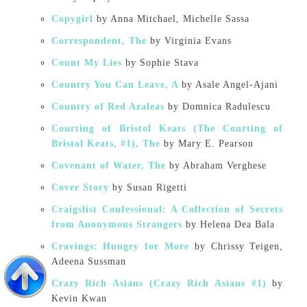
Copygirl
by Anna Mitchael, Michelle Sassa
Correspondent, The
by Virginia Evans
Count My Lies
by Sophie Stava
Country You Can Leave, A
by Asale Angel-Ajani
Country of Red Azaleas
by Domnica Radulescu
Courting of Bristol Keats (The Courting of
Bristol Keats, #1), The
by Mary E. Pearson
Covenant of Water, The
by Abraham Verghese
Cover Story
by Susan Rigetti
Craigslist Confessional: A Collection of Secrets
from Anonymous Strangers
by Helena Dea Bala
Cravings: Hungry for More
by Chrissy Teigen,
Adeena Sussman
Crazy Rich Asians (Crazy Rich Asians #1)
by
Kevin Kwan