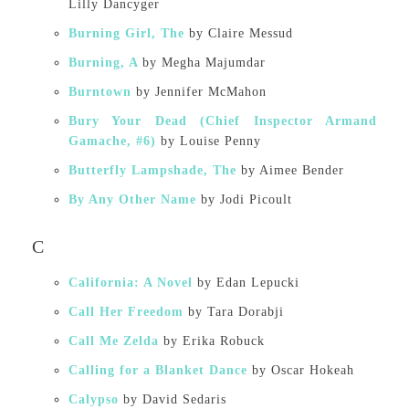
Lilly Dancyger
Burning Girl, The
by Claire Messud
Burning, A
by Megha Majumdar
Burntown
by Jennifer McMahon
Bury Your Dead (Chief Inspector Armand
Gamache, #6)
by Louise Penny
Butterfly Lampshade, The
by Aimee Bender
By Any Other Name
by Jodi Picoult
C
California: A Novel
by Edan Lepucki
Call Her Freedom
by Tara Dorabji
Call Me Zelda
by Erika Robuck
Calling for a Blanket Dance
by Oscar Hokeah
Calypso
by David Sedaris