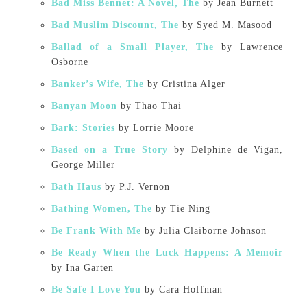
Bad Miss Bennet: A Novel, The
by Jean Burnett
Bad Muslim Discount, The
by Syed M. Masood
Ballad of a Small Player, The
by Lawrence
Osborne
Banker’s Wife, The
by Cristina Alger
Banyan Moon
by Thao Thai
Bark: Stories
by Lorrie Moore
Based on a True Story
by Delphine de Vigan,
George Miller
Bath Haus
by P.J. Vernon
Bathing Women, The
by Tie Ning
Be Frank With Me
by Julia Claiborne Johnson
Be Ready When the Luck Happens: A Memoir
by Ina Garten
Be Safe I Love You
by Cara Hoffman