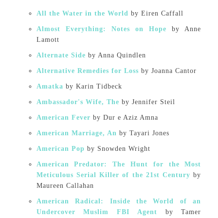
All the Water in the World
by Eiren Caffall
Almost Everything: Notes on Hope
by Anne
Lamott
Alternate Side
by Anna Quindlen
Alternative Remedies for Loss
by Joanna Cantor
Amatka
by Karin Tidbeck
Ambassador's Wife, The
by Jennifer Steil
American Fever
by Dur e Aziz Amna
American Marriage, An
by Tayari Jones
American Pop
by Snowden Wright
American Predator: The Hunt for the Most
Meticulous Serial Killer of the 21st Century
by
Maureen Callahan
American Radical: Inside the World of an
Undercover Muslim FBI Agent
by Tamer