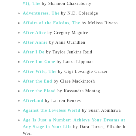
#1), The
by Shannon Chakraborty
Adventuress, The
by N.D. Coleridge
Affairs of the Falcóns, The
by Melissa Rivero
After Alice
by Gregory Maguire
After Annie
by Anna Quindlen
After I Do
by Taylor Jenkins Reid
After I'm Gone
by Laura Lippman
After Wife, The
by Gigi Levangie Grazer
After the End
by Clare Mackintosh
After the Flood
by Kassandra Montag
Afterland
by Lauren Beukes
Against the Loveless World
by Susan Abulhawa
Age Is Just a Number: Achieve Your Dreams at
Any Stage in Your Life
by Dara Torres, Elizabeth
Weil