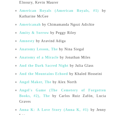
Elnoury, Kevin Maurer
American Royals (American Royals, #1)
by
Katharine McGee
Americanah
by Chimamanda Ngozi Adichie
Amity & Sorrow
by Peggy Riley
Amnesty
by Aravind Adiga
Anatomy Lesson, The
by Nina Siegal
Anatomy of a Miracle
by Jonathan Miles
And the Dark Sacred Night
by Julia Glass
And the Mountains Echoed
by Khaled Hosseini
Angel Maker, The
by Alex North
Angel's Game (The Cemetery of Forgotten
Books, #2), The
by Carlos Ruiz Zafón, Lucia
Graves
Anna K: A Love Story (Anna K, #1)
by Jenny