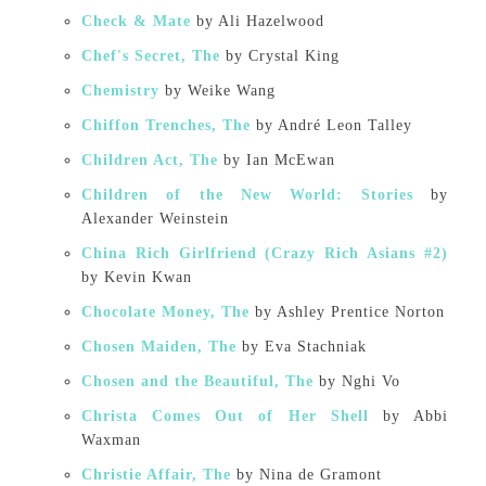
Check & Mate
by Ali Hazelwood
Chef's Secret, The
by Crystal King
Chemistry
by Weike Wang
Chiffon Trenches, The
by André Leon Talley
Children Act, The
by Ian McEwan
Children of the New World: Stories
by
Alexander Weinstein
China Rich Girlfriend (Crazy Rich Asians #2)
by Kevin Kwan
Chocolate Money, The
by Ashley Prentice Norton
Chosen Maiden, The
by Eva Stachniak
Chosen and the Beautiful, The
by Nghi Vo
Christa Comes Out of Her Shell
by Abbi
Waxman
Christie Affair, The
by Nina de Gramont