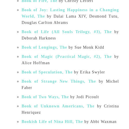
Book of Fire, The
by Christy Lefteri
Book of Joy: Lasting Happiness in a Changing
World, The
by Dalai Lama XIV, Desmond Tutu,
Douglas Carlton Abrams
Book of Life (All Souls Trilogy, #3), The
by
Deborah Harkness
Book of Longings, The
by Sue Monk Kidd
Book of Magic (Practical Magic, #2), The
by
Alice Hoffman
Book of Speculation, The
by Erika Swyler
Book of Strange New Things, The
by Michel
Faber
Book of Two Ways, The
by Jodi Picoult
Book of Unknown Americans, The
by Cristina
Henriquez
Bookish Life of Nina Hill, The
by Abbi Waxman