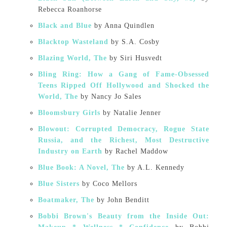
Rebecca Roanhorse
Black and Blue
by Anna Quindlen
Blacktop Wasteland
by S.A. Cosby
Blazing World, The
by Siri Husvedt
Bling Ring: How a Gang of Fame-Obsessed
Teens Ripped Off Hollywood and Shocked the
World, The
by Nancy Jo Sales
Bloomsbury Girls
by Natalie Jenner
Blowout: Corrupted Democracy, Rogue State
Russia, and the Richest, Most Destructive
Industry on Earth
by Rachel Maddow
Blue Book: A Novel, The
by A.L. Kennedy
Blue Sisters
by Coco Mellors
Boatmaker, The
by John Benditt
Bobbi Brown's Beauty from the Inside Out: