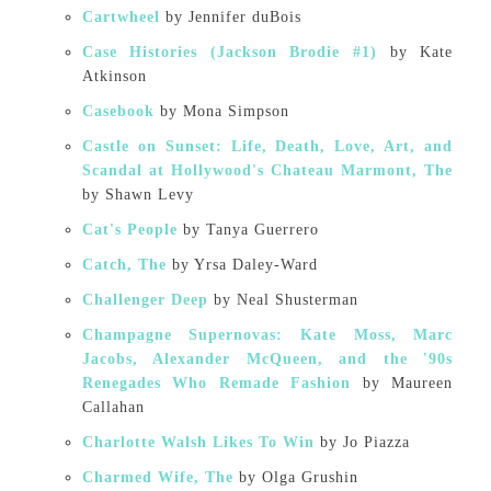
Cartwheel
by Jennifer duBois
Case Histories (Jackson Brodie #1)
by Kate
Atkinson
Casebook
by Mona Simpson
Castle on Sunset: Life, Death, Love, Art, and
Scandal at Hollywood's Chateau Marmont, The
by Shawn Levy
Cat's People
by Tanya Guerrero
Catch, The
by Yrsa Daley-Ward
Challenger Deep
by Neal Shusterman
Champagne Supernovas: Kate Moss, Marc
Jacobs, Alexander McQueen, and the '90s
Renegades Who Remade Fashion
by Maureen
Callahan
Charlotte Walsh Likes To Win
by Jo Piazza
Charmed Wife, The
by Olga Grushin