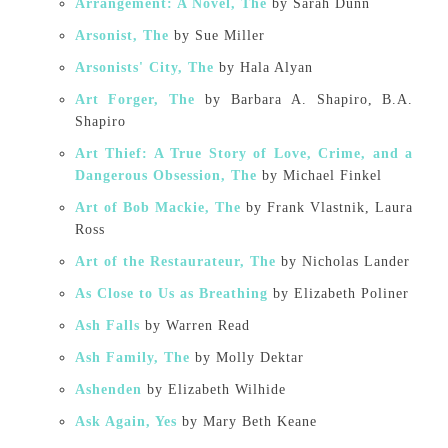
Arrangement: A Novel, The
by Sarah Dunn
Arsonist, The
by Sue Miller
Arsonists' City, The
by Hala Alyan
Art Forger, The
by Barbara A. Shapiro, B.A.
Shapiro
Art Thief: A True Story of Love, Crime, and a
Dangerous Obsession, The
by Michael Finkel
Art of Bob Mackie, The
by Frank Vlastnik, Laura
Ross
Art of the Restaurateur, The
by Nicholas Lander
As Close to Us as Breathing
by Elizabeth Poliner
Ash Falls
by Warren Read
Ash Family, The
by Molly Dektar
Ashenden
by Elizabeth Wilhide
Ask Again, Yes
by Mary Beth Keane