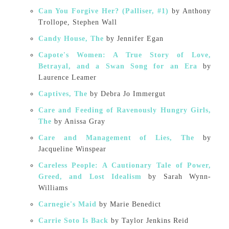
Can You Forgive Her? (Palliser, #1)
by Anthony
Trollope, Stephen Wall
Candy House, The
by Jennifer Egan
Capote's Women: A True Story of Love,
Betrayal, and a Swan Song for an Era
by
Laurence Leamer
Captives, The
by Debra Jo Immergut
Care and Feeding of Ravenously Hungry Girls,
The
by Anissa Gray
Care and Management of Lies, The
by
Jacqueline Winspear
Careless People: A Cautionary Tale of Power,
Greed, and Lost Idealism
by Sarah Wynn-
Williams
Carnegie's Maid
by Marie Benedict
Carrie Soto Is Back
by Taylor Jenkins Reid