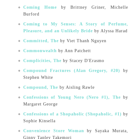
Coming Home
by Brittney Griner, Michelle
Burford
Coming to My Senses: A Story of Perfume,
Pleasure, and an Unlikely Bride
by Alyssa Harad
Committed, The
by Viet Thanh Nguyen
Commonwealth
by Ann Patchett
Complicities, The
by Stacey D'Erasmo
Compound Fractures (Alan Gregory, #20)
by
Stephen White
Compound, The
by Aisling Rawle
Confessions of Young Nero (Nero #1), The
by
Margaret George
Confessions of a Shopaholic (Shopaholic, #1)
by
Sophie Kinsella
Convenience Store Woman
by Sayaka Murata,
Ginny Tapley Takemori