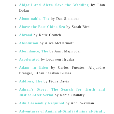
Abigail and Alexa Save the Wedding
by Lian
Dolan
Abominable, The
by Dan Simmons
Above the East China Sea
by Sarah Bird
Abroad
by Katie Crouch
Absolution
by Alice McDermott
Abundance, The
by Amit Majmudar
Accelerated
by Bronwen Hruska
Adam in Eden
by Carlos Fuentes, Alejandro
Branger, Ethan Shaskan Bumas
Address, The
by Fiona Davis
Adnan's Story: The Search for Truth and
Justice After Serial
by Rabia Chaudry
Adult Assembly Required
by Abbi Waxman
Adventures of Amina al-Sirafi (Amina al-Sirafi,