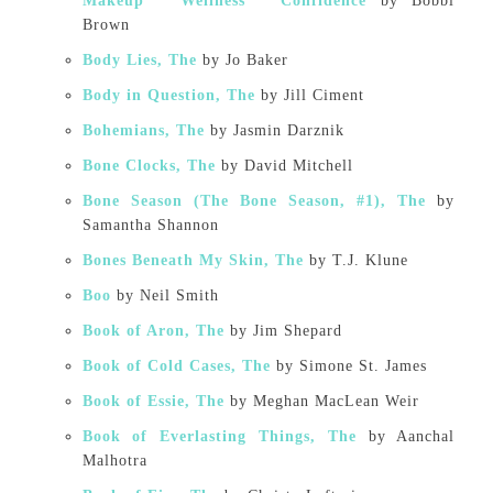
Makeup * Wellness * Confidence
by Bobbi
Brown
Body Lies, The
by Jo Baker
Body in Question, The
by Jill Ciment
Bohemians, The
by Jasmin Darznik
Bone Clocks, The
by David Mitchell
Bone Season (The Bone Season, #1), The
by
Samantha Shannon
Bones Beneath My Skin, The
by T.J. Klune
Boo
by Neil Smith
Book of Aron, The
by Jim Shepard
Book of Cold Cases, The
by Simone St. James
Book of Essie, The
by Meghan MacLean Weir
Book of Everlasting Things, The
by Aanchal
Malhotra