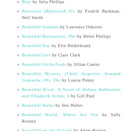
Bear
by Julia Phillips
Beartown (Björnstad #1)
by Fredrik Backman,
Neil Smith
Beautiful Animals
by Lawrence Osborne
Beautiful Bureaucrat, The
by Helen Phillips
Beautiful Day
by Elin Hilderbrand
Beautiful Lies
by Clare Clark
Beautiful Little Fools
by Jillian Cantor
Beautiful Mystery (Chief Inspector Armand
Gamache, #8), The
by Louise Penny
Beautiful Rival: A Novel of Helena Rubinstein
and Elizabeth Arden, A
by Gill Paul
Beautiful Ruins
by Jess Walter
Beautiful World, Where Are You
by Sally
Rooney
Beautiful on the Outside
by Adam Rippon