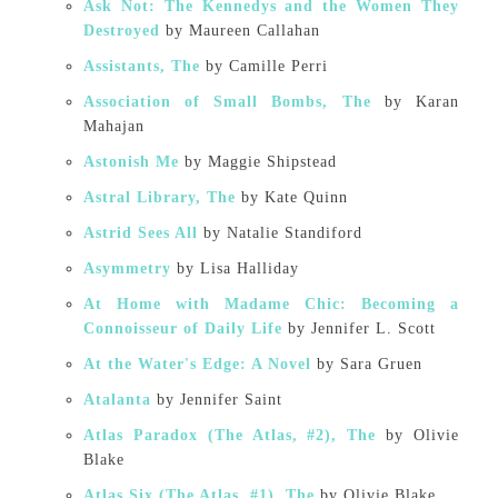
Ask Not: The Kennedys and the Women They
Destroyed
by Maureen Callahan
Assistants, The
by Camille Perri
Association of Small Bombs, The
by Karan
Mahajan
Astonish Me
by Maggie Shipstead
Astral Library, The
by Kate Quinn
Astrid Sees All
by Natalie Standiford
Asymmetry
by Lisa Halliday
At Home with Madame Chic: Becoming a
Connoisseur of Daily Life
by Jennifer L. Scott
At the Water's Edge: A Novel
by Sara Gruen
Atalanta
by Jennifer Saint
Atlas Paradox (The Atlas, #2), The
by Olivie
Blake
Atlas Six (The Atlas, #1), The
by Olivie Blake