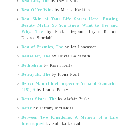
Best Lies, The
by David Ellis
Best Offer Wins
by Marisa Kashino
Best Skin of Your Life Starts Here: Busting
Beauty Myths So You Know What to Use and
Why, The
by Paula Begoun, Bryan Barron,
Desiree Stordahl
Best of Enemies, The
by Jen Lancaster
Bestseller, The
by Olivia Goldsmith
Bethlehem
by Karen Kelly
Betrayals, The
by Fiona Neill
Better Man (Chief Inspector Armand Gamache,
#15), A
by Louise Penny
Better Sister, The
by Alafair Burke
Betty
by Tiffany McDaniel
Between Two Kingdoms: A Memoir of a Life
Interrupted
by Suleika Jaouad