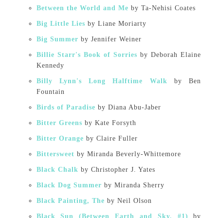
Between the World and Me
by Ta-Nehisi Coates
Big Little Lies
by Liane Moriarty
Big Summer
by Jennifer Weiner
Billie Starr's Book of Sorries
by Deborah Elaine
Kennedy
Billy Lynn's Long Halftime Walk
by Ben
Fountain
Birds of Paradise
by Diana Abu-Jaber
Bitter Greens
by Kate Forsyth
Bitter Orange
by Claire Fuller
Bittersweet
by Miranda Beverly-Whittemore
Black Chalk
by Christopher J. Yates
Black Dog Summer
by Miranda Sherry
Black Painting, The
by Neil Olson
Black Sun (Between Earth and Sky, #1)
by