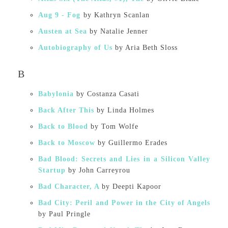
Aug 9 - Fog⁠
by Kathryn Scanlan
Austen at Sea
by Natalie Jenner
Autobiography of Us
by Aria Beth Sloss
B
Babylonia
by Costanza Casati
Back After This
by Linda Holmes
Back to Blood
by Tom Wolfe
Back to Moscow
by Guillermo Erades
Bad Blood: Secrets and Lies in a Silicon Valley
Startup
by John Carreyrou
Bad Character, A
by Deepti Kapoor
Bad City: Peril and Power in the City of Angels
by Paul Pringle