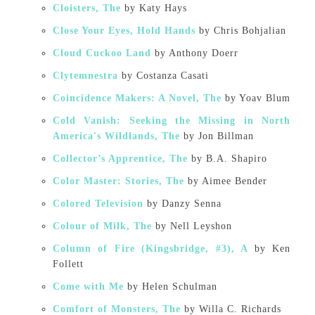
Cloisters, The
by Katy Hays
Close Your Eyes, Hold Hands
by Chris Bohjalian
Cloud Cuckoo Land
by Anthony Doerr
Clytemnestra
by Costanza Casati
Coincidence Makers: A Novel, The
by Yoav Blum
Cold Vanish: Seeking the Missing in North
America's Wildlands, The
by Jon Billman
Collector’s Apprentice, The
by B.A. Shapiro
Color Master: Stories, The
by Aimee Bender
Colored Television
by Danzy Senna
Colour of Milk, The
by Nell Leyshon
Column of Fire (Kingsbridge, #3), A
by Ken
Follett
Come with Me
by Helen Schulman
Comfort of Monsters, The
by Willa C. Richards