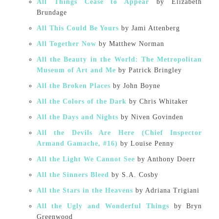
All Things Cease to Appear
by Elizabeth
Brundage
All This Could Be Yours
by Jami Attenberg
All Together Now
by Matthew Norman
All the Beauty in the World: The Metropolitan
Museum of Art and Me
by Patrick Bringley
All the Broken Places
by John Boyne
All the Colors of the Dark
by Chris Whitaker
All the Days and Nights
by Niven Govinden
All the Devils Are Here (Chief Inspector
Armand Gamache, #16)
by Louise Penny
All the Light We Cannot See
by Anthony Doerr
All the Sinners Bleed
by S.A. Cosby
All the Stars in the Heavens
by Adriana Trigiani
All the Ugly and Wonderful Things
by Bryn
Greenwood