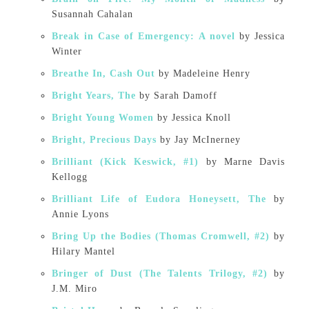
Susannah Cahalan
Break in Case of Emergency: A novel
by Jessica
Winter
Breathe In, Cash Out
by Madeleine Henry
Bright Years, The
by Sarah Damoff
Bright Young Women
by Jessica Knoll
Bright, Precious Days
by Jay McInerney
Brilliant (Kick Keswick, #1)
by Marne Davis
Kellogg
Brilliant Life of Eudora Honeysett, The
by
Annie Lyons
Bring Up the Bodies (Thomas Cromwell, #2)
by
Hilary Mantel
Bringer of Dust (The Talents Trilogy, #2)
by
J.M. Miro