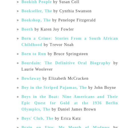
Bookish People
by Susan Coll
Bookseller, The
by Cynthia Swanson
Bookshop, The
by Penelope Fitzgerald
Booth
by Karen Joy Fowler
Born a Crime: Stories From a South African
Childhood
by Trevor Noah
Born to Run
by Bruce Springsteen
Bourdain: The Definitive Oral Biography
by
Laurie Woolever
Bowlaway
by Elizabeth McCracken
Boy in the Striped Pajamas, The
by John Boyne
Boys in the Boat: Nine Americans and Their
Epic Quest for Gold at the 1936 Berlin
Olympics, The
by Daniel James Brown
Boys' Club, The
by Erica Katz
Brain on Fire: My Month of Madness
by