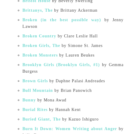
Bristol House
by Beverly Swerling
Brittanys, The
by Brittany Ackerman
Broken (in the best possible way)
by Jenny
Lawson
Broken Country
by Clare Leslie Hall
Broken Girls, The
by Simone St. James
Broken Monsters
by Lauren Beukes
Brooklyn Girls (Brooklyn Girls, #1)
by Gemma
Burgess
Brown Girls
by Daphne Palasi Andreades
Bull Mountain
by Brian Panowich
Bunny
by Mona Awad
Burial Rites
by Hannah Kent
Buried Giant, The
by Kazuo Ishiguro
Burn It Down: Women Writing about Anger
by