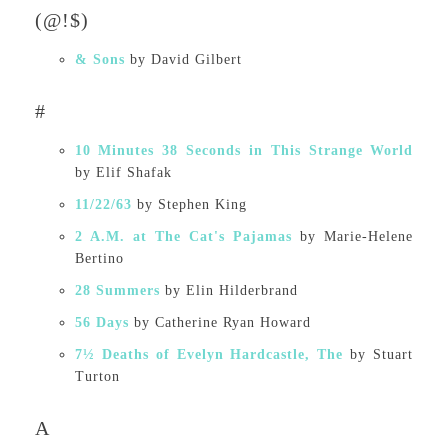
(@!$)
& Sons
by David Gilbert
#
10 Minutes 38 Seconds in This Strange World
by Elif Shafak
11/22/63
by Stephen King
2 A.M. at The Cat's Pajamas
by Marie-Helene
Bertino
28 Summers
by Elin Hilderbrand
56 Days
by Catherine Ryan Howard
7½ Deaths of Evelyn Hardcastle, The
by Stuart
Turton
A