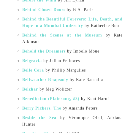
Before the Wind
by Jim Lynch
Behind Closed Doors
by B.A. Paris
Behind the Beautiful Forevers: Life, Death, and
Hope in a Mumbai Undercity
by Katherine Boo
Behind the Scenes at the Museum
by Kate
Atkinson
Behold the Dreamers
by Imbolo Mbue
Belgravia
by Julian Fellowes
Belle Cora
by Phillip Margulies
Bellweather Rhapsody
by Kate Racculia
Belzhar
by Meg Wolitzer
Benediction (Plainsong, #3)
by Kent Haruf
Berry Pickers, The
by Amanda Peters
Beside the Sea
by Véronique Olmi, Adriana
Hunter