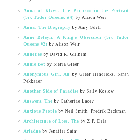
Lee
Anna of Kleve: The Princess in the Portrait
(Six Tudor Queens, #4)
by Alison Weir
Anna: The Biography
by Amy Odell
Anne Boleyn: A King's Obsession (Six Tudor
Queens #2)
by Alison Weir
Annelies
by David R. Gillham
Annie Bot
by Sierra Greer
Anonymous Girl, An
by Greer Hendricks, Sarah
Pekkanen
Another Side of Paradise
by Sally Koslow
Answers, The
by Catherine Lacey
Anxious People
by Neil Smith, Fredrik Backman
Architecture of Loss, The
by Z.P. Dala
Ariadne
by Jennifer Saint