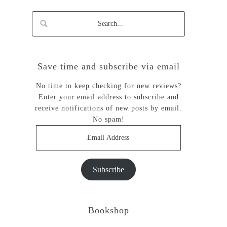
Save time and subscribe via email
No time to keep checking for new reviews?
Enter your email address to subscribe and
receive notifications of new posts by email.
No spam!
Email
Address
Subscribe
Bookshop