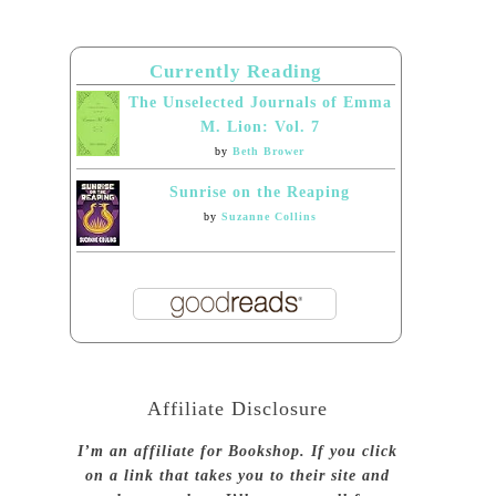
Currently Reading
The Unselected Journals of Emma
M. Lion: Vol. 7
by
Beth Brower
Sunrise on the Reaping
by
Suzanne Collins
Affiliate Disclosure
I’m an affiliate for Bookshop. If you click
on a link that takes you to their site and