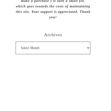
make a purchase I’ll earn a small fee,
which goes towards the costs of maintaining
this site. Your support is appreciated. Thank
you!
Archives
Archives