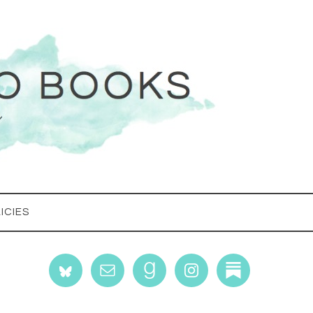
ICIES