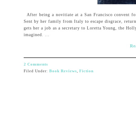
After being a novitiate at a San Francisco convent for 
Sent by her family from Italy to escape disgrace, retur
gets her a job as a secretary to Loretta Young, the Hol
imagined. ...
Re
2 Comments
Filed Under:
Book Reviews
,
Fiction