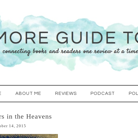
E
ABOUT ME
REVIEWS
PODCAST
POL
ars in the Heavens
ober 14, 2015