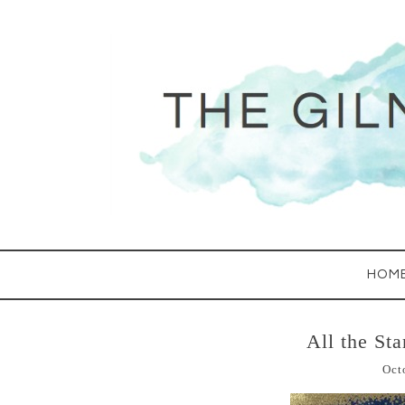
HOM
All the St
Oct