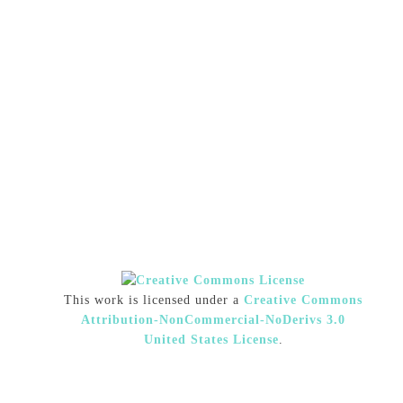
This work is licensed under a
Creative Commons
Attribution-NonCommercial-NoDerivs 3.0
United States License
.