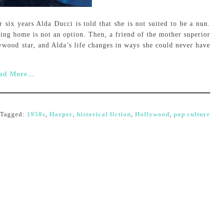
six years Alda Ducci is told that she is not suited to be a nun.
ning home is not an option. Then, a friend of the mother superior
lywood star, and Alda’s life changes in ways she could never have
ad More...
Tagged:
1950s
,
Harper
,
historical fiction
,
Hollywood
,
pop culture