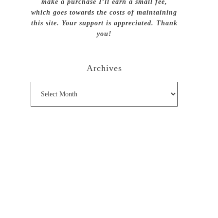
make a purchase I’ll earn a small fee,
which goes towards the costs of maintaining
this site. Your support is appreciated. Thank
you!
Archives
Archives