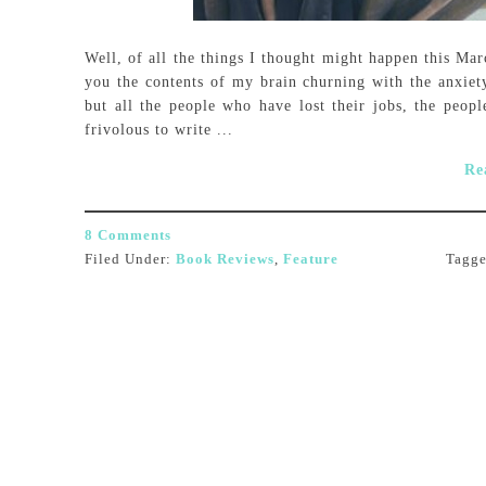
Well, of all the things I thought might happen this Ma
you the contents of my brain churning with the anxiet
but all the people who have lost their jobs, the people
frivolous to write ...
Re
8 Comments
Filed Under:
Book Reviews
,
Feature
Tagg