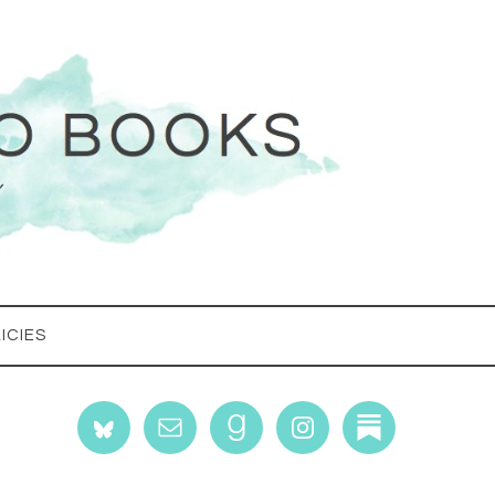
ICIES