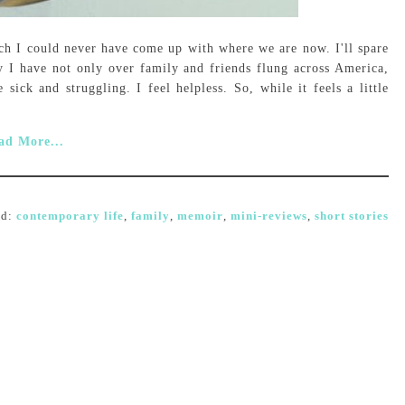
rch I could never have come up with where we are now. I'll spare
y I have not only over family and friends flung across America,
 sick and struggling. I feel helpless. So, while it feels a little
ad More...
ed:
contemporary life
,
family
,
memoir
,
mini-reviews
,
short stories