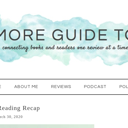
E
ABOUT ME
REVIEWS
PODCAST
POL
Reading Recap
rch 30, 2020