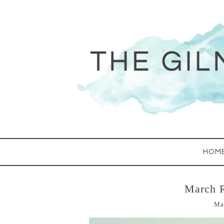
HOM
March 
Ma