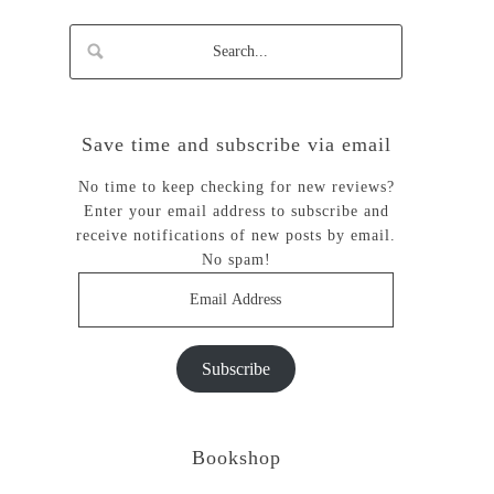
Save time and subscribe via email
No time to keep checking for new reviews?
Enter your email address to subscribe and
receive notifications of new posts by email.
No spam!
Email
Address
Subscribe
Bookshop