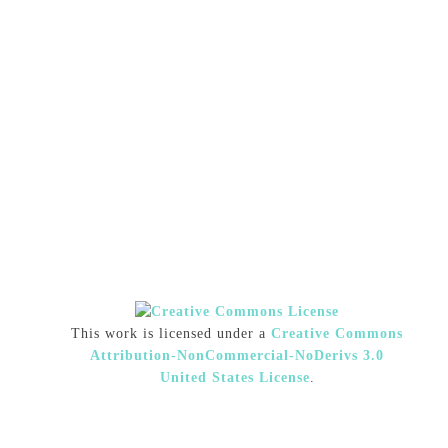
This work is licensed under a
Creative Commons
Attribution-NonCommercial-NoDerivs 3.0
United States License
.