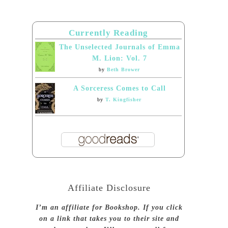
Currently Reading
The Unselected Journals of Emma
M. Lion: Vol. 7
by
Beth Brower
A Sorceress Comes to Call
by
T. Kingfisher
Affiliate Disclosure
I’m an affiliate for Bookshop. If you click
on a link that takes you to their site and