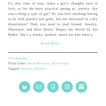
It's that time of year, when a girl's thoughts turn to
love, or for the more practical among us: jewelry. Are
you a bling-y type of gal? Do you love anything having
to do with jewelry and gems, but not interested in a dry
dissertation? Then you need to read Stoned: Jewelry,
Obsession, and How Desire Shapes the World by Aja
Raden. She’s a snarky, modern, smart-ass who takes a ...
Read More...
4 Comments
Filed Under:
Book Reviews
,
Non-fiction
Tagged:
history
,
jewelry