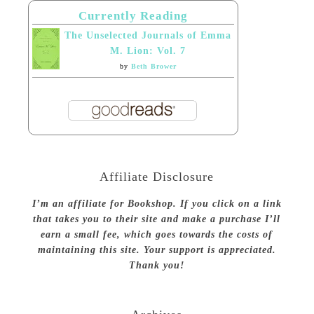
Currently Reading
The Unselected Journals of Emma
M. Lion: Vol. 7
by
Beth Brower
Affiliate Disclosure
I’m an affiliate for Bookshop. If you click on a link
that takes you to their site and make a purchase I’ll
earn a small fee, which goes towards the costs of
maintaining this site. Your support is appreciated.
Thank you!