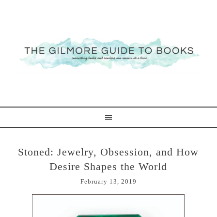
Stoned: Jewelry, Obsession, and How
Desire Shapes the World
February 13, 2019