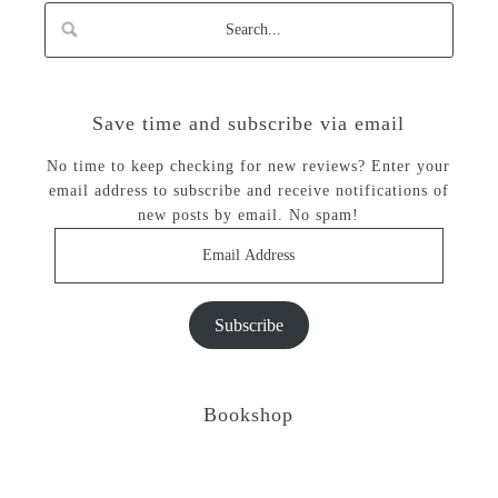
Save time and subscribe via email
No time to keep checking for new reviews? Enter your
email address to subscribe and receive notifications of
new posts by email. No spam!
Email
Address
Subscribe
Bookshop