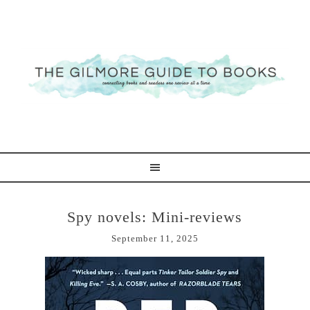
Spy novels: Mini-reviews
September 11, 2025