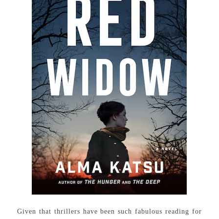
Given that thrillers have been such fabulous reading for