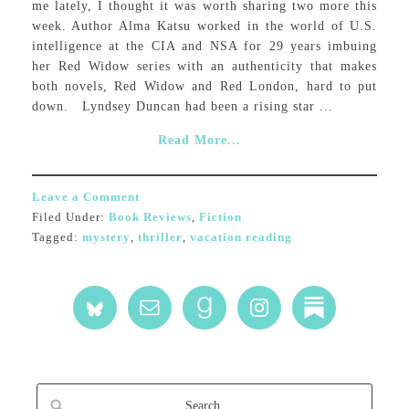
me lately, I thought it was worth sharing two more this
week. Author Alma Katsu worked in the world of U.S.
intelligence at the CIA and NSA for 29 years imbuing
her Red Widow series with an authenticity that makes
both novels, Red Widow and Red London, hard to put
down. Lyndsey Duncan had been a rising star ...
Read More...
Leave a Comment
Filed Under:
Book Reviews
,
Fiction
Tagged:
mystery
,
thriller
,
vacation reading