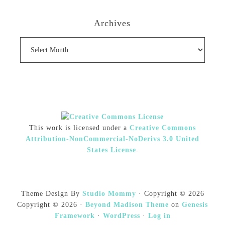
Archives
Archives
This work is licensed under a
Creative Commons
Attribution-NonCommercial-NoDerivs 3.0 United
States License
.
Theme Design By
Studio Mommy
· Copyright © 2026
Copyright © 2026 ·
Beyond Madison Theme
on
Genesis
Framework
·
WordPress
·
Log in