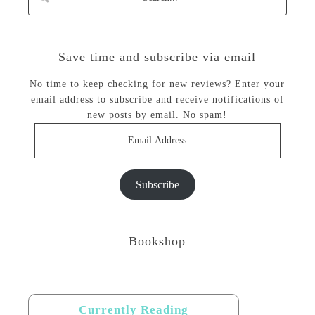
Save time and subscribe via email
No time to keep checking for new reviews? Enter your
email address to subscribe and receive notifications of
new posts by email. No spam!
Email
Address
Subscribe
Bookshop
Currently Reading