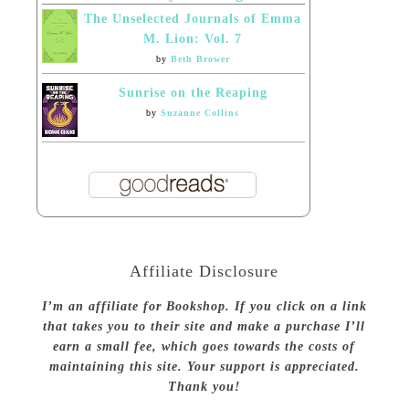
The Unselected Journals of Emma
M. Lion: Vol. 7
by
Beth Brower
Sunrise on the Reaping
by
Suzanne Collins
Affiliate Disclosure
I’m an affiliate for Bookshop. If you click on a link
that takes you to their site and make a purchase I’ll
earn a small fee, which goes towards the costs of
maintaining this site. Your support is appreciated.
Thank you!