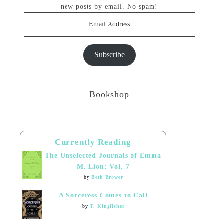
new posts by email. No spam!
Email
Address
Subscribe
Bookshop
Currently Reading
The Unselected Journals of Emma
M. Lion: Vol. 7
by
Beth Brower
A Sorceress Comes to Call
by
T. Kingfisher