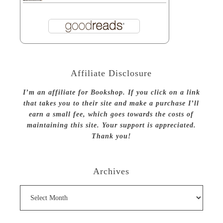
Affiliate Disclosure
I’m an affiliate for Bookshop. If you click on a link
that takes you to their site and make a purchase I’ll
earn a small fee, which goes towards the costs of
maintaining this site. Your support is appreciated.
Thank you!
Archives
Archives