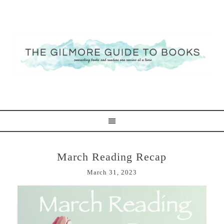
March Reading Recap
March 31, 2023