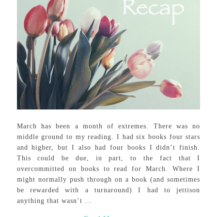
March has been a month of extremes. There was no
middle ground to my reading. I had six books four stars
and higher, but I also had four books I didn’t finish.
This could be due, in part, to the fact that I
overcommitted on books to read for March. Where I
might normally push through on a book (and sometimes
be rewarded with a turnaround) I had to jettison
anything that wasn’t ...