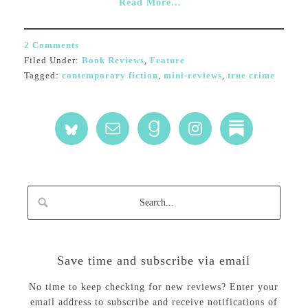
Read More...
2 Comments
Filed Under:
Book Reviews
,
Feature
Tagged:
contemporary fiction
,
mini-reviews
,
true crime
Save time and subscribe via email
No time to keep checking for new reviews? Enter your
email address to subscribe and receive notifications of