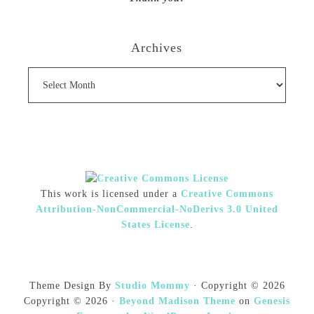
Archives
Archives
This work is licensed under a
Creative Commons
Attribution-NonCommercial-NoDerivs 3.0 United
States License
.
Theme Design By
Studio Mommy
· Copyright © 2026
Copyright © 2026 ·
Beyond Madison Theme
on
Genesis