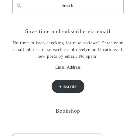
Save time and subscribe via email
No time to keep checking for new reviews? Enter your
email address to subscribe and receive notifications of
new posts by email. No spam!
Email
Address
Subscribe
Bookshop