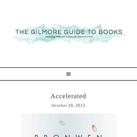
Accelerated
October 29, 2012