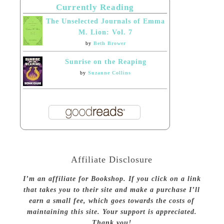
Currently Reading
The Unselected Journals of Emma
M. Lion: Vol. 7
by
Beth Brower
Sunrise on the Reaping
by
Suzanne Collins
Affiliate Disclosure
I’m an affiliate for Bookshop. If you click on a link
that takes you to their site and make a purchase I’ll
earn a small fee, which goes towards the costs of
maintaining this site. Your support is appreciated.
Thank you!