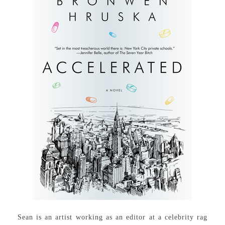
Sean is an artist working as an editor at a celebrity rag