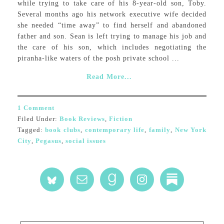
while trying to take care of his 8-year-old son, Toby.
Several months ago his network executive wife decided
she needed “time away” to find herself and abandoned
father and son. Sean is left trying to manage his job and
the care of his son, which includes negotiating the
piranha-like waters of the posh private school ...
Read More...
1 Comment
Filed Under:
Book Reviews
,
Fiction
Tagged:
book clubs
,
contemporary life
,
family
,
New York
City
,
Pegasus
,
social issues