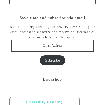
Save time and subscribe via email
No time to keep checking for new reviews? Enter your
email address to subscribe and receive notifications of
new posts by email. No spam!
Email
Address
Subscribe
Bookshop
Currently Reading