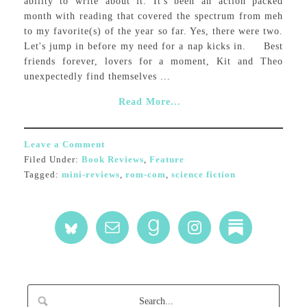
ability to write about it. It's been an action packed
month with reading that covered the spectrum from meh
to my favorite(s) of the year so far. Yes, there were two.
Let's jump in before my need for a nap kicks in. Best
friends forever, lovers for a moment, Kit and Theo
unexpectedly find themselves ...
Read More...
Leave a Comment
Filed Under:
Book Reviews
,
Feature
Tagged:
mini-reviews
,
rom-com
,
science fiction