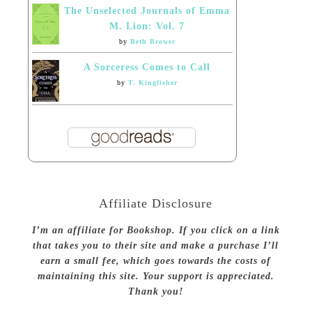
The Unselected Journals of Emma
M. Lion: Vol. 7
by
Beth Brower
A Sorceress Comes to Call
by
T. Kingfisher
Affiliate Disclosure
I’m an affiliate for Bookshop. If you click on a link
that takes you to their site and make a purchase I’ll
earn a small fee, which goes towards the costs of
maintaining this site. Your support is appreciated.
Thank you!