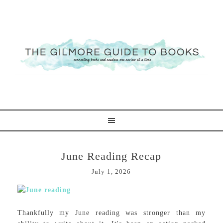
June Reading Recap
July 1, 2026
Thankfully my June reading was stronger than my