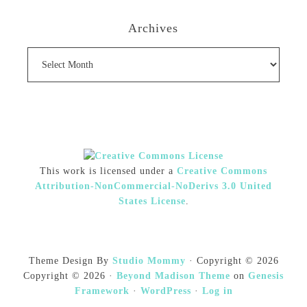
Archives
Archives
This work is licensed under a
Creative Commons
Attribution-NonCommercial-NoDerivs 3.0 United
States License
.
Theme Design By
Studio Mommy
· Copyright © 2026
Copyright © 2026 ·
Beyond Madison Theme
on
Genesis
Framework
·
WordPress
·
Log in