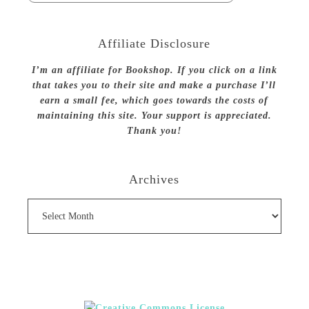
Affiliate Disclosure
I’m an affiliate for Bookshop. If you click on a link
that takes you to their site and make a purchase I’ll
earn a small fee, which goes towards the costs of
maintaining this site. Your support is appreciated.
Thank you!
Archives
Archives