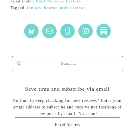
Filed Under:
Book Reviews
,
Feature
Tagged:
fantasy
,
horror
,
mini-reviews
Save time and subscribe via email
No time to keep checking for new reviews? Enter your
email address to subscribe and receive notifications of
new posts by email. No spam!
Email
Address