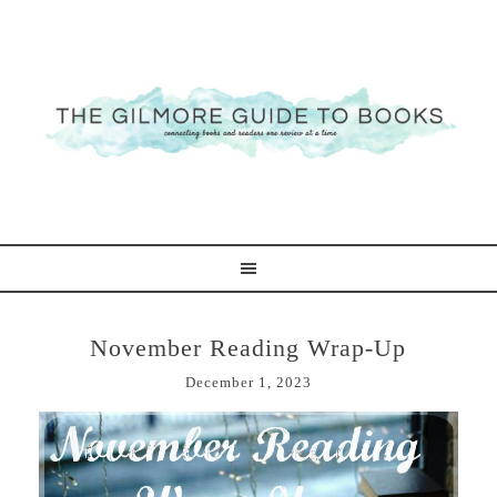
November Reading Wrap-Up
December 1, 2023