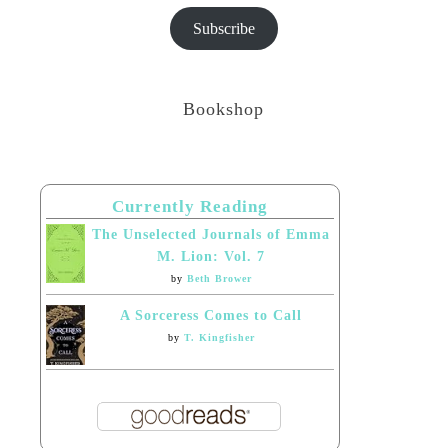
Subscribe
Bookshop
Currently Reading
The Unselected Journals of Emma
M. Lion: Vol. 7
by
Beth Brower
A Sorceress Comes to Call
by
T. Kingfisher