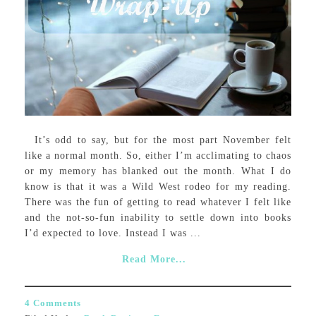
It’s odd to say, but for the most part November felt
like a normal month. So, either I’m acclimating to chaos
or my memory has blanked out the month. What I do
know is that it was a Wild West rodeo for my reading.
There was the fun of getting to read whatever I felt like
and the not-so-fun inability to settle down into books
I’d expected to love. Instead I was ...
Read More...
4 Comments