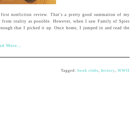
first nonfiction review. That’s a pretty good summation of my
y from reality as possible. However, when I saw Family of Spies
 enough that I picked it up. Once home, I jumped in and read the
ad More...
Tagged:
book clubs
,
history
,
WWII