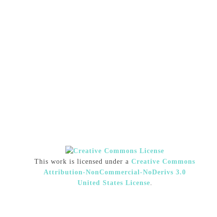
This work is licensed under a
Creative Commons
Attribution-NonCommercial-NoDerivs 3.0
United States License
.