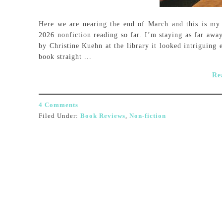
Here we are nearing the end of March and this is my 
2026 nonfiction reading so far. I’m staying as far awa
by Christine Kuehn at the library it looked intriguing
book straight ...
Re
4 Comments
Filed Under:
Book Reviews
,
Non-fiction