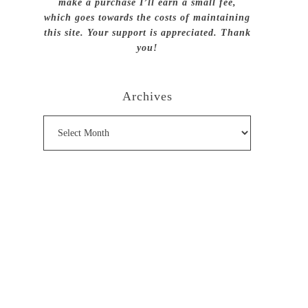
make a purchase I’ll earn a small fee,
which goes towards the costs of maintaining
this site. Your support is appreciated. Thank
you!
Archives
Archives