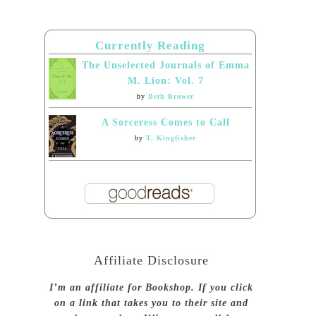
Currently Reading
The Unselected Journals of Emma
M. Lion: Vol. 7
by
Beth Brower
A Sorceress Comes to Call
by
T. Kingfisher
Affiliate Disclosure
I’m an affiliate for Bookshop. If you click
on a link that takes you to their site and