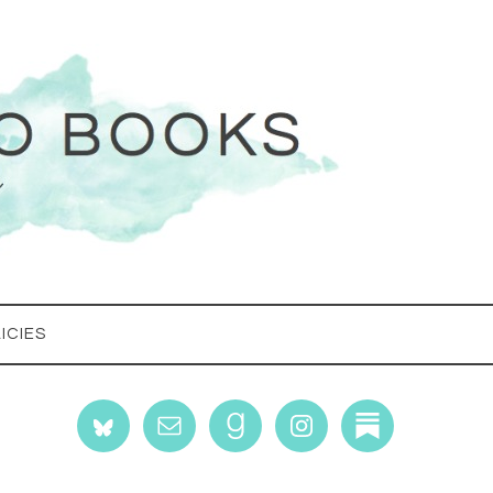
ICIES