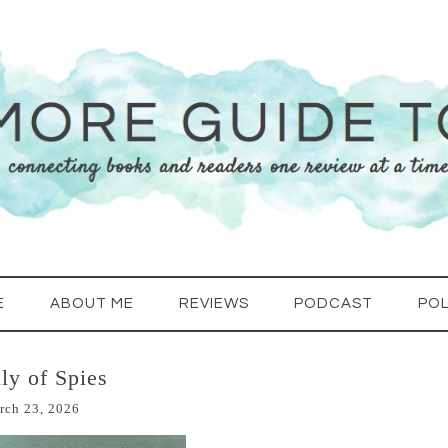
E
ABOUT ME
REVIEWS
PODCAST
POL
ly of Spies
rch 23, 2026