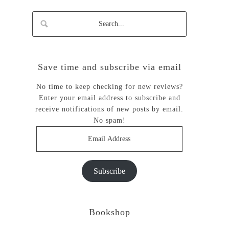
Save time and subscribe via email
No time to keep checking for new reviews?
Enter your email address to subscribe and
receive notifications of new posts by email.
No spam!
Email
Address
Subscribe
Bookshop