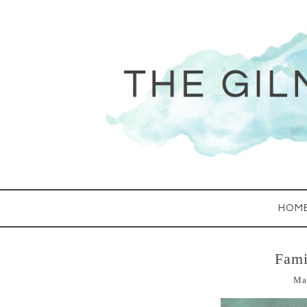
HOM
Fami
Ma