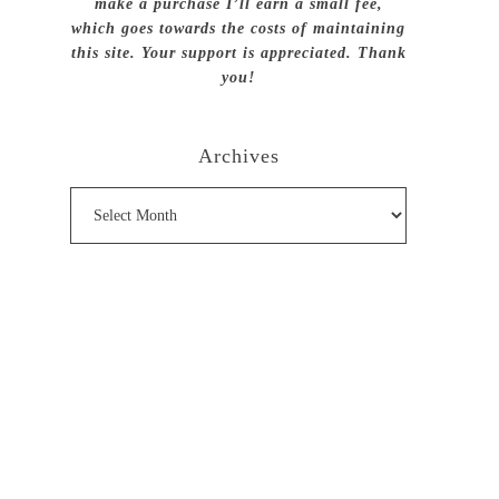
make a purchase I’ll earn a small fee,
which goes towards the costs of maintaining
this site. Your support is appreciated. Thank
you!
Archives
Archives