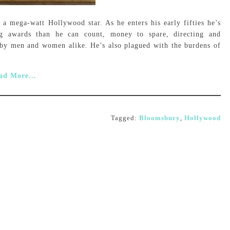
 a mega-watt Hollywood star. As he enters his early fifties he’s
g awards than he can count, money to spare, directing and
d by men and women alike. He’s also plagued with the burdens of
ad More...
Tagged:
Bloomsbury
,
Hollywood