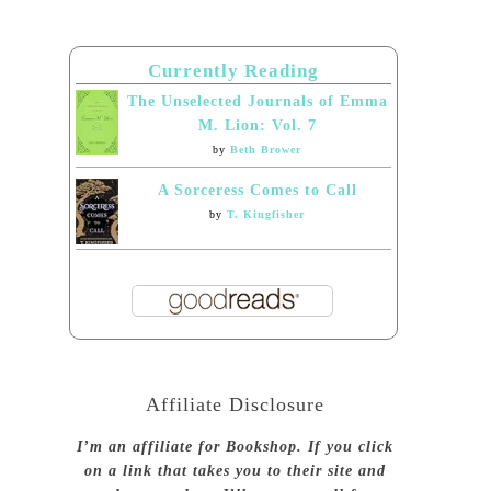
Currently Reading
The Unselected Journals of Emma
M. Lion: Vol. 7
by
Beth Brower
A Sorceress Comes to Call
by
T. Kingfisher
Affiliate Disclosure
I’m an affiliate for Bookshop. If you click
on a link that takes you to their site and