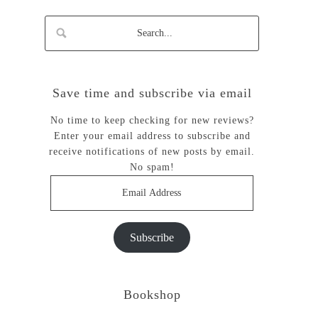
Save time and subscribe via email
No time to keep checking for new reviews?
Enter your email address to subscribe and
receive notifications of new posts by email.
No spam!
Email
Address
Subscribe
Bookshop