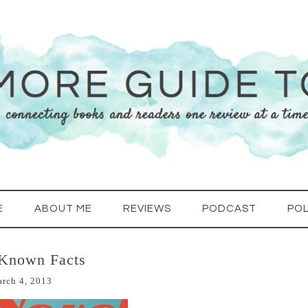
E
ABOUT ME
REVIEWS
PODCAST
POL
 Known Facts
rch 4, 2013