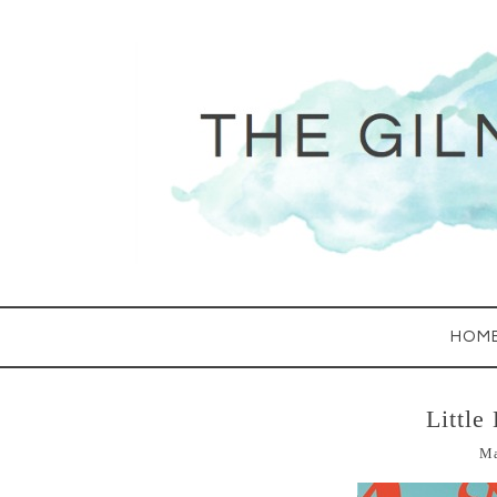
HOM
Little
Ma