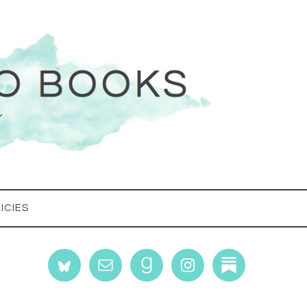
ICIES