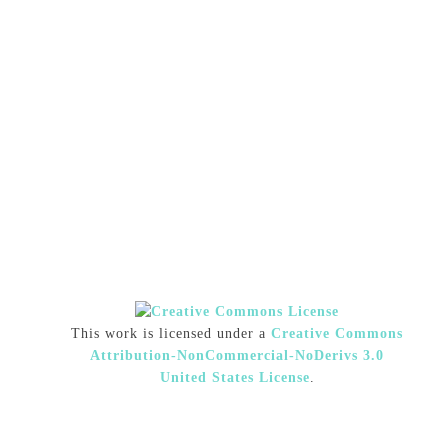
This work is licensed under a
Creative Commons
Attribution-NonCommercial-NoDerivs 3.0
United States License
.