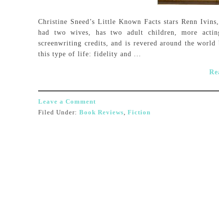
Christine Sneed’s Little Known Facts stars Renn Ivins,
had two wives, has two adult children, more actin
screenwriting credits, and is revered around the worl
this type of life: fidelity and ...
Re
Leave a Comment
Filed Under:
Book Reviews
,
Fiction