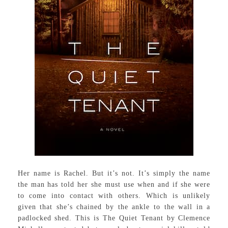
Her name is Rachel. But it’s not. It’s simply the name
the man has told her she must use when and if she were
to come into contact with others. Which is unlikely
given that she’s chained by the ankle to the wall in a
padlocked shed. This is The Quiet Tenant by Clemence