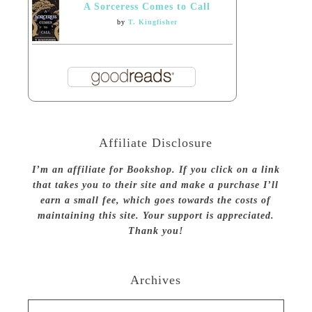
A Sorceress Comes to Call
by
T. Kingfisher
Affiliate Disclosure
I’m an affiliate for Bookshop. If you click on a link
that takes you to their site and make a purchase I’ll
earn a small fee, which goes towards the costs of
maintaining this site. Your support is appreciated.
Thank you!
Archives
Archives