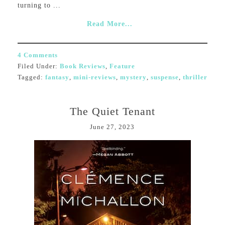
turning to ...
Read More...
4 Comments
Filed Under:
Book Reviews
,
Feature
Tagged:
fantasy
,
mini-reviews
,
mystery
,
suspense
,
thriller
The Quiet Tenant
June 27, 2023