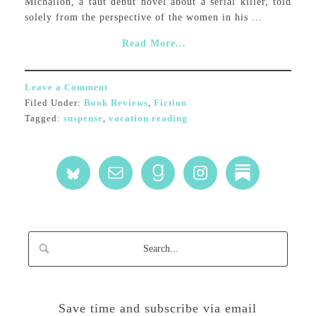
Michallon, a taut debut novel about a serial killer, told
solely from the perspective of the women in his ...
Read More...
Leave a Comment
Filed Under:
Book Reviews
,
Fiction
Tagged:
suspense
,
vacation reading
Save time and subscribe via email