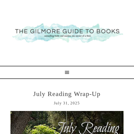
July Reading Wrap-Up
July 31, 2025