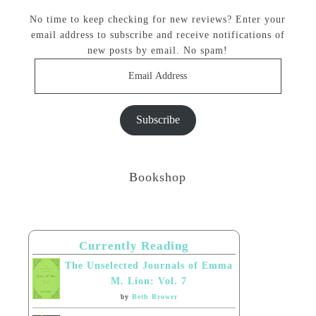
No time to keep checking for new reviews? Enter your
email address to subscribe and receive notifications of
new posts by email. No spam!
Email
Address
Subscribe
Bookshop
Currently Reading
The Unselected Journals of Emma
M. Lion: Vol. 7
by
Beth Brower