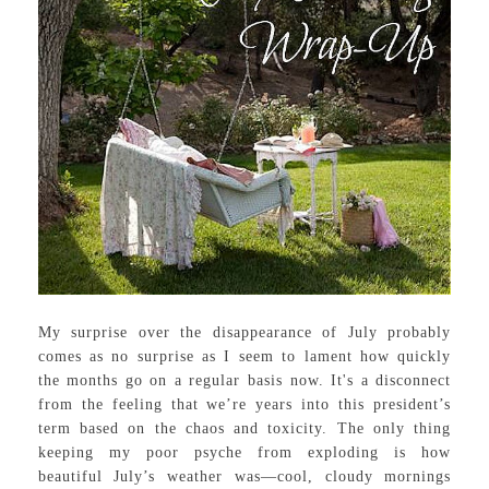
My surprise over the disappearance of July probably
comes as no surprise as I seem to lament how quickly
the months go on a regular basis now. It's a disconnect
from the feeling that we’re years into this president’s
term based on the chaos and toxicity. The only thing
keeping my poor psyche from exploding is how
beautiful July’s weather was—cool, cloudy mornings