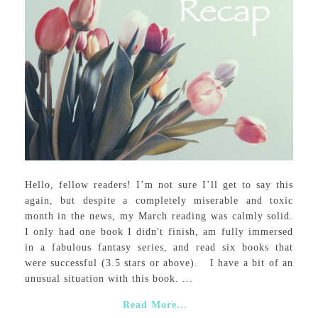
Hello, fellow readers! I’m not sure I’ll get to say this
again, but despite a completely miserable and toxic
month in the news, my March reading was calmly solid.
I only had one book I didn't finish, am fully immersed
in a fabulous fantasy series, and read six books that
were successful (3.5 stars or above). I have a bit of an
unusual situation with this book. ...
Read More...