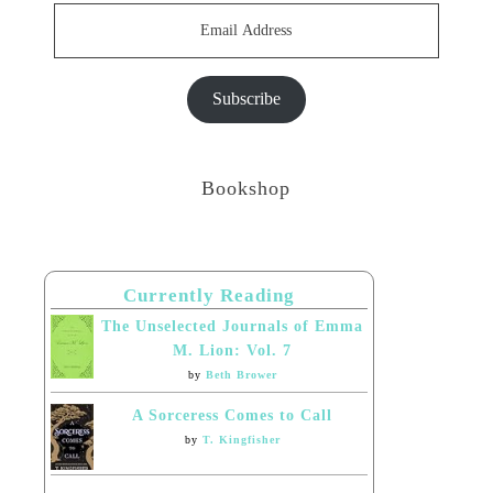
Email
Address
Subscribe
Bookshop
Currently Reading
The Unselected Journals of Emma
M. Lion: Vol. 7
by
Beth Brower
A Sorceress Comes to Call
by
T. Kingfisher