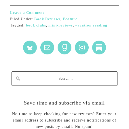
Leave a Comment
Filed Under:
Book Reviews
,
Feature
Tagged:
book clubs
,
mini-reviews
,
vacation reading
Save time and subscribe via email
No time to keep checking for new reviews? Enter your
email address to subscribe and receive notifications of
new posts by email. No spam!