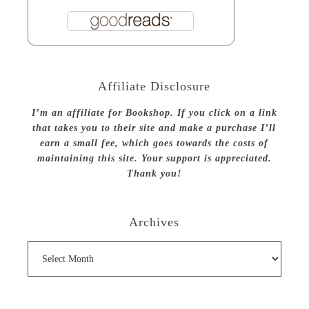
Affiliate Disclosure
I’m an affiliate for Bookshop. If you click on a link
that takes you to their site and make a purchase I’ll
earn a small fee, which goes towards the costs of
maintaining this site. Your support is appreciated.
Thank you!
Archives
Archives