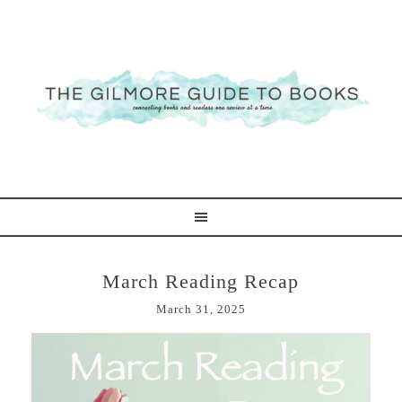
March Reading Recap
March 31, 2025