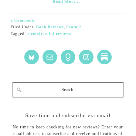
Read More...
2 Comments
Filed Under:
Book Reviews
,
Feature
Tagged:
memoir
,
mini-reviews
Save time and subscribe via email
No time to keep checking for new reviews? Enter your
email address to subscribe and receive notifications of