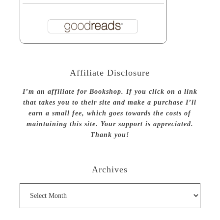
Affiliate Disclosure
I’m an affiliate for Bookshop. If you click on a link
that takes you to their site and make a purchase I’ll
earn a small fee, which goes towards the costs of
maintaining this site. Your support is appreciated.
Thank you!
Archives
Archives