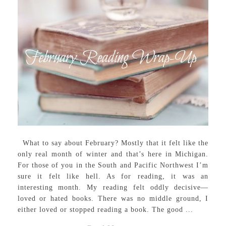
What to say about February? Mostly that it felt like the
only real month of winter and that’s here in Michigan.
For those of you in the South and Pacific Northwest I’m
sure it felt like hell. As for reading, it was an
interesting month. My reading felt oddly decisive—
loved or hated books. There was no middle ground, I
either loved or stopped reading a book. The good ...