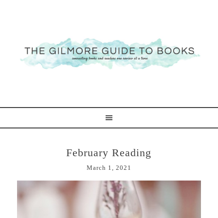
February Reading
March 1, 2021