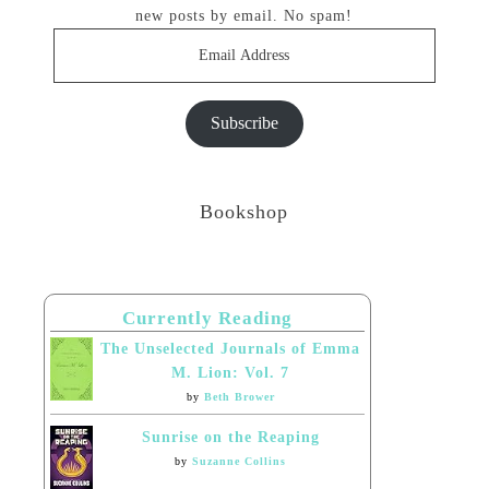
new posts by email. No spam!
Email
Address
Subscribe
Bookshop
Currently Reading
The Unselected Journals of Emma
M. Lion: Vol. 7
by
Beth Brower
Sunrise on the Reaping
by
Suzanne Collins