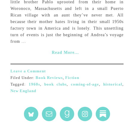
little brother Pablo uprooted from their home in
Woronoco, Massachusetts and left in a small Puerto
Rican village with an aunt they’ve never met. All
because their mother hates living in their small 1950s
factory town in America and is lonely. This unsettling
turn of events is just the beginning of Andrea’s voyage
from ...
Read More...
Leave a Comment
Filed Under:
Book Reviews
,
Fiction
Tagged:
1960s
,
book clubs
,
coming-of-age
,
historical
,
New England