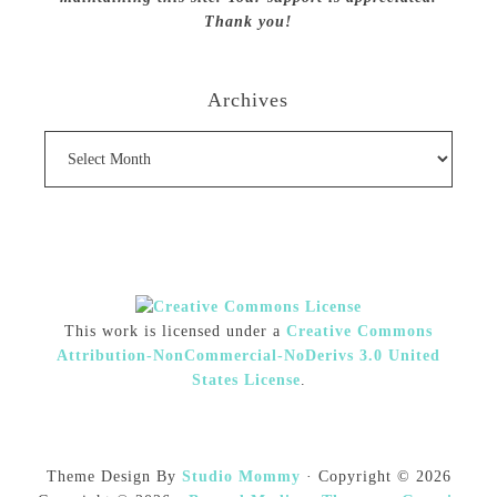
Thank you!
Archives
Archives
This work is licensed under a
Creative Commons
Attribution-NonCommercial-NoDerivs 3.0 United
States License
.
Theme Design By
Studio Mommy
· Copyright © 2026