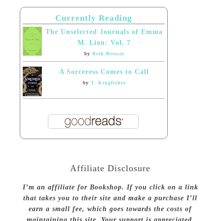
Currently Reading
The Unselected Journals of Emma
M. Lion: Vol. 7
by
Beth Brower
A Sorceress Comes to Call
by
T. Kingfisher
Affiliate Disclosure
I’m an affiliate for Bookshop. If you click on a link
that takes you to their site and make a purchase I’ll
earn a small fee, which goes towards the costs of
maintaining this site. Your support is appreciated.