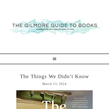
The Things We Didn’t Know
March 13, 2024