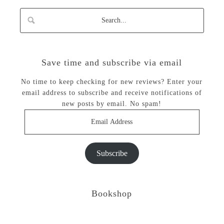
Save time and subscribe via email
No time to keep checking for new reviews? Enter your
email address to subscribe and receive notifications of
new posts by email. No spam!
Email
Address
Subscribe
Bookshop