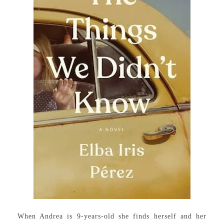
When Andrea is 9-years-old she finds herself and her