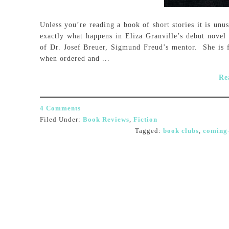
Unless you’re reading a book of short stories it is unus
exactly what happens in Eliza Granville’s debut novel 
of Dr. Josef Breuer, Sigmund Freud’s mentor. She is 
when ordered and ...
Re
4 Comments
Filed Under:
Book Reviews
,
Fiction
Tagged:
book clubs
,
coming-