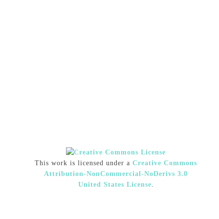
This work is licensed under a
Creative Commons
Attribution-NonCommercial-NoDerivs 3.0
United States License
.