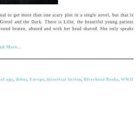
ual to get more than one scary plot in a single novel, but that is
Gretel and the Dark. There is Lilie, the beautiful young patient
found beaten, abused and with her head shaved. She only speaks
ad More...
of-age
,
debut
,
Europe
,
historical fiction
,
Riverhead Books
,
WWII