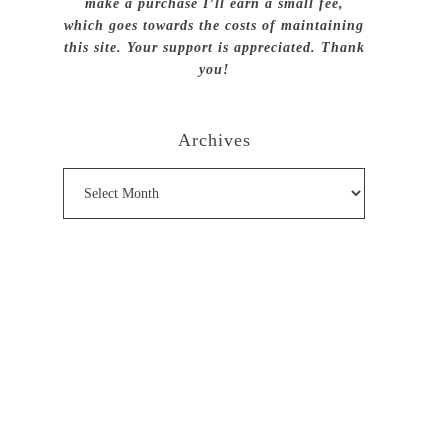
make a purchase I’ll earn a small fee,
which goes towards the costs of maintaining
this site. Your support is appreciated. Thank
you!
Archives
Archives