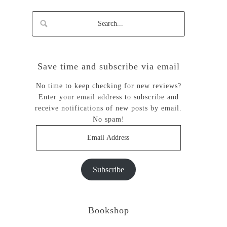
Save time and subscribe via email
No time to keep checking for new reviews?
Enter your email address to subscribe and
receive notifications of new posts by email.
No spam!
Email
Address
Subscribe
Bookshop