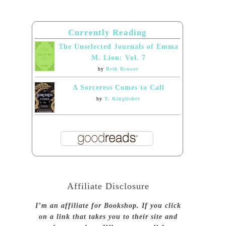
Currently Reading
The Unselected Journals of Emma
M. Lion: Vol. 7
by
Beth Brower
A Sorceress Comes to Call
by
T. Kingfisher
Affiliate Disclosure
I’m an affiliate for Bookshop. If you click
on a link that takes you to their site and