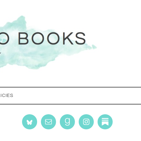
ICIES