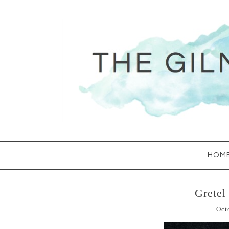
HOM
Gretel
Oct