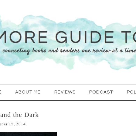
E
ABOUT ME
REVIEWS
PODCAST
POL
 and the Dark
ober 15, 2014