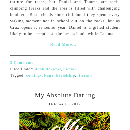
torture for teens, but Daniel and Tamma are rock-
climbing freaks and the area is filled with challenging
boulders. Best friends since childhood they spend every
waking moment not in school out on the rocks, but as
Crux opens it is senior year. Daniel is a gifted student
likely to be accepted at the best schools while Tamma ...
Read More...
2 Comments
Filed Under:
Book Reviews
,
Fiction
Tagged:
coming-of-age
,
friendship
,
literary
My Absolute Darling
October 11, 2017