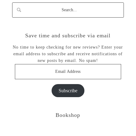
Save time and subscribe via email
No time to keep checking for new reviews? Enter your
email address to subscribe and receive notifications of
new posts by email. No spam!
Email
Address
Subscribe
Bookshop