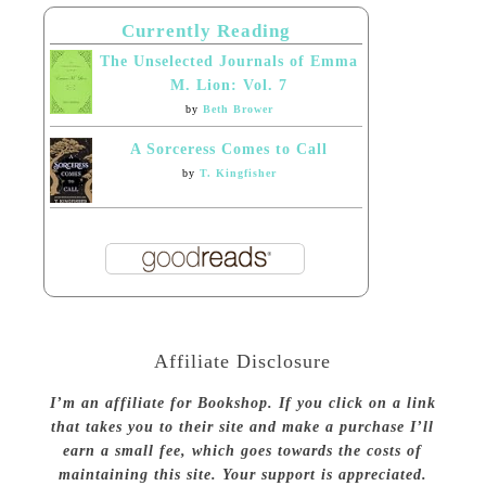
Currently Reading
The Unselected Journals of Emma
M. Lion: Vol. 7
by
Beth Brower
A Sorceress Comes to Call
by
T. Kingfisher
Affiliate Disclosure
I’m an affiliate for Bookshop. If you click on a link
that takes you to their site and make a purchase I’ll
earn a small fee, which goes towards the costs of
maintaining this site. Your support is appreciated.