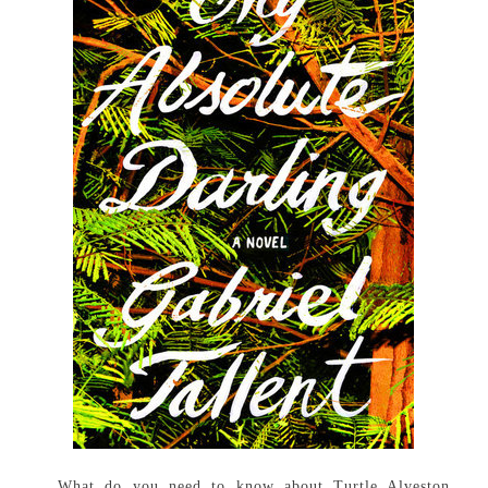
What do you need to know about Turtle Alveston