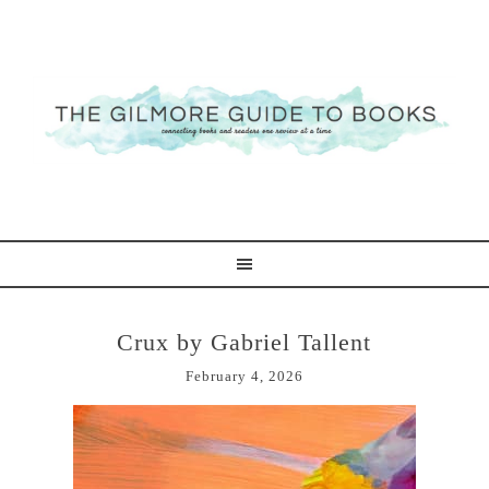
Crux by Gabriel Tallent
February 4, 2026