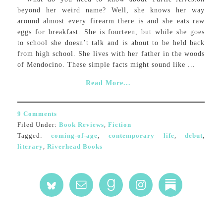
beyond her weird name? Well, she knows her way
around almost every firearm there is and she eats raw
eggs for breakfast. She is fourteen, but while she goes
to school she doesn’t talk and is about to be held back
from high school. She lives with her father in the woods
of Mendocino. These simple facts might sound like ...
Read More...
9 Comments
Filed Under:
Book Reviews
,
Fiction
Tagged:
coming-of-age
,
contemporary life
,
debut
,
literary
,
Riverhead Books