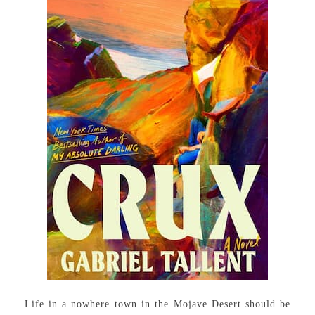
Life in a nowhere town in the Mojave Desert should be