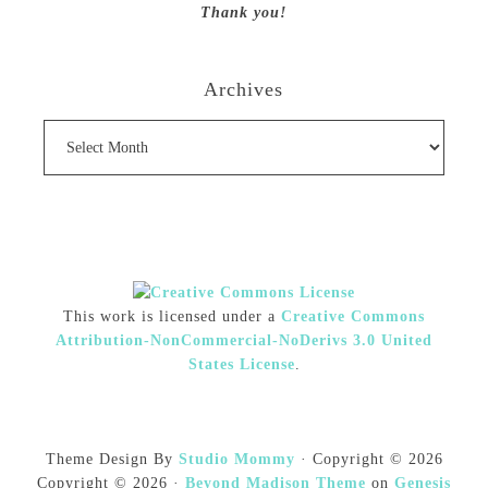
Thank you!
Archives
Archives
This work is licensed under a
Creative Commons
Attribution-NonCommercial-NoDerivs 3.0 United
States License
.
Theme Design By
Studio Mommy
· Copyright © 2026
Copyright © 2026 ·
Beyond Madison Theme
on
Genesis