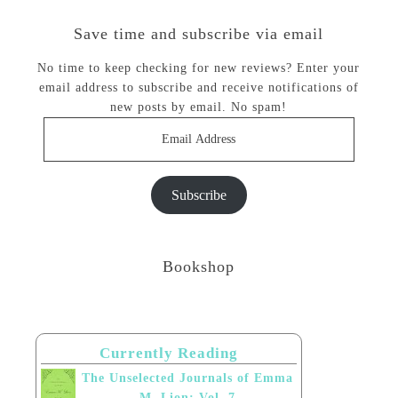
Save time and subscribe via email
No time to keep checking for new reviews? Enter your
email address to subscribe and receive notifications of
new posts by email. No spam!
Email
Address
Subscribe
Bookshop
Currently Reading
The Unselected Journals of Emma
M. Lion: Vol. 7