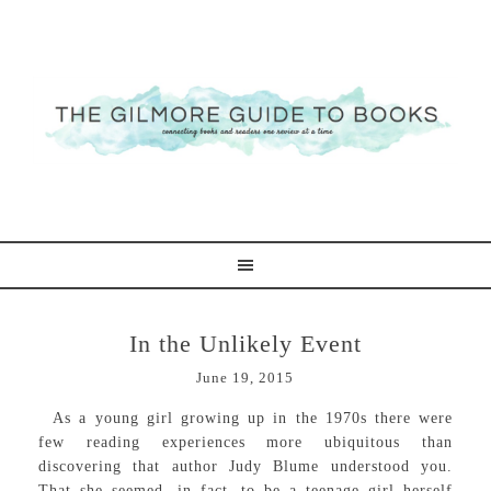
In the Unlikely Event
June 19, 2015
As a young girl growing up in the 1970s there were
few reading experiences more ubiquitous than
discovering that author Judy Blume understood you.
That she seemed, in fact, to be a teenage girl herself