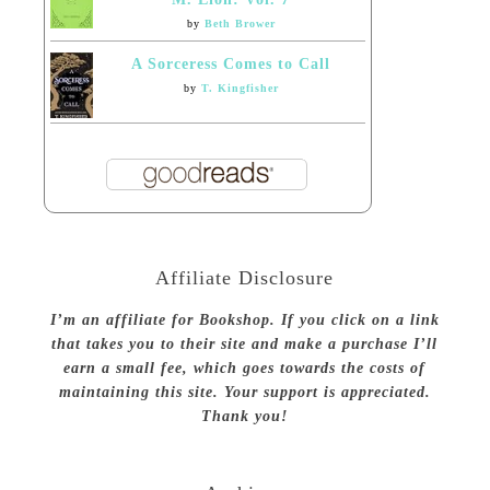
by
Beth Brower
A Sorceress Comes to Call
by
T. Kingfisher
Affiliate Disclosure
I’m an affiliate for Bookshop. If you click on a link
that takes you to their site and make a purchase I’ll
earn a small fee, which goes towards the costs of
maintaining this site. Your support is appreciated.
Thank you!