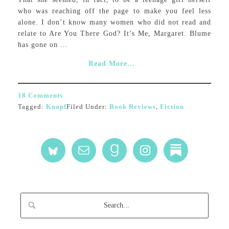
who was reaching off the page to make you feel less
alone. I don’t know many women who did not read and
relate to Are You There God? It’s Me, Margaret. Blume
has gone on ...
Read More...
18 Comments
Tagged:
Knopf
Filed Under:
Book Reviews
,
Fiction