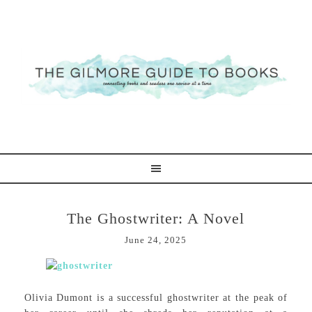
The Ghostwriter: A Novel
June 24, 2025
Olivia Dumont is a successful ghostwriter at the peak of