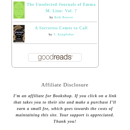
The Unselected Journals of Emma
M. Lion: Vol. 7
by
Beth Brower
A Sorceress Comes to Call
by
T. Kingfisher
Affiliate Disclosure
I’m an affiliate for Bookshop. If you click on a link
that takes you to their site and make a purchase I’ll
earn a small fee, which goes towards the costs of
maintaining this site. Your support is appreciated.
Thank you!