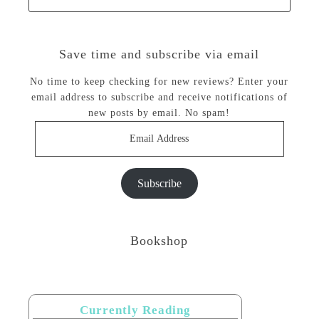
Save time and subscribe via email
No time to keep checking for new reviews? Enter your
email address to subscribe and receive notifications of
new posts by email. No spam!
Email
Address
Subscribe
Bookshop
Currently Reading