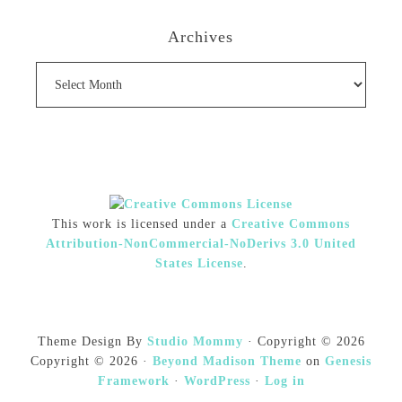
Archives
Archives
This work is licensed under a
Creative Commons
Attribution-NonCommercial-NoDerivs 3.0 United
States License
.
Theme Design By
Studio Mommy
· Copyright © 2026
Copyright © 2026 ·
Beyond Madison Theme
on
Genesis
Framework
·
WordPress
·
Log in