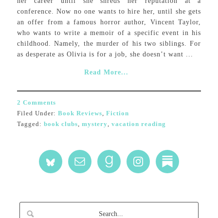
her career until she shreds her reputation at a
conference. Now no one wants to hire her, until she gets
an offer from a famous horror author, Vincent Taylor,
who wants to write a memoir of a specific event in his
childhood. Namely, the murder of his two siblings. For
as desperate as Olivia is for a job, she doesn’t want ...
Read More...
2 Comments
Filed Under:
Book Reviews
,
Fiction
Tagged:
book clubs
,
mystery
,
vacation reading