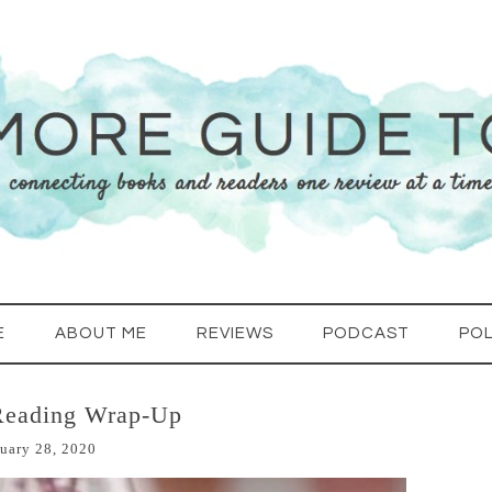
E
ABOUT ME
REVIEWS
PODCAST
POL
Reading Wrap-Up
uary 28, 2020