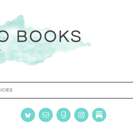
ICIES