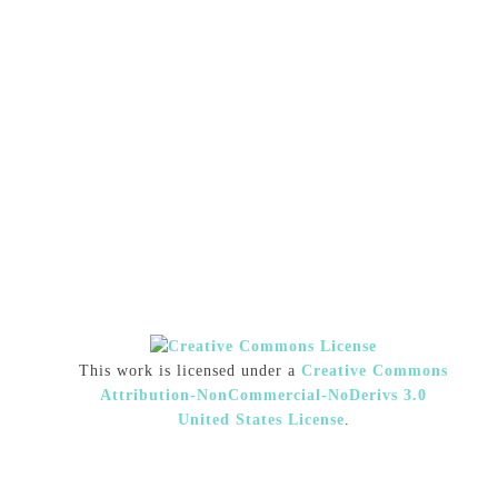
This work is licensed under a
Creative Commons
Attribution-NonCommercial-NoDerivs 3.0
United States License
.