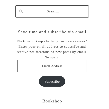
Save time and subscribe via email
No time to keep checking for new reviews?
Enter your email address to subscribe and
receive notifications of new posts by email.
No spam!
Email
Address
Subscribe
Bookshop