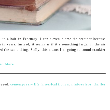
 to a halt in February. I can’t even blame the weather because
in years. Instead, it seems as if it’s something larger in the air
ed the same thing. Sadly, this means I’m going to sound crankier
ad More...
agged:
contemporary life
,
historical fiction
,
mini-reviews
,
thriller