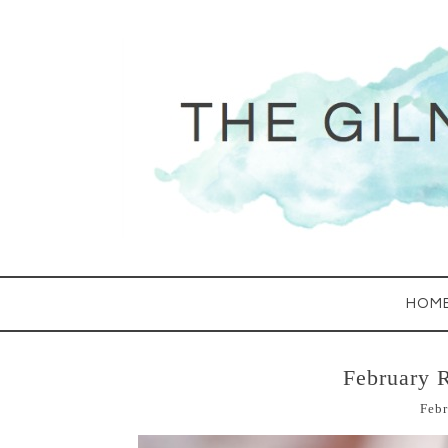
HOM
February 
Febr