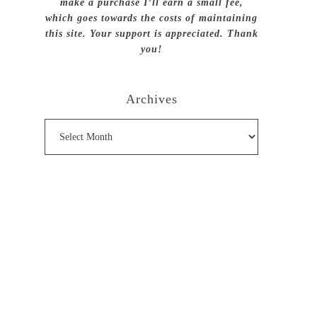
make a purchase I’ll earn a small fee,
which goes towards the costs of maintaining
this site. Your support is appreciated. Thank
you!
Archives
Archives