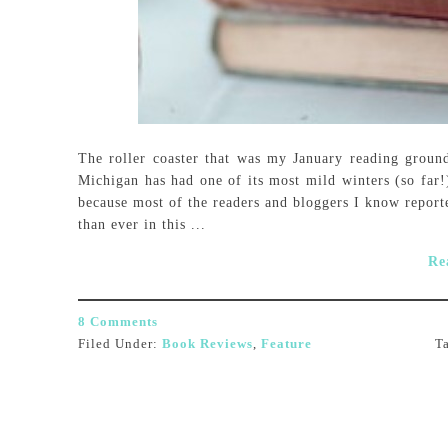
The roller coaster that was my January reading ground
Michigan has had one of its most mild winters (so far!) 
because most of the readers and bloggers I know report
than ever in this ...
Re
8 Comments
Filed Under:
Book Reviews
,
Feature
T