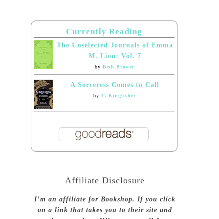
Currently Reading
The Unselected Journals of Emma
M. Lion: Vol. 7
by
Beth Brower
A Sorceress Comes to Call
by
T. Kingfisher
Affiliate Disclosure
I’m an affiliate for Bookshop. If you click
on a link that takes you to their site and