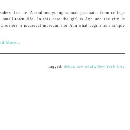
readers like me: A studious young woman graduates from college
small-town life. In this case the girl is Ann and the city is
 Cloisters, a medieval museum. For Ann what begins as a simple
ad More...
Tagged:
debut
,
new adult
,
New York City