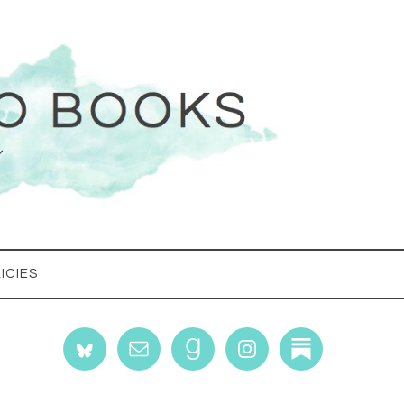
ICIES