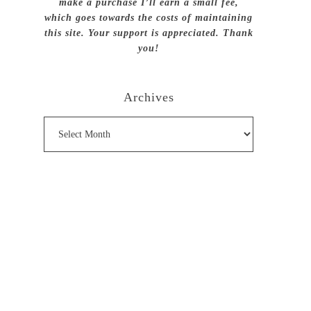
make a purchase I’ll earn a small fee,
which goes towards the costs of maintaining
this site. Your support is appreciated. Thank
you!
Archives
Archives