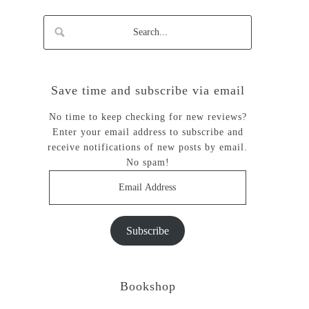
Save time and subscribe via email
No time to keep checking for new reviews?
Enter your email address to subscribe and
receive notifications of new posts by email.
No spam!
Email
Address
Subscribe
Bookshop