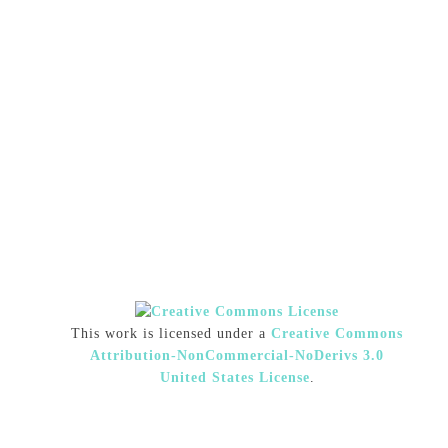
This work is licensed under a
Creative Commons
Attribution-NonCommercial-NoDerivs 3.0
United States License
.