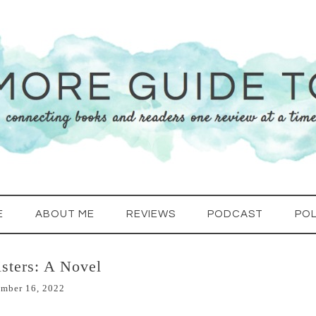
E
ABOUT ME
REVIEWS
PODCAST
POL
sters: A Novel
mber 16, 2022