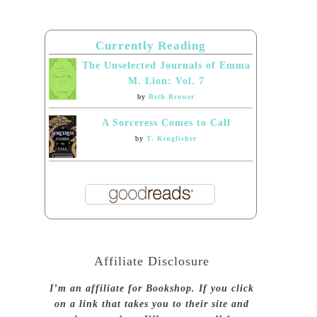
Currently Reading
The Unselected Journals of Emma
M. Lion: Vol. 7
by
Beth Brower
A Sorceress Comes to Call
by
T. Kingfisher
Affiliate Disclosure
I’m an affiliate for Bookshop. If you click
on a link that takes you to their site and