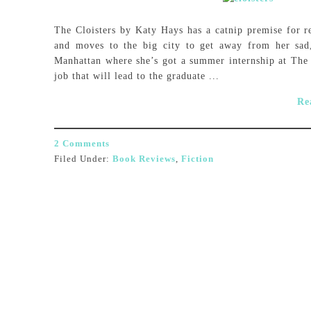
The Cloisters by Katy Hays has a catnip premise for 
and moves to the big city to get away from her sad, 
Manhattan where she’s got a summer internship at The
job that will lead to the graduate ...
Re
2 Comments
Filed Under:
Book Reviews
,
Fiction