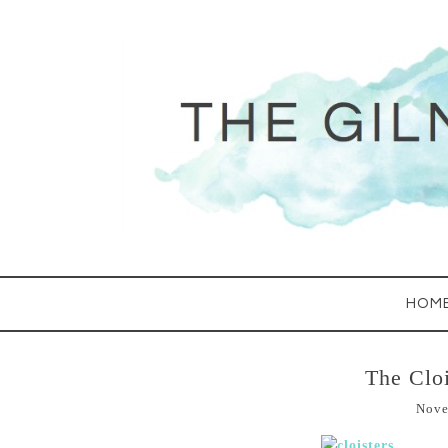
HOM
The Cloi
Nove