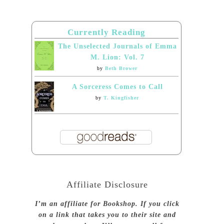
Currently Reading
The Unselected Journals of Emma
M. Lion: Vol. 7
by
Beth Brower
A Sorceress Comes to Call
by
T. Kingfisher
Affiliate Disclosure
I’m an affiliate for Bookshop. If you click
on a link that takes you to their site and