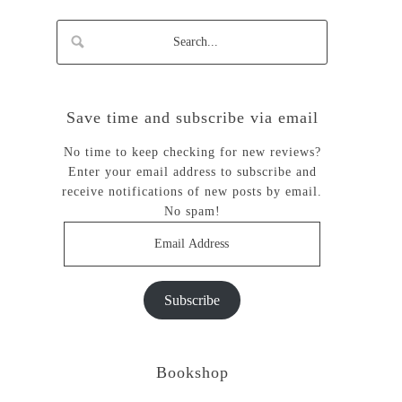
Save time and subscribe via email
No time to keep checking for new reviews?
Enter your email address to subscribe and
receive notifications of new posts by email.
No spam!
Email
Address
Subscribe
Bookshop