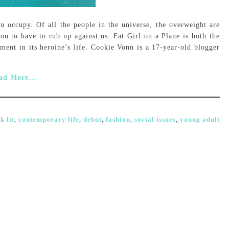
u occupy. Of all the people in the universe, the overweight are
u to have to rub up against us. Fat Girl on a Plane is both the
ment in its heroine’s life. Cookie Vonn is a 17-year-old blogger
ad More...
k lit
,
contemporary life
,
debut
,
fashion
,
social issues
,
young adult