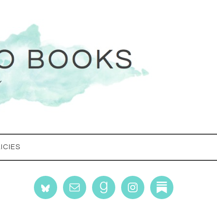
ICIES