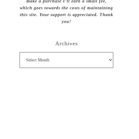
make a purchase I’ll earn a small fee,
which goes towards the costs of maintaining
this site. Your support is appreciated. Thank
you!
Archives
Archives