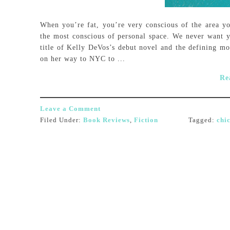
When you’re fat, you’re very conscious of the area yo
the most conscious of personal space. We never want yo
title of Kelly DeVos’s debut novel and the defining mo
on her way to NYC to ...
Re
Leave a Comment
Filed Under:
Book Reviews
,
Fiction
Tagged:
chic