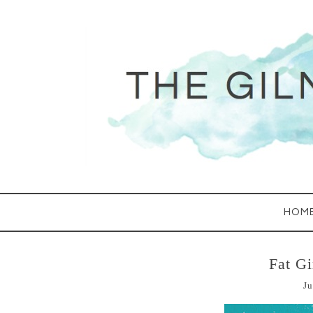
HOM
Fat Gi
Ju