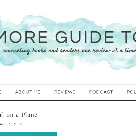
E
ABOUT ME
REVIEWS
PODCAST
POL
rl on a Plane
ne 13, 2018