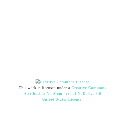
This work is licensed under a
Creative Commons
Attribution-NonCommercial-NoDerivs 3.0
United States License
.