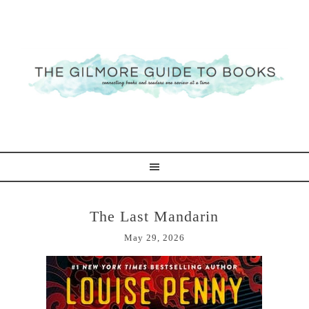
The Last Mandarin
May 29, 2026