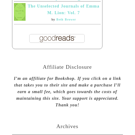
The Unselected Journals of Emma
M. Lion: Vol. 7
by
Beth Brower
Affiliate Disclosure
I’m an affiliate for Bookshop. If you click on a link
that takes you to their site and make a purchase I’ll
earn a small fee, which goes towards the costs of
maintaining this site. Your support is appreciated.
Thank you!
Archives