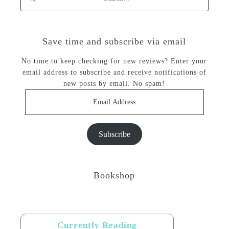
Save time and subscribe via email
No time to keep checking for new reviews? Enter your
email address to subscribe and receive notifications of
new posts by email. No spam!
Email
Address
Subscribe
Bookshop
Currently Reading