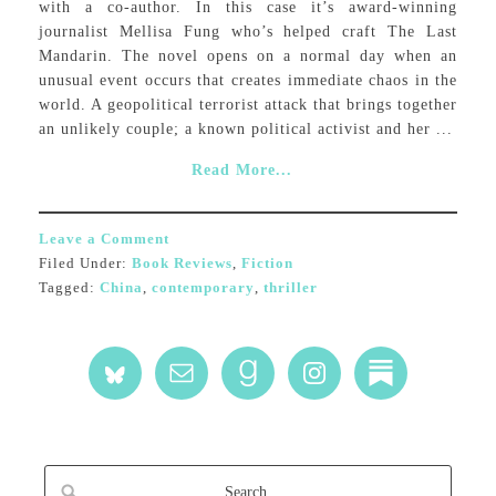
with a co-author. In this case it’s award-winning
journalist Mellisa Fung who’s helped craft The Last
Mandarin. The novel opens on a normal day when an
unusual event occurs that creates immediate chaos in the
world. A geopolitical terrorist attack that brings together
an unlikely couple; a known political activist and her ...
Read More...
Leave a Comment
Filed Under:
Book Reviews
,
Fiction
Tagged:
China
,
contemporary
,
thriller