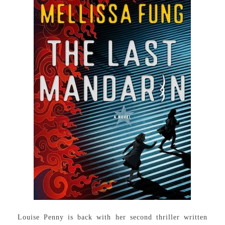
Louise Penny is back with her second thriller written