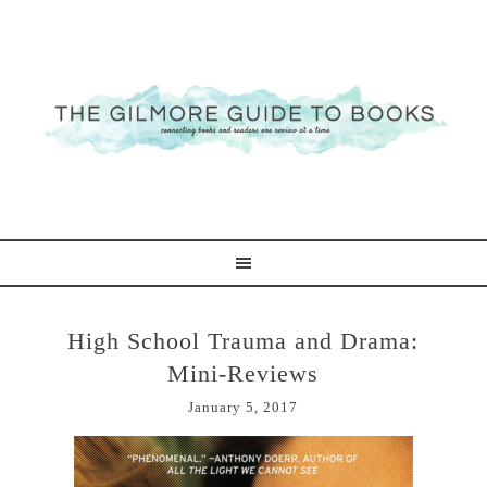
High School Trauma and Drama:
Mini-Reviews
January 5, 2017