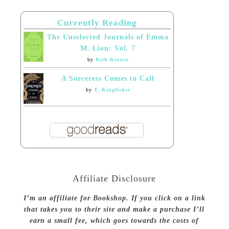
Currently Reading
The Unselected Journals of Emma
M. Lion: Vol. 7
by
Beth Brower
A Sorceress Comes to Call
by
T. Kingfisher
Affiliate Disclosure
I’m an affiliate for Bookshop. If you click on a link
that takes you to their site and make a purchase I’ll
earn a small fee, which goes towards the costs of