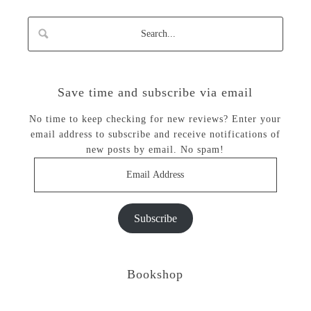
Save time and subscribe via email
No time to keep checking for new reviews? Enter your
email address to subscribe and receive notifications of
new posts by email. No spam!
Email
Address
Subscribe
Bookshop