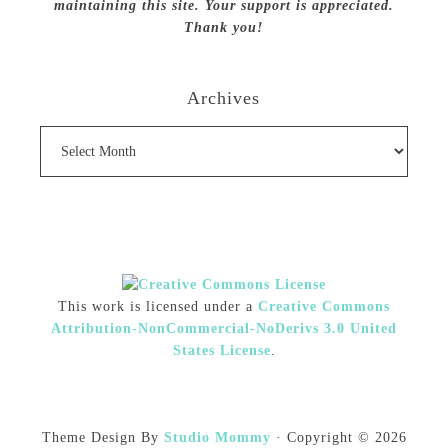
maintaining this site. Your support is appreciated.
Thank you!
Archives
Archives
This work is licensed under a
Creative Commons
Attribution-NonCommercial-NoDerivs 3.0 United
States License
.
Theme Design By
Studio Mommy
· Copyright © 2026