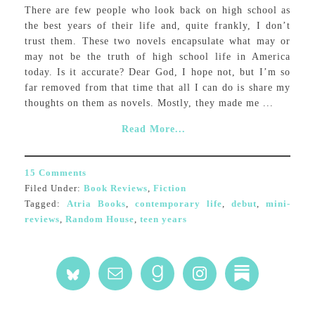
There are few people who look back on high school as
the best years of their life and, quite frankly, I don’t
trust them. These two novels encapsulate what may or
may not be the truth of high school life in America
today. Is it accurate? Dear God, I hope not, but I’m so
far removed from that time that all I can do is share my
thoughts on them as novels. Mostly, they made me ...
Read More...
15 Comments
Filed Under:
Book Reviews
,
Fiction
Tagged:
Atria Books
,
contemporary life
,
debut
,
mini-
reviews
,
Random House
,
teen years