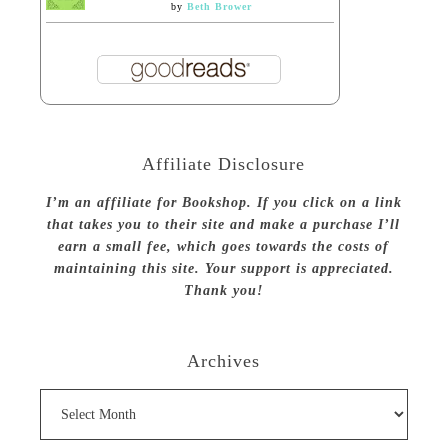
by
Beth Brower
Affiliate Disclosure
I’m an affiliate for Bookshop. If you click on a link
that takes you to their site and make a purchase I’ll
earn a small fee, which goes towards the costs of
maintaining this site. Your support is appreciated.
Thank you!
Archives
Archives