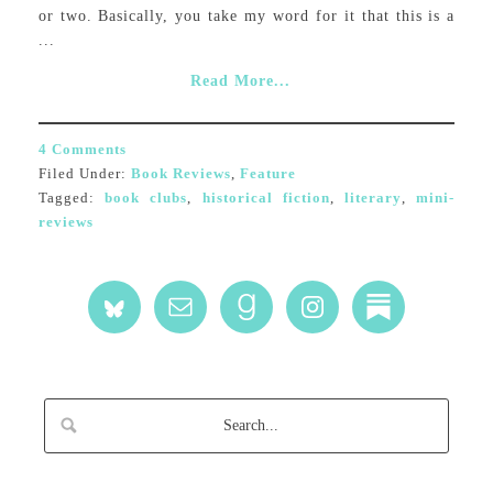
or two. Basically, you take my word for it that this is a
...
Read More...
4 Comments
Filed Under:
Book Reviews
,
Feature
Tagged:
book clubs
,
historical fiction
,
literary
,
mini-
reviews