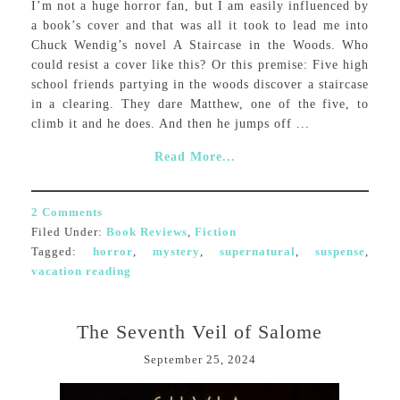
I’m not a huge horror fan, but I am easily influenced by
a book’s cover and that was all it took to lead me into
Chuck Wendig’s novel A Staircase in the Woods. Who
could resist a cover like this? Or this premise: Five high
school friends partying in the woods discover a staircase
in a clearing. They dare Matthew, one of the five, to
climb it and he does. And then he jumps off ...
Read More...
2 Comments
Filed Under:
Book Reviews
,
Fiction
Tagged:
horror
,
mystery
,
supernatural
,
suspense
,
vacation reading
The Seventh Veil of Salome
September 25, 2024