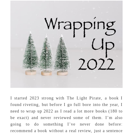
I started 2023 strong with The Light Pirate, a book I
found riveting, but before I go full bore into the year, I
need to wrap up 2022 as I read a lot more books (180 to
be exact) and never reviewed some of them. I’m also
going to do something I’ve never done before:
recommend a book without a real review, just a sentence