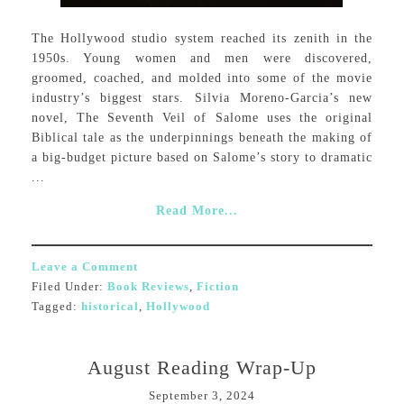
The Hollywood studio system reached its zenith in the
1950s. Young women and men were discovered,
groomed, coached, and molded into some of the movie
industry’s biggest stars. Silvia Moreno-Garcia’s new
novel, The Seventh Veil of Salome uses the original
Biblical tale as the underpinnings beneath the making of
a big-budget picture based on Salome’s story to dramatic
...
Read More...
Leave a Comment
Filed Under:
Book Reviews
,
Fiction
Tagged:
historical
,
Hollywood
August Reading Wrap-Up
September 3, 2024