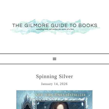
Spinning Silver
January 14, 2026