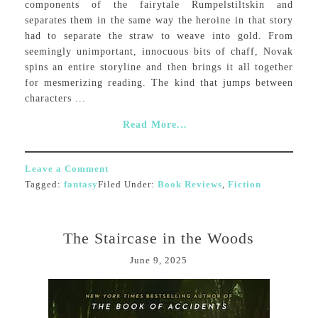
components of the fairytale Rumpelstiltskin and
separates them in the same way the heroine in that story
had to separate the straw to weave into gold. From
seemingly unimportant, innocuous bits of chaff, Novak
spins an entire storyline and then brings it all together
for mesmerizing reading. The kind that jumps between
characters ...
Read More...
Leave a Comment
Tagged:
fantasy
Filed Under:
Book Reviews
,
Fiction
The Staircase in the Woods
June 9, 2025