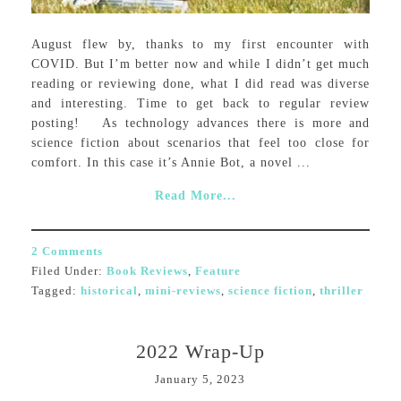
August flew by, thanks to my first encounter with
COVID. But I’m better now and while I didn’t get much
reading or reviewing done, what I did read was diverse
and interesting. Time to get back to regular review
posting! As technology advances there is more and
science fiction about scenarios that feel too close for
comfort. In this case it’s Annie Bot, a novel ...
Read More...
2 Comments
Filed Under:
Book Reviews
,
Feature
Tagged:
historical
,
mini-reviews
,
science fiction
,
thriller
2022 Wrap-Up
January 5, 2023