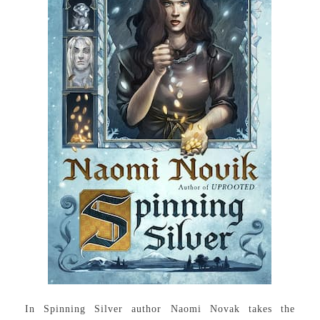
In Spinning Silver author Naomi Novak takes the