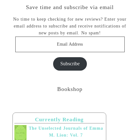
Save time and subscribe via email
No time to keep checking for new reviews? Enter your
email address to subscribe and receive notifications of
new posts by email. No spam!
Email
Address
Subscribe
Bookshop
Currently Reading
The Unselected Journals of Emma
M. Lion: Vol. 7