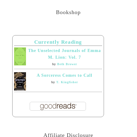
Bookshop
Currently Reading
The Unselected Journals of Emma
M. Lion: Vol. 7
by
Beth Brower
A Sorceress Comes to Call
by
T. Kingfisher
Affiliate Disclosure