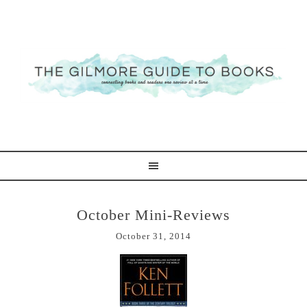
October Mini-Reviews
October 31, 2014