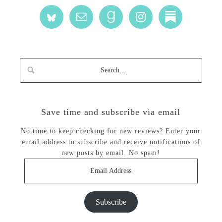
Save time and subscribe via email
No time to keep checking for new reviews? Enter your
email address to subscribe and receive notifications of
new posts by email. No spam!
Email
Address
Subscribe