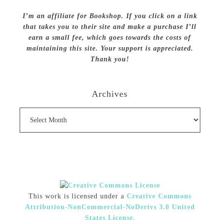
I’m an affiliate for Bookshop. If you click on a link
that takes you to their site and make a purchase I’ll
earn a small fee, which goes towards the costs of
maintaining this site. Your support is appreciated.
Thank you!
Archives
Archives
This work is licensed under a
Creative Commons
Attribution-NonCommercial-NoDerivs 3.0 United
States License
.