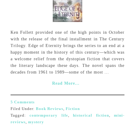
Ken Follett provided one of the high points in October
with the release of the final installment in The Century
Trilogy. Edge of Eternity brings the series to an end at a
happy moment in the history of this century—which was
a welcome relief from the dystopian fiction that covers
the literary landscape these days. The novel spans the
decades from 1961 to 1989—some of the most ...
Read More...
5 Comments
Filed Under:
Book Reviews
,
Fiction
Tagged:
contemporary life
,
historical fiction
,
mini-
reviews
,
mystery