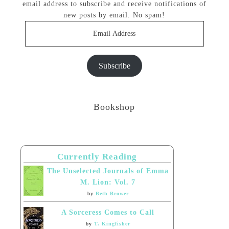
email address to subscribe and receive notifications of
new posts by email. No spam!
Email
Address
Subscribe
Bookshop
Currently Reading
The Unselected Journals of Emma
M. Lion: Vol. 7
by
Beth Brower
A Sorceress Comes to Call
by
T. Kingfisher