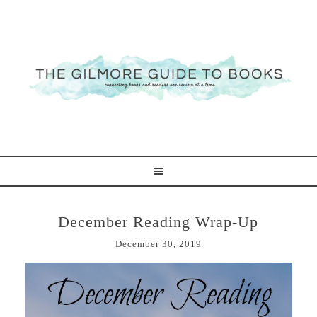
December Reading Wrap-Up
December 30, 2019