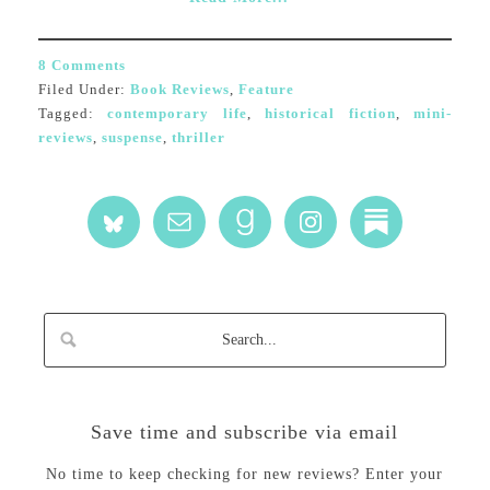
8 Comments
Filed Under:
Book Reviews
,
Feature
Tagged:
contemporary life
,
historical fiction
,
mini-
reviews
,
suspense
,
thriller
Save time and subscribe via email
No time to keep checking for new reviews? Enter your