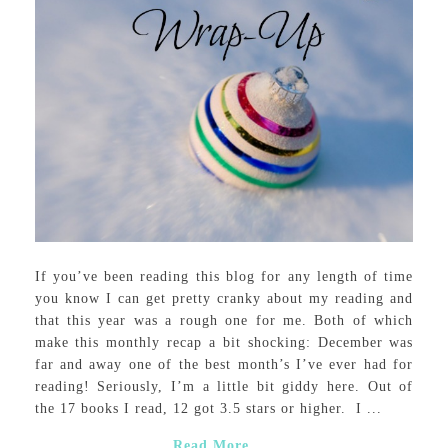
If you’ve been reading this blog for any length of time
you know I can get pretty cranky about my reading and
that this year was a rough one for me. Both of which
make this monthly recap a bit shocking: December was
far and away one of the best month’s I’ve ever had for
reading! Seriously, I’m a little bit giddy here. Out of
the 17 books I read, 12 got 3.5 stars or higher. I ...
Read More...