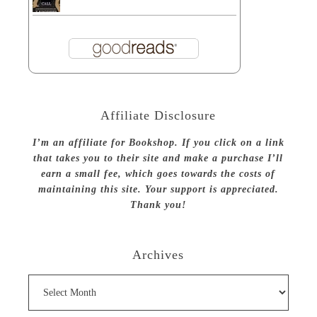
Affiliate Disclosure
I’m an affiliate for Bookshop. If you click on a link
that takes you to their site and make a purchase I’ll
earn a small fee, which goes towards the costs of
maintaining this site. Your support is appreciated.
Thank you!
Archives
Archives